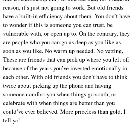
reason, it’s just not going to work. But old friends
have a built-in efficiency about them. You don’t have
to wonder if this is someone you can trust, be
vulnerable with, or open up to. On the contrary, they
are people who you can go as deep as you like as
soon as you like. No warm up needed. No vetting.
These are friends that can pick up where you left off
because of the years you’ve invested emotionally in
each other. With old friends you don’t have to think
twice about picking up the phone and having
someone comfort you when things go south, or
celebrate with when things are better than you
could’ve ever believed. More priceless than gold, I
tell ya!