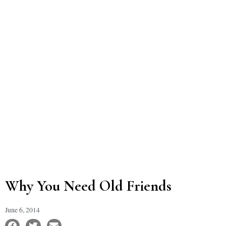
Why You Need Old Friends
June 6, 2014