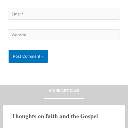
Email*
Website
MORE ARTICLES
Thoughts on faith and the Gospel