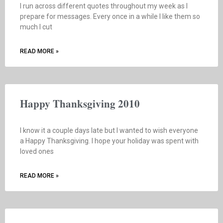
I run across different quotes throughout my week as I
prepare for messages. Every once in a while I like them so
much I cut
READ MORE »
Happy Thanksgiving 2010
I know it a couple days late but I wanted to wish everyone
a Happy Thanksgiving. I hope your holiday was spent with
loved ones
READ MORE »