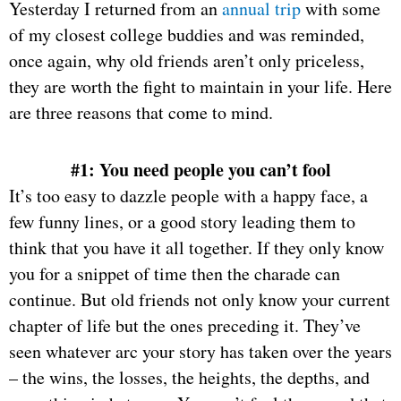
Yesterday I returned from an
annual trip
with some
of my closest college buddies and was reminded,
once again, why old friends aren’t only priceless,
they are worth the fight to maintain in your life. Here
are three reasons that come to mind.
#1: You need people you can’t fool
It’s too easy to dazzle people with a happy face, a
few funny lines, or a good story leading them to
think that you have it all together. If they only know
you for a snippet of time then the charade can
continue. But old friends not only know your current
chapter of life but the ones preceding it. They’ve
seen whatever arc your story has taken over the years
– the wins, the losses, the heights, the depths, and