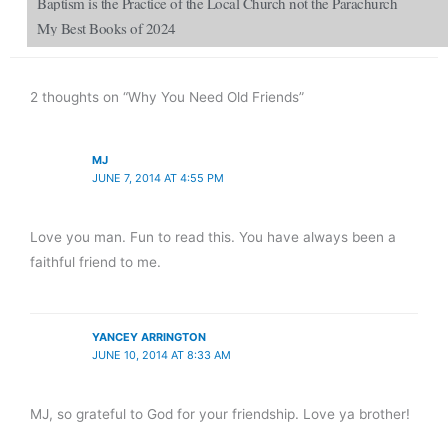
Baptism is the Practice of the Local Church not the Parachurch
My Best Books of 2024
2 thoughts on “Why You Need Old Friends”
MJ
JUNE 7, 2014 AT 4:55 PM
Love you man. Fun to read this. You have always been a
faithful friend to me.
YANCEY ARRINGTON
JUNE 10, 2014 AT 8:33 AM
MJ, so grateful to God for your friendship. Love ya brother!