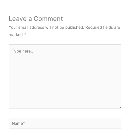
Leave a Comment
Your email address will not be published.
Required fields are
marked
*
Type
here..
Name*