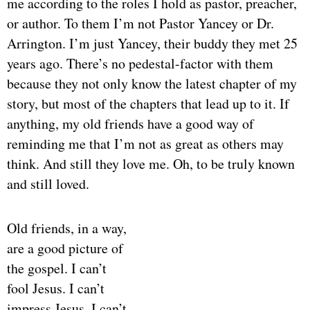
me according to the roles I hold as pastor, preacher,
or author. To them I’m not Pastor Yancey or Dr.
Arrington. I’m just Yancey, their buddy they met 25
years ago. There’s no pedestal-factor with them
because they not only know the latest chapter of my
story, but most of the chapters that lead up to it. If
anything, my old friends have a good way of
reminding me that I’m not as great as others may
think. And still they love me. Oh, to be truly known
and still loved.
Old friends, in a way,
are a good picture of
the gospel. I can’t
fool Jesus. I can’t
impress Jesus. I can’t