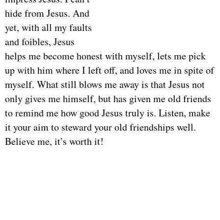
hide from Jesus. And
yet, with all my faults
and foibles, Jesus
helps me become honest with myself, lets me pick
up with him where I left off, and loves me in spite of
myself. What still blows me away is that Jesus not
only gives me himself, but has given me old friends
to remind me how good Jesus truly is. Listen, make
it your aim to steward your old friendships well.
Believe me, it’s worth it!