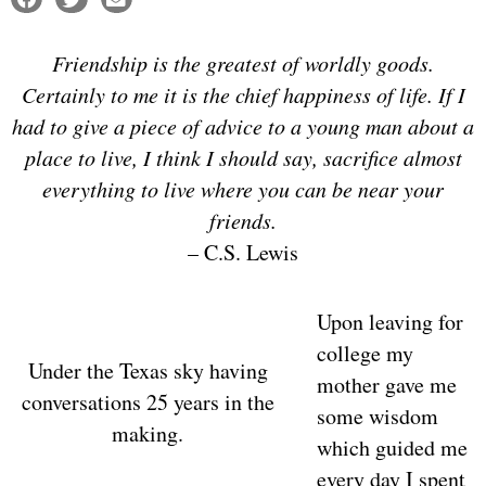
Friendship is the greatest of worldly goods.
Certainly to me it is the chief happiness of life. If I
had to give a piece of advice to a young man about a
place to live, I think I should say, sacrifice almost
everything to live where you can be near your
friends.
– C.S. Lewis
Upon leaving for
college my
Under the Texas sky having
mother gave me
conversations 25 years in the
some wisdom
making.
which guided me
every day I spent