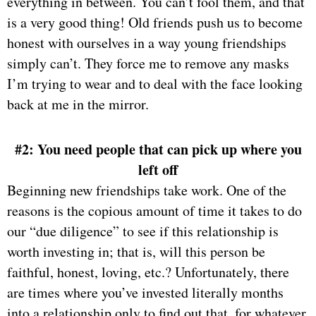
everything in between. You can’t fool them, and that
is a very good thing! Old friends push us to become
honest with ourselves in a way young friendships
simply can’t. They force me to remove any masks
I’m trying to wear and to deal with the face looking
back at me in the mirror.
#2: You need people that can pick up where you
left off
Beginning new friendships take work. One of the
reasons is the copious amount of time it takes to do
our “due diligence” to see if this relationship is
worth investing in; that is, will this person be
faithful, honest, loving, etc.? Unfortunately, there
are times where you’ve invested literally months
into a relationship only to find out that, for whatever