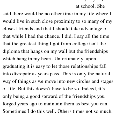
at school. She
said there would be no other time in my life where I
would live in such close proximity to so many of my
closest friends and that I should take advantage of
that while I had the chance. I did. I say all the time
that the greatest thing I got from college isn’t the
diploma that hangs on my wall but the friendships
which hang in my heart. Unfortunately, upon
graduating it is easy to let those relationships fall
into disrepair as years pass. This is only the natural
way of things as we move into new circles and stages
of life. But this doesn’t have to be so. Indeed, it’s
only being a good steward of the friendships you
forged years ago to maintain them as best you can.
Sometimes I do this well. Others times not so much.