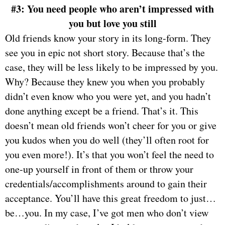
#3: You need people who aren’t impressed with
you but love you still
Old friends know your story in its long-form. They
see you in epic not short story. Because that’s the
case, they will be less likely to be impressed by you.
Why? Because they knew you when you probably
didn’t even know who you were yet, and you hadn’t
done anything except be a friend. That’s it. This
doesn’t mean old friends won’t cheer for you or give
you kudos when you do well (they’ll often root for
you even more!). It’s that you won’t feel the need to
one-up yourself in front of them or throw your
credentials/accomplishments around to gain their
acceptance. You’ll have this great freedom to just…
be…you. In my case, I’ve got men who don’t view