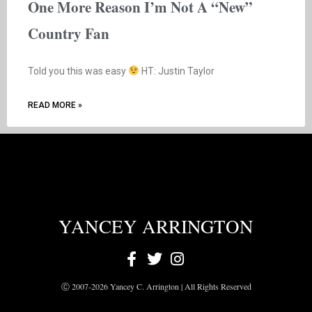
One More Reason I’m Not A “New”
Country Fan
Told you this was easy
HT: Justin Taylor
READ MORE »
YANCEY ARRINGTON
Ⓒ 2007-2026 Yancey C. Arrington | All Rights Reserved