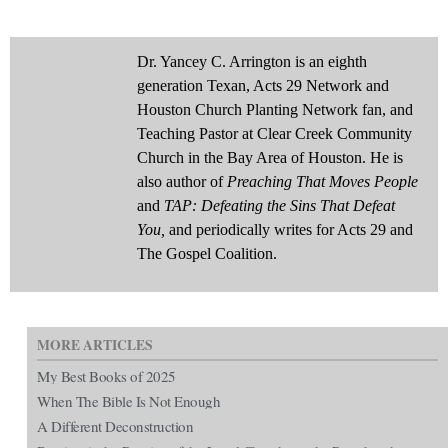
Dr. Yancey C. Arrington is an eighth
generation Texan, Acts 29 Network and
Houston Church Planting Network fan, and
Teaching Pastor at Clear Creek Community
Church in the Bay Area of Houston. He is
also author of
Preaching That Moves People
and
TAP: Defeating the Sins That Defeat
You,
and periodically writes for Acts 29 and
The Gospel Coalition.
MORE ARTICLES
My Best Books of 2025
When The Bible Is Not Enough
A Different Deconstruction