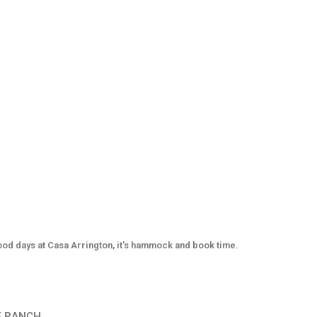
od days at Casa Arrington, it's hammock and book time.
E RANCH