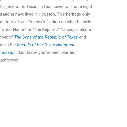
th-generation Texan. In fact, seven of those eight
rations have lived in Houston. This heritage only
es to reinforce Yancey’s fixation on what he calls
 Great Nation” or “The Republic.” Yancey is also a
ber of
The Sons of the Republic of Texas
and
ports the
Friends of the Texas Historical
ing the Houston Livestock Show and Rodeo
A note to Yancey
mission
. Just know, you’ve been warned!
Texas Pre
xasforever