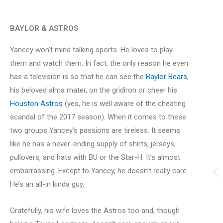
BAYLOR & ASTROS
Yancey won’t mind talking sports. He loves to play
them and watch them. In fact, the only reason he even
has a television is so that he can see the
Baylor Bears
,
his beloved alma mater, on the gridiron or cheer his
Houston Astros
(yes, he is well aware of the cheating
scandal of the 2017 season). When it comes to these
two groups Yancey’s passions are tireless. It seems
like he has a never-ending supply of shirts, jerseys,
pullovers, and hats with BU or the Star-H. It’s almost
embarrassing. Except to Yancey, he doesn’t really care.
He’s an all-in kinda guy.
Gratefully, his wife loves the Astros too and, though