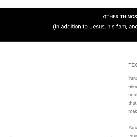
OTHER THINGS
(In addition to Jesus, his fam, a
TE
Yanc
alm
post
that
make
Yanc
emig