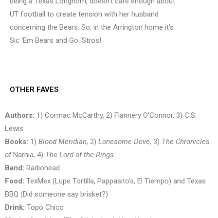
being a Texas Longhorn, doesn’t care enough about
UT football to create tension with her husband
concerning the Bears. So, in the Arrington home it’s
Sic ‘Em Bears and Go ‘Stros!
OTHER FAVES
Authors:
1) Cormac McCarthy, 2) Flannery O’Connor, 3) C.S.
Lewis
Books:
1)
Blood Meridian
, 2)
Lonesome Dove,
3)
The Chronicles
of
Narnia, 4)
The Lord of the Rings
Band:
Radiohead
Food:
TexMex (Lupe Tortilla, Pappasito’s, El Tiempo) and Texas
BBQ (Did someone say brisket?)
Drink:
Topo Chico