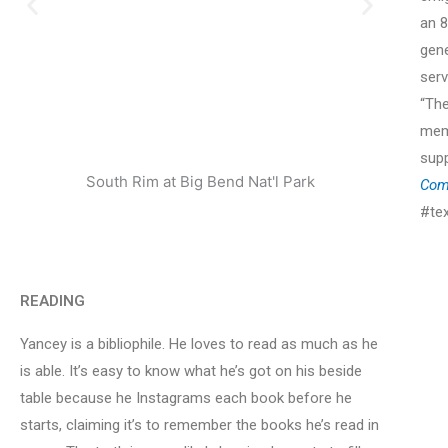
an 8
gene
serv
“The
mem
sup
South Rim at Big Bend Nat'l Park
Enjoy
Com
#te
READING
Yancey is a bibliophile. He loves to read as much as he
is able. It’s easy to know what he’s got on his beside
table because he Instagrams each book before he
starts, claiming it’s to remember the books he’s read in