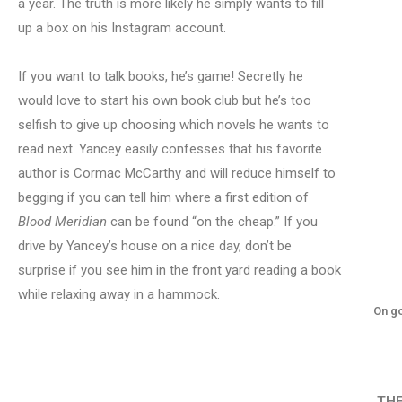
a year. The truth is more likely he simply wants to fill
up a box on his Instagram account.
If you want to talk books, he’s game! Secretly he
would love to start his own book club but he’s too
selfish to give up choosing which novels he wants to
read next. Yancey easily confesses that his favorite
author is Cormac McCarthy and will reduce himself to
begging if you can tell him where a first edition of
Blood Meridian
can be found “on the cheap.” If you
drive by Yancey’s house on a nice day, don’t be
surprise if you see him in the front yard reading a book
while relaxing away in a hammock.
On go
TH