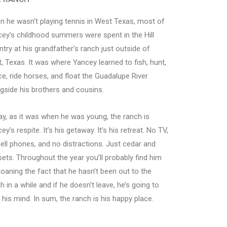
 he wasn’t playing tennis in West Texas, most of
ey’s childhood summers were spent in the Hill
try at his grandfather’s ranch just outside of
, Texas. It was where Yancey learned to fish, hunt,
e, ride horses, and float the Guadalupe River
gside his brothers and cousins.
y, as it was when he was young, the ranch is
ey’s respite. It’s his getaway. It’s his retreat. No TV,
ell phones, and no distractions. Just cedar and
ets. Throughout the year you’ll probably find him
aning the fact that he hasn’t been out to the
h in a while and if he doesn’t leave, he’s going to
 his mind. In sum, the ranch is his happy place.
Fall is an amazing place at the ranch
Dancing a