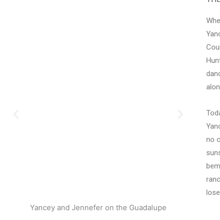
When
Yanc
Coun
Hunt
danc
alon
Toda
Yanc
no c
suns
bemo
ranc
lose
Yancey and Jennefer on the Guadalupe