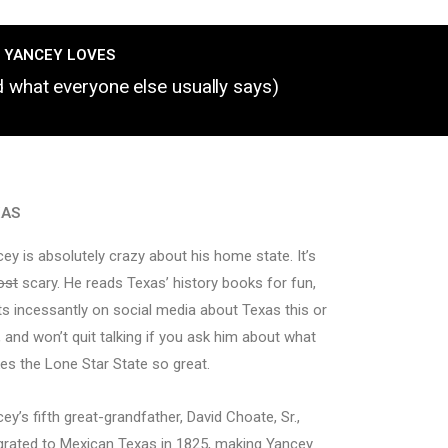
 YANCEY LOVES
nd what everyone else usually says)
XAS
ey is absolutely crazy about his home state. It’s
ost
scary. He reads Texas’ history books for fun,
s incessantly on social media about Texas this or
, and won’t quit talking if you ask him about what
s the Lone Star State so great.
ey’s fifth great-grandfather, David Choate, Sr.,
rated to Mexican Texas in 1825, making Yancey