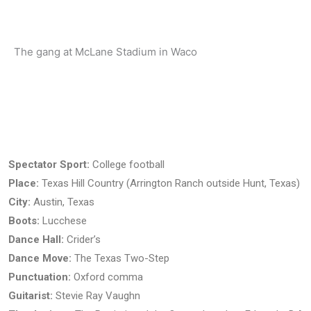
The gang at McLane Stadium in Waco
There's nothi
Spectator Sport:
College football
Place:
Texas Hill Country (Arrington Ranch outside Hunt, Texas)
City:
Austin, Texas
Boots:
Lucchese
Dance Hall:
Crider’s
Dance Move:
The Texas Two-Step
Punctuation:
Oxford comma
Guitarist:
Stevie Ray Vaughn