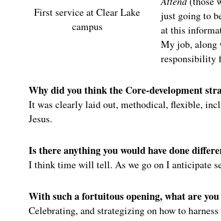
Attend
(those w
First service at Clear Lake
just going to 
campus
at this informa
My job, along w
responsibility 
Why did you think the Core-development strat
It was clearly laid out, methodical, flexible, in
Jesus.
Is there anything you would have done differe
I think time will tell. As we go on I anticipate 
With such a fortuitous opening, what are you
Celebrating, and strategizing on how to harness 