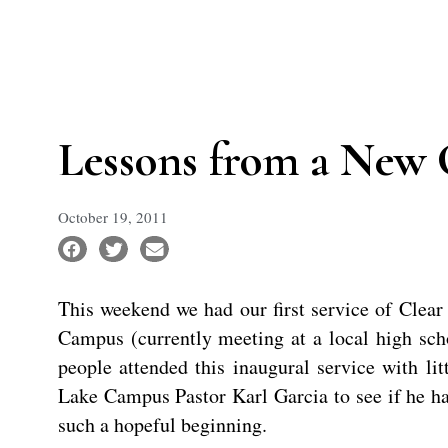
Lessons from a New 
October 19, 2011
This weekend we had our first service of Clea
Campus (currently meeting at a local high sc
people attended this inaugural service with lit
Lake Campus Pastor Karl Garcia to see if he ha
such a hopeful beginning.