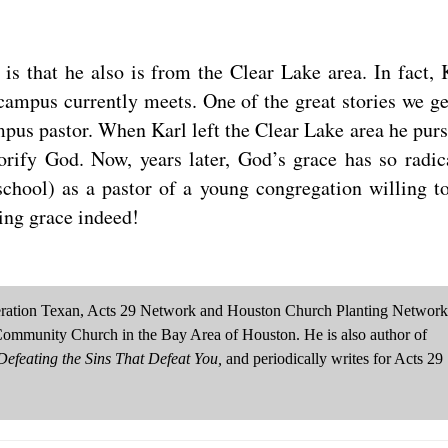
is that he also is from the Clear Lake area. In fact, 
ampus currently meets. One of the great stories we ge
pus pastor. When Karl left the Clear Lake area he pur
lorify God. Now, years later, God’s grace has so radic
school) as a pastor of a young congregation willing t
zing grace indeed!
neration Texan, Acts 29 Network and Houston Church Planting Network
Community Church in the Bay Area of Houston. He is also author of
efeating the Sins That Defeat You,
and periodically writes for Acts 29