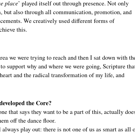
he place
’ played itself out through presence. Not only
, but also through all communication, promotion, and
ements. We creatively used different forms of
hieve this.
 area we were trying to reach and then I sat down with t
ta to support why and where we were going, Scripture tha
 heart and the radical transformation of my life, and
 developed the Core?
ne that says they want to be a part of this, actually doe
em off the dance floor.
 always play out: there is not one of us as smart as all 