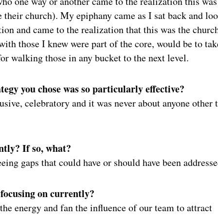
ho one way or another came to the realization this was
be their church). My epiphany came as I sat back and lo
tion and came to the realization that this was the churc
ith those I knew were part of the core, would be to tak
for walking those in any bucket to the next level.
egy you chose was so particularly effective?
clusive, celebratory and it was never about anyone other 
ntly? If so, what?
seeing gaps that could have or should have been addresse
 focusing on currently?
the energy and fan the influence of our team to attract