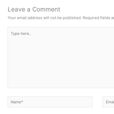
Leave a Comment
Your email address will not be published.
Required fields 
Type
here..
Name*
Email