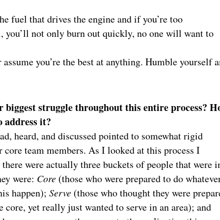
the fuel that drives the engine and if you’re too
, you’ll not only burn out quickly, no one will want to
er assume you’re the best at anything. Humble yourself 
 biggest struggle throughout this entire process? H
o address it?
ead, heard, and discussed pointed to somewhat rigid
r core team members. As I looked at this process I
 there were actually three buckets of people that were i
hey were:
Core
(those who were prepared to do whatever
his happen);
Serve
(those who thought they were prepar
he core, yet really just wanted to serve in an area); and