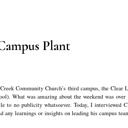
Campus Plant
r Creek Community Church’s third campus, the Clear 
hool). What was amazing about the weekend was over
tle to no publicity whatsoever. Today, I interviewed C
d any learnings or insights on leading his campus tea