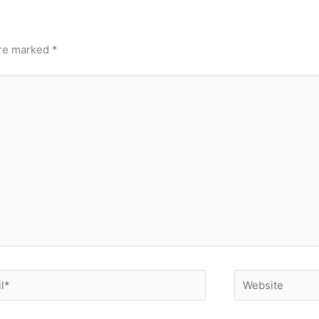
are marked
*
*
Website