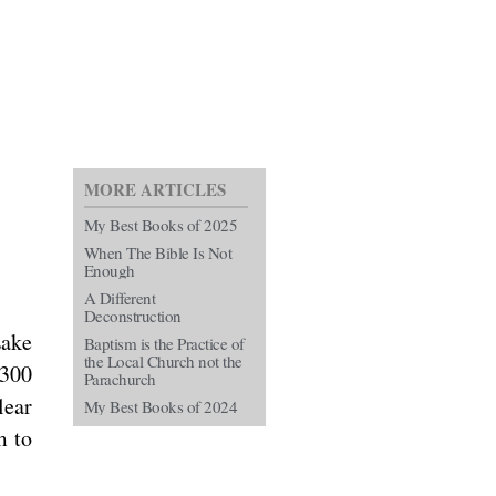
MORE ARTICLES
My Best Books of 2025
When The Bible Is Not
Enough
A Different
Deconstruction
Lake
Baptism is the Practice of
the Local Church not the
 300
Parachurch
lear
My Best Books of 2024
m to