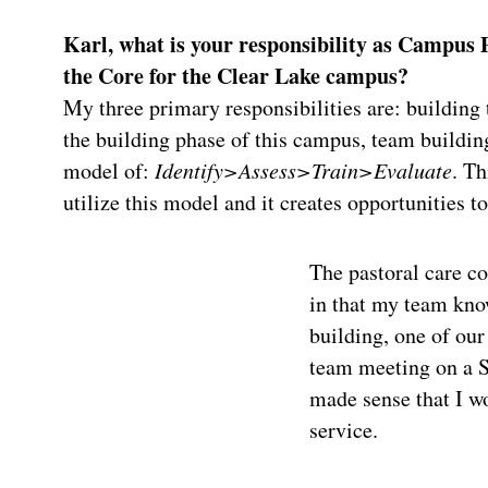
Karl, what is your responsibility as Campus Pa
the Core for the Clear Lake campus?
My three primary responsibilities are: building 
the building phase of this campus, team building
model of:
Identify>Assess>Train>Evaluate
. Th
utilize this model and it creates opportunities 
The pastoral care c
in that my team kno
building, one of ou
team meeting on a S
made sense that I wo
service.