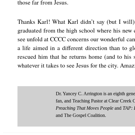
those far from Jesus.
Thanks Karl! What Karl didn’t say (but I will) 
graduated from the high school where his new c
see unfold at CCCC concerns our wonderful cam
a life aimed in a different direction than to g
rescued him that he returns home (and to his 
whatever it takes to see Jesus for the city. Ama
Dr. Yancey C. Arrington is an eighth ge
fan, and Teaching Pastor at Clear Creek 
Preaching That Moves People
and
TAP: D
and The Gospel Coalition.