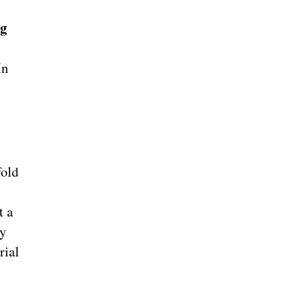
ng
In
fold
t a
ly
rial