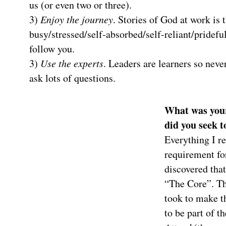
us (or even two or three).
3)
Enjoy the journey
. Stories of God at work is 
busy/stressed/self-absorbed/self-reliant/prideful
follow you.
3)
Use the experts
. Leaders are learners so nev
ask lots of questions.
What was your
did you seek t
Everything I r
requirement fo
discovered that
“The Core”. T
took to make t
to be part of t