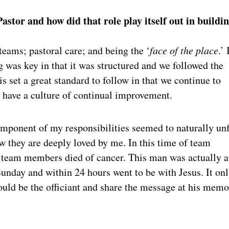
stor and how did that role play itself out in buildi
teams; pastoral care; and being the ‘
face of the place
.’ 
 was key in that it was structured and we followed the
is set a great standard to follow in that we continue to
to have a culture of continual improvement.
omponent of my responsibilities seemed to naturally un
w they are deeply loved by me. In this time of team
r team members died of cancer. This man was actually a
unday and within 24 hours went to be with Jesus. It on
uld be the officiant and share the message at his memo