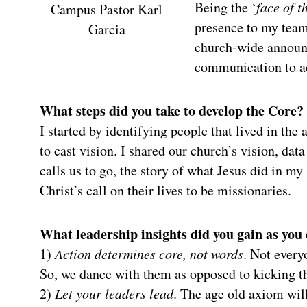
Being the ‘
face of t
Campus Pastor Karl
presence to my team
Garcia
church-wide announc
communication to ac
What steps did you take to develop the Core?
I started by identifying people that lived in the
to cast vision. I shared our church’s vision, da
calls us to go, the story of what Jesus did in my
Christ’s call on their lives to be missionaries.
What leadership insights did you gain as you
1)
Action determines core, not words
. Not everyo
So, we dance with them as opposed to kicking th
2)
Let your leaders lead
. The age old axiom will