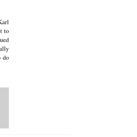
Karl
t to
sued
ally
o do