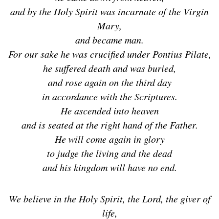
and by the Holy Spirit was incarnate of the Virgin
Mary,
and became man.
For our sake he was crucified under Pontius Pilate,
he suffered death and was buried,
and rose again on the third day
in accordance with the Scriptures.
He ascended into heaven
and is seated at the right hand of the Father.
He will come again in glory
to judge the living and the dead
and his kingdom will have no end.
We believe in the Holy Spirit, the Lord, the giver of
life,