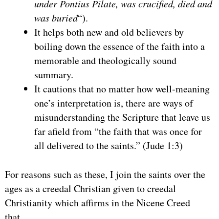
under Pontius Pilate, was crucified, died and
was buried
“).
It helps both new and old believers by
boiling down the essence of the faith into a
memorable and theologically sound
summary.
It cautions that no matter how well-meaning
one’s interpretation is, there are ways of
misunderstanding the Scripture that leave us
far afield from “the faith that was once for
all delivered to the saints.” (Jude 1:3)
For reasons such as these, I join the saints over the
ages as a creedal Christian given to creedal
Christianity which affirms in the Nicene Creed
that…