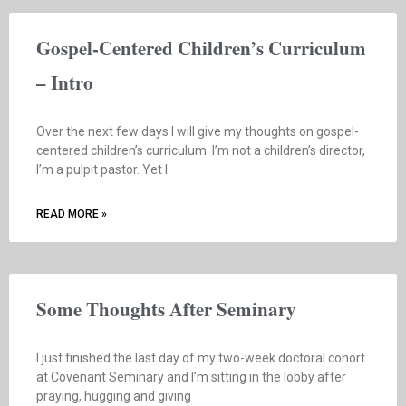
Gospel-Centered Children’s Curriculum
– Intro
Over the next few days I will give my thoughts on gospel-
centered children’s curriculum. I’m not a children’s director,
I’m a pulpit pastor. Yet I
READ MORE »
Some Thoughts After Seminary
I just finished the last day of my two-week doctoral cohort
at Covenant Seminary and I’m sitting in the lobby after
praying, hugging and giving