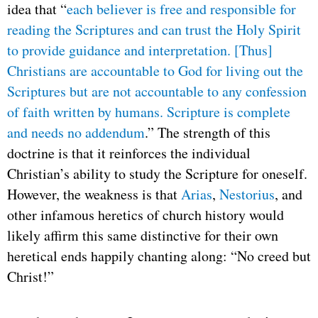
idea that “
each believer is free and responsible for
reading the Scriptures and can trust the Holy Spirit
to provide guidance and interpretation. [Thus]
Christians are accountable to God for living out the
Scriptures but are not accountable to any confession
of faith written by humans. Scripture is complete
and needs no addendum
.” The strength of this
doctrine is that it reinforces the individual
Christian’s ability to study the Scripture for oneself.
However, the weakness is that
Arias
,
Nestorius
, and
other infamous heretics of church history would
likely affirm this same distinctive for their own
heretical ends happily chanting along: “No creed but
Christ!”