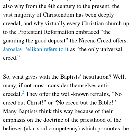
also why from the 4th century to the present, the
vast majority of Christendom has been deeply
creedal, and why virtually every Christian church up
to the Protestant Reformation embraced “the
guarding the good deposit” the Nicene Creed offers.
Jaroslav Pelikan refers to it
as “the only universal
creed.”
So, what gives with the Baptists’ hestitation? Well,
many, if not most, consider themselves anti-
2
creedal.
They offer the well-known refrains, “No
creed but Christ!” or “No creed but the Bible!”
Many Baptists think this way because of their
emphasis on the doctrine of the priesthood of the
believer (aka, soul competency) which promotes the