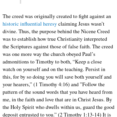
The creed was originally created to fight against an
historic influential heresy
claiming Jesus wasn’t
divine. Thus, the purpose behind the Nicene Creed
was to establish how true Christianity interpreted
the Scriptures against those of false faith. The creed
was one more way the church obeyed Paul’s
admonitions to Timothy to both, “Keep a close
watch on yourself and on the teaching. Persist in
this, for by so doing you will save both yourself and
your hearers,” (1 Timothy 4:16) and ”Follow the
pattern of the sound words that you have heard from
me, in the faith and love that are in Christ Jesus. By
the Holy Spirit who dwells within us, guard the good
deposit entrusted to you.” (2 Timothy 1:13-14) It is