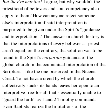
But they’re heretics!
I agree, but why wouldn’t the
priesthood of believers and soul competency also
apply to them? How can anyone reject someone
else’s interpretation if said interpretation is
purported to be given under the Spirit’s “guidance
and interpretation”? The answer in church history is
that the interpretations of every believer-as-priest
aren’t equal, on the contrary, the solution was to be
found in the Spirit’s
corporate
guidance of the
global church in the ecumenical interpretation of the
Scripture – like the one preserved in the Nicene
Creed. To not have a creed by which the church
collectively stacks its hands leaves her open to an
interpretive free-for-all that’s essentially unable to
“guard the faith” as 1 and 2 Timothy command.
Even Baptists realize the limitations of the