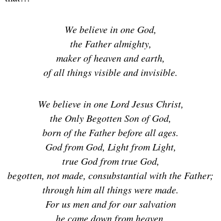
We believe in one God,
the Father almighty,
maker of heaven and earth,
of all things visible and invisible.
We believe in one Lord Jesus Christ,
the Only Begotten Son of God,
born of the Father before all ages.
God from God, Light from Light,
true God from true God,
begotten, not made, consubstantial with the Father;
through him all things were made.
For us men and for our salvation
he came down from heaven,