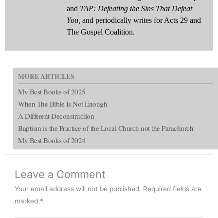
and
TAP: Defeating the Sins That Defeat
You,
and periodically writes for Acts 29 and
The Gospel Coalition.
MORE ARTICLES
My Best Books of 2025
When The Bible Is Not Enough
A Different Deconstruction
Baptism is the Practice of the Local Church not the Parachurch
My Best Books of 2024
Leave a Comment
Your email address will not be published.
Required fields are
marked
*