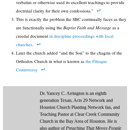
verbatim or otherwise used its excellent teachings to provide
doctrinal clarity for their own confessions.”
This is exactly the problem the SBC continually faces as they
are functionally using the
Baptist Faith and Message
as a
creedal document
in discipline proceedings with local
churches
.
Later the church added “and the Son” to the chagrin of the
Orthodox Church in what is known as
the Filioque
Controversy
Dr. Yancey C. Arrington is an eighth
generation Texan, Acts 29 Network and
Houston Church Planting Network fan, and
Teaching Pastor at Clear Creek Community
Church in the Bay Area of Houston. He is
also author of
Preaching That Moves People