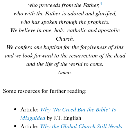
4
who proceeds from the Father,
who with the Father is adored and glorified,
who has spoken through the prophets.
We believe in one, holy, catholic and apostolic
Church.
We confess one baptism for the forgiveness of sins
and we look forward to the resurrection of the dead
and the life of the world to come.
Amen.
Some resources for further reading:
Article:
Why ‘No Creed But the Bible’ Is
Misguided
by J.T. English
Article:
Why the Global Church Still Needs