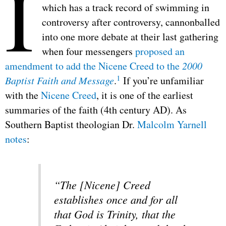
I
which has a track record of swimming in
controversy after controversy, cannonballed
into one more debate at their last gathering
when four messengers
proposed an
amendment to add the Nicene Creed to the
2000
1
Baptist Faith and Message
.
If you’re unfamiliar
with the
Nicene Creed
, it is one of the earliest
summaries of the faith (4th century AD). As
Southern Baptist theologian Dr.
Malcolm Yarnell
notes
:
“The [Nicene] Creed
establishes once and for all
that God is Trinity, that the