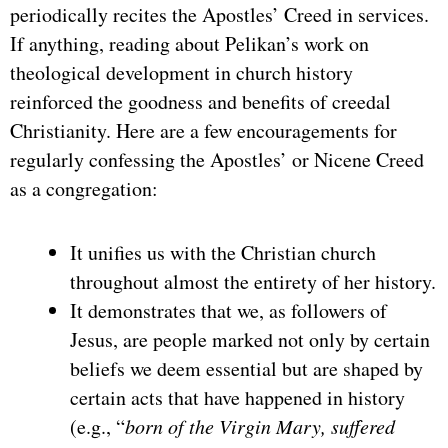
periodically recites the Apostles’ Creed in services.
If anything, reading about Pelikan’s work on
theological development in church history
reinforced the goodness and benefits of creedal
Christianity. Here are a few encouragements for
regularly confessing the Apostles’ or Nicene Creed
as a congregation:
It unifies us with the Christian church
throughout almost the entirety of her history.
It demonstrates that we, as followers of
Jesus, are people marked not only by certain
beliefs we deem essential but are shaped by
certain acts that have happened in history
(e.g., “
born of the Virgin Mary, suffered