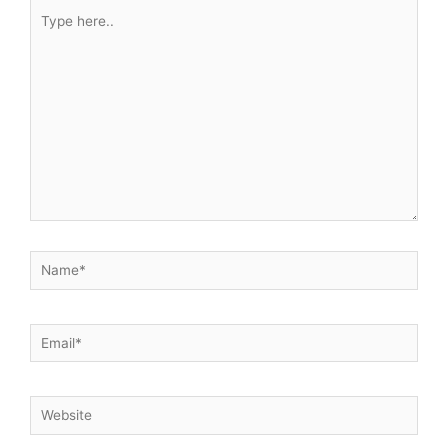
Type
here..
Name*
Email*
Website