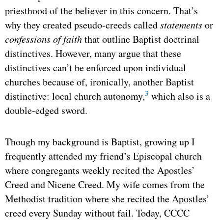
priesthood of the believer in this concern. That’s
why they created pseudo-creeds called
statements
or
confessions of faith
that outline Baptist doctrinal
distinctives. However, many argue that these
distinctives can’t be enforced upon individual
churches because of, ironically, another Baptist
3
distinctive: local church autonomy,
which also is a
double-edged sword.
Though my background is Baptist, growing up I
frequently attended my friend’s Episcopal church
where congregants weekly recited the Apostles’
Creed and Nicene Creed. My wife comes from the
Methodist tradition where she recited the Apostles’
creed every Sunday without fail. Today, CCCC