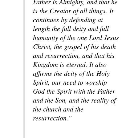
Father is Almighty, and that he
is the Creator of all things. It
continues by defending at
length the full deity and full
humanity of the one Lord Jesus
Christ, the gospel of his death
and resurrection, and that his
Kingdom is eternal. It also
affirms the deity of the Holy
Spirit, our need to worship
God the Spirit with the Father
and the Son, and the reality of
the church and the
resurrection.”