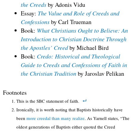
the Creeds
by Adonis Vidu
Essay:
The Value and Role of Creeds and
Confessions
by Carl Trueman
Book:
What Christians Ought to Believe: An
Introduction to Christian Doctrine Through
the Apostles’ Creed
by Michael Bird
Book:
Credo: Historical and Theological
Guide to Creeds and Confessions of Faith in
the Christian Tradition
by Jaroslav Pelikan
Footnotes
This is the SBC statement of faith.
Ironically, it is worth noting that Baptists historically have
been
more creedal than many realize
. As Yarnell states, “The
oldest generations of Baptists either quoted the Creed