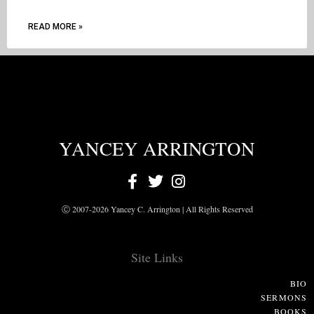
READ MORE »
YANCEY ARRINGTON
Ⓒ 2007-2026 Yancey C. Arrington | All Rights Reserved
Site Links
BIO
SERMONS
BOOKS