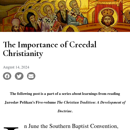
The Importance of Creedal
Christianity
August 14, 2024
The following post is a part of a series about learnings from reading
Jaroslav Pelikan’s Five-volume
The Christian Tradition: A Development of
.
Doctrine
n June the Southern Baptist Convention,