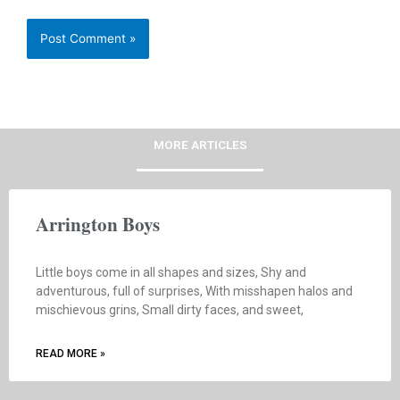
MORE ARTICLES
Arrington Boys
Little boys come in all shapes and sizes, Shy and
adventurous, full of surprises, With misshapen halos and
mischievous grins, Small dirty faces, and sweet,
READ MORE »