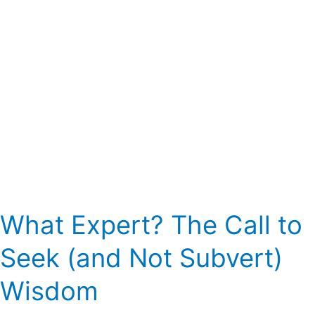
Not
Subvert)
Wisdom
What Expert? The Call to
Seek (and Not Subvert)
Wisdom