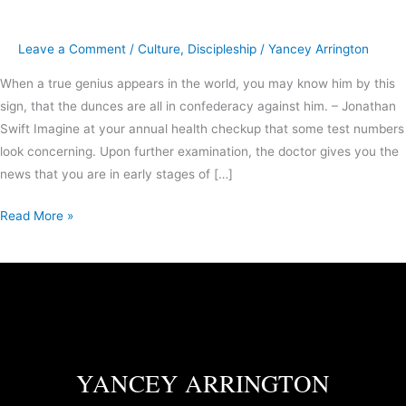
Leave a Comment
/
Culture
,
Discipleship
/
Yancey Arrington
When a true genius appears in the world, you may know him by this
sign, that the dunces are all in confederacy against him. – Jonathan
Swift Imagine at your annual health checkup that some test numbers
look concerning. Upon further examination, the doctor gives you the
news that you are in early stages of […]
Read More »
YANCEY ARRINGTON