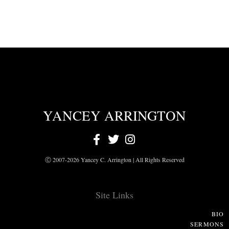
YANCEY ARRINGTON
Ⓒ 2007-2026 Yancey C. Arrington | All Rights Reserved
Site Links
BIO
SERMONS