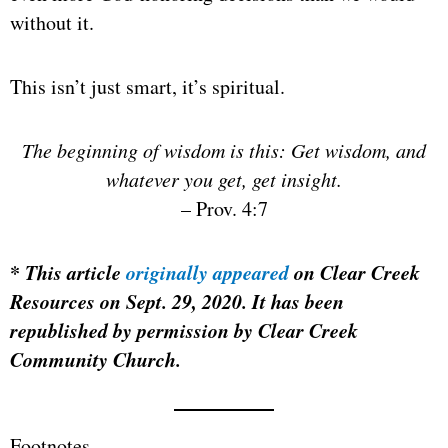
without it.
This isn’t just smart, it’s spiritual.
The beginning of wisdom is this: Get wisdom, and
whatever you get, get insight.
– Prov. 4:7
*
This article
originally appeared
on Clear Creek
Resources on Sept. 29, 2020. It has been
republished by permission by Clear Creek
Community Church.
Footnotes