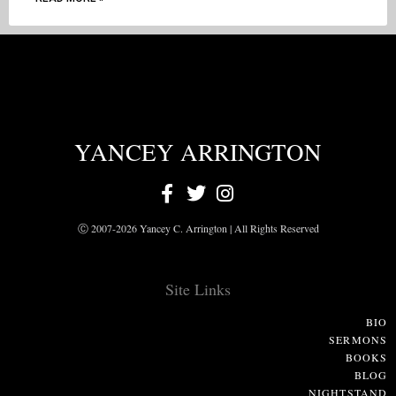
YANCEY ARRINGTON
Ⓒ 2007-2026 Yancey C. Arrington | All Rights Reserved
Site Links
BIO
SERMONS
BOOKS
BLOG
NIGHTSTAND