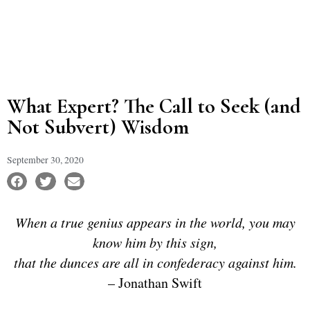
What Expert? The Call to Seek (and
Not Subvert) Wisdom
September 30, 2020
When a true genius appears in the world, you may
know him by this sign,
that the dunces are all in confederacy against him.
– Jonathan Swift