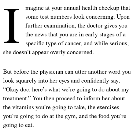
I
magine at your annual health checkup that
some test numbers look concerning. Upon
further examination, the doctor gives you
the news that you are in early stages of a
specific type of cancer, and while serious,
she doesn’t appear overly concerned.
But before the physician can utter another word you
look squarely into her eyes and confidently say,
“Okay doc, here’s what we’re going to do about my
treatment.” You then proceed to inform her about
the vitamins you’re going to take, the exercises
you’re going to do at the gym, and the food you’re
going to eat.