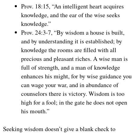
Prov. 18:15, “An intelligent heart acquires
knowledge, and the ear of the wise seeks
knowledge.”
Prov. 24:3-7, “By wisdom a house is built,
and by understanding it is established; by
knowledge the rooms are filled with all
precious and pleasant riches. A wise man is
full of strength, and a man of knowledge
enhances his might, for by wise guidance you
can wage your war, and in abundance of
counselors there is victory. Wisdom is too
high for a fool; in the gate he does not open
his mouth.”
Seeking wisdom doesn’t give a blank check to