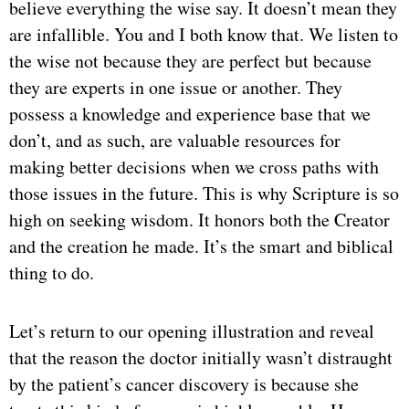
believe everything the wise say. It doesn’t mean they
are infallible. You and I both know that. We listen to
the wise not because they are perfect but because
they are experts in one issue or another. They
possess a knowledge and experience base that we
don’t, and as such, are valuable resources for
making better decisions when we cross paths with
those issues in the future. This is why Scripture is so
high on seeking wisdom. It honors both the Creator
and the creation he made. It’s the smart and biblical
thing to do.
Let’s return to our opening illustration and reveal
that the reason the doctor initially wasn’t distraught
by the patient’s cancer discovery is because she