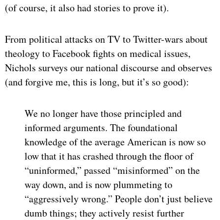
(of course, it also had stories to prove it).
From political attacks on TV to Twitter-wars about
theology to Facebook fights on medical issues,
Nichols surveys our national discourse and observes
(and forgive me, this is long, but it’s so good):
We no longer have those principled and
informed arguments. The foundational
knowledge of the average American is now so
low that it has crashed through the floor of
“uninformed,” passed “misinformed” on the
way down, and is now plummeting to
“aggressively wrong.” People don’t just believe
dumb things; they actively resist further