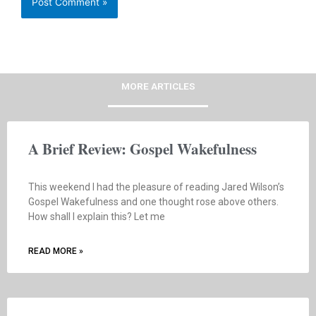
MORE ARTICLES
A Brief Review: Gospel Wakefulness
This weekend I had the pleasure of reading Jared Wilson’s
Gospel Wakefulness and one thought rose above others.
How shall I explain this? Let me
READ MORE »