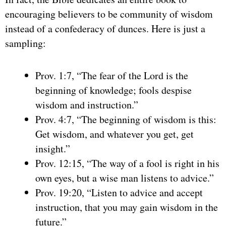
encouraging believers to be community of wisdom
instead of a confederacy of dunces. Here is just a
sampling:
Prov. 1:7, “The fear of the Lord is the
beginning of knowledge; fools despise
wisdom and instruction.”
Prov. 4:7, “The beginning of wisdom is this:
Get wisdom, and whatever you get, get
insight.”
Prov. 12:15, “The way of a fool is right in his
own eyes, but a wise man listens to advice.”
Prov. 19:20, “Listen to advice and accept
instruction, that you may gain wisdom in the
future.”