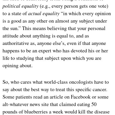
political equality
(e.g., every person gets one vote)
to a state of
actual equality
“in which every opinion
is a good as any other on almost any subject under
the sun.” This means believing that your personal
attitude about anything is equal to, and as
authoritative as, anyone else’s, even if that anyone
happens to be an expert who has devoted his or her
life to studying that subject upon which you are
opining about.
So, who cares what world-class oncologists have to
say about the best way to treat this specific cancer.
Some patients read an article on Facebook or some
alt-whatever news site that claimed eating 50
pounds of blueberries a week would kill the disease