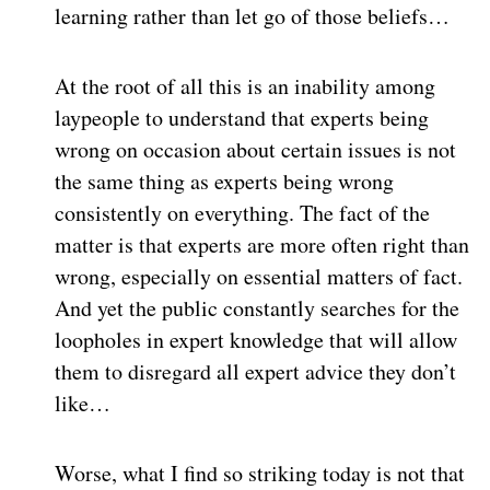
learning rather than let go of those beliefs…
At the root of all this is an inability among
laypeople to understand that experts being
wrong on occasion about certain issues is not
the same thing as experts being wrong
consistently on everything. The fact of the
matter is that experts are more often right than
wrong, especially on essential matters of fact.
And yet the public constantly searches for the
loopholes in expert knowledge that will allow
them to disregard all expert advice they don’t
like…
Worse, what I find so striking today is not that