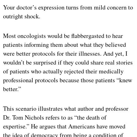
Your doctor’s expression turns from mild concern to
outright shock.
Most oncologists would be flabbergasted to hear
patients informing them about what they believed
were better protocols for their illnesses. And yet, I
wouldn’t be surprised if they could share real stories
of patients who actually rejected their medically
professional protocols because those patients “knew
better.”
This scenario illustrates what author and professor
Dr. Tom Nichols refers to as “the death of
expertise.” He argues that Americans have moved
the idea of democracy from being a condition of