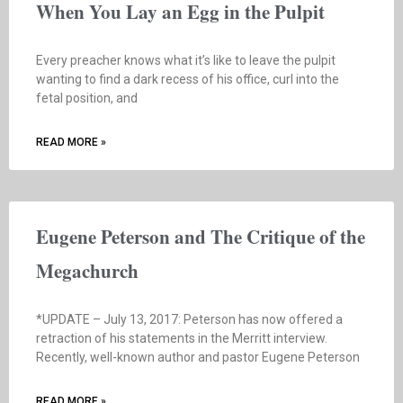
When You Lay an Egg in the Pulpit
Every preacher knows what it’s like to leave the pulpit
wanting to find a dark recess of his office, curl into the
fetal position, and
READ MORE »
Eugene Peterson and The Critique of the
Megachurch
*UPDATE – July 13, 2017: Peterson has now offered a
retraction of his statements in the Merritt interview.
Recently, well-known author and pastor Eugene Peterson
READ MORE »