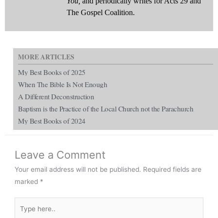
You,
and periodically writes for Acts 29 and
The Gospel Coalition.
MORE ARTICLES
My Best Books of 2025
When The Bible Is Not Enough
A Different Deconstruction
Baptism is the Practice of the Local Church not the Parachurch
My Best Books of 2024
Leave a Comment
Your email address will not be published.
Required fields are
marked
*
Type
here..