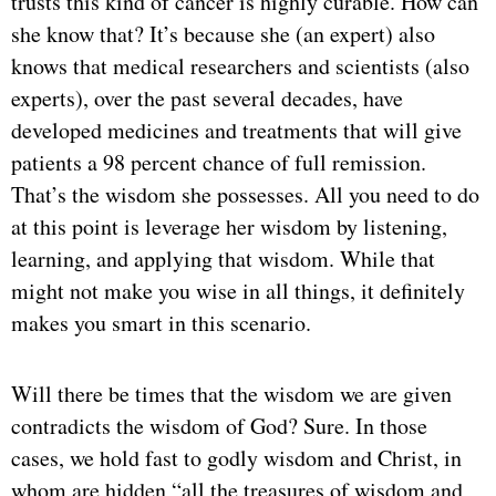
trusts this kind of cancer is highly curable. How can
she know that? It’s because she (an expert) also
knows that medical researchers and scientists (also
experts), over the past several decades, have
developed medicines and treatments that will give
patients a 98 percent chance of full remission.
That’s the wisdom she possesses. All you need to do
at this point is leverage her wisdom by listening,
learning, and applying that wisdom. While that
might not make you wise in all things, it definitely
makes you smart in this scenario.
Will there be times that the wisdom we are given
contradicts the wisdom of God? Sure. In those
cases, we hold fast to godly wisdom and Christ, in
whom are hidden “all the treasures of wisdom and