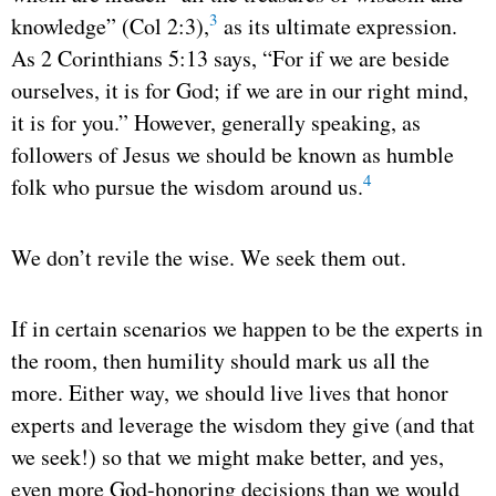
3
knowledge” (Col 2:3),
as its ultimate expression.
As 2 Corinthians 5:13 says, “For if we are beside
ourselves, it is for God; if we are in our right mind,
it is for you.” However, generally speaking, as
followers of Jesus we should be known as humble
4
folk who pursue the wisdom around us.
We don’t revile the wise. We seek them out.
If in certain scenarios we happen to be the experts in
the room, then humility should mark us all the
more. Either way, we should live lives that honor
experts and leverage the wisdom they give (and that
we seek!) so that we might make better, and yes,
even more God-honoring decisions than we would