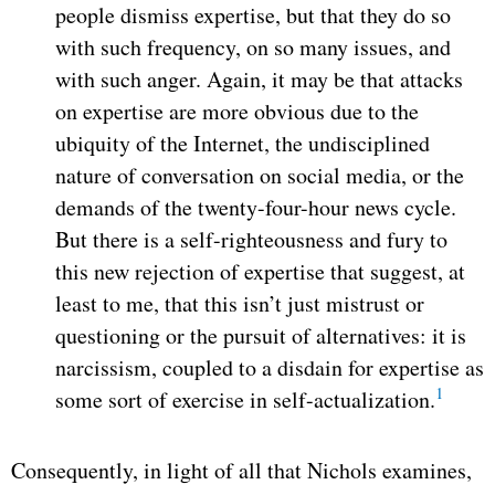
people dismiss expertise, but that they do so
with such frequency, on so many issues, and
with such anger. Again, it may be that attacks
on expertise are more obvious due to the
ubiquity of the Internet, the undisciplined
nature of conversation on social media, or the
demands of the twenty-four-hour news cycle.
But there is a self-righteousness and fury to
this new rejection of expertise that suggest, at
least to me, that this isn’t just mistrust or
questioning or the pursuit of alternatives: it is
narcissism, coupled to a disdain for expertise as
1
some sort of exercise in self-actualization.
Consequently, in light of all that Nichols examines,