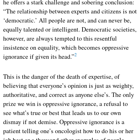
he offers a stark challenge and sobering conclusion:
“The relationship between experts and citizens is not
‘democratic.’ All people are not, and can never be,
equally talented or intelligent. Democratic societies,
however, are always tempted to this resentful
insistence on equality, which becomes oppressive
2
ignorance if given its head.”
This is the danger of the death of expertise, of
believing that everyone’s opinion is just as weighty,
authoritative, and correct as anyone else’s. The only
prize we win is oppressive ignorance, a refusal to
see what’s true or best that leads us to our own
dismay if not demise. Oppressive ignorance is a
patient telling one’s oncologist how to do his or her
job best or a thousand other examples of people