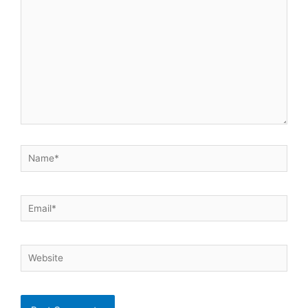
Name*
Email*
Website