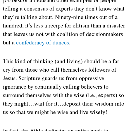
telling a consensus of experts they don’t know what
they’re talking about. Ninety-nine times out of a
hundred, it’s less a recipe for elitism than a disaster
that leaves us not with coalition of decisionmakers
but a
confederacy of dunces
.
This kind of thinking (and living) should be a far
cry from those who call themselves followers of
Jesus. Scripture guards us from oppressive
ignorance by continually calling believers to
surround themselves with the wise (i.e., experts) so
they might…wait for it…deposit their wisdom into
us so that we might be wise and live wisely!
In fact, the Bible dedicates an entire book to