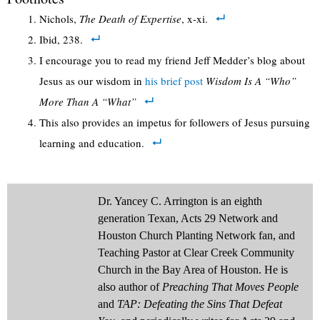
Nichols,
The Death of Expertise
, x-xi.
Ibid, 238.
I encourage you to read my friend Jeff Medder’s blog about
Jesus as our wisdom in
his brief post
Wisdom Is A “Who”
More Than A “What”
This also provides an impetus for followers of Jesus pursuing
learning and education.
Dr. Yancey C. Arrington is an eighth
generation Texan, Acts 29 Network and
Houston Church Planting Network fan, and
Teaching Pastor at Clear Creek Community
Church in the Bay Area of Houston. He is
also author of
Preaching That Moves People
and
TAP: Defeating the Sins That Defeat