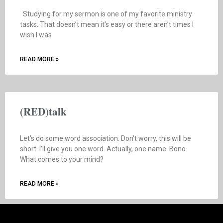
Studying for my sermon is one of my favorite ministry
tasks. That doesn’t mean it’s easy or there aren’t times I
wish I was
READ MORE »
(RED)talk
Let’s do some word association. Don’t worry, this will be
short. I’ll give you one word. Actually, one name: Bono.
What comes to your mind?
READ MORE »