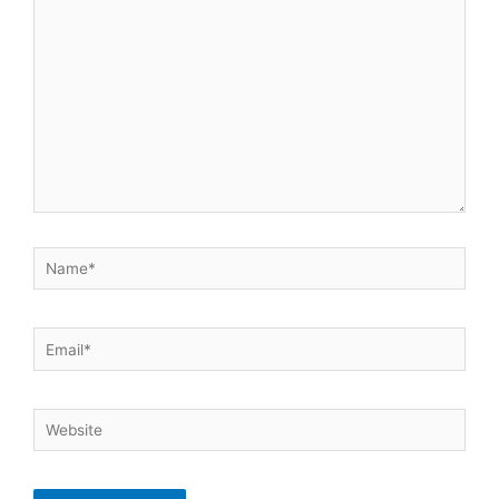
here..
Name*
Email*
Website