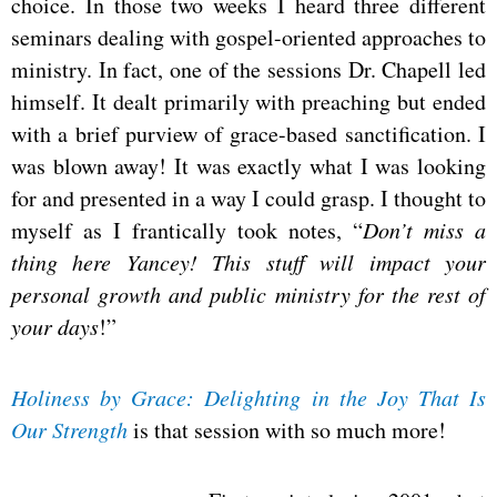
choice. In those two weeks I heard three different
seminars dealing with gospel-oriented approaches to
ministry. In fact, one of the sessions Dr. Chapell led
himself. It dealt primarily with preaching but ended
with a brief purview of grace-based sanctification. I
was blown away! It was exactly what I was looking
for and presented in a way I could grasp. I thought to
myself as I frantically took notes, “
Don’t miss a
thing here Yancey! This stuff will impact your
personal growth and public ministry for the rest of
your days
!”
Holiness by Grace: Delighting in the Joy That Is
Our Strength
is that session with so much more!