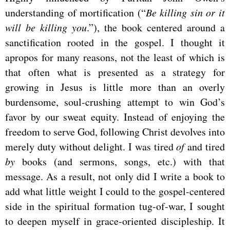
understanding of mortification (“
Be killing sin or it
will be killing you
.”), the book centered around a
sanctification rooted in the gospel. I thought it
apropos for many reasons, not the least of which is
that often what is presented as a strategy for
growing in Jesus is little more than an overly
burdensome, soul-crushing attempt to win God’s
favor by our sweat equity. Instead of enjoying the
freedom to serve God, following Christ devolves into
merely duty without delight. I was tired
of
and tired
by
books (and sermons, songs, etc.) with that
message. As a result, not only did I write a book to
add what little weight I could to the gospel-centered
side in the spiritual formation tug-of-war, I sought
to deepen myself in grace-oriented discipleship. It