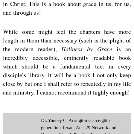
in Christ. This is a book about grace in us, for us,
and through us!
While some might feel the chapters have more
length in them than necessary (such is the plight of
the modern reader),
Holiness by Grace
is an
incredibly accessible, eminently readable book
which should be a fundamental text in every
disciple’s library. It will be a book I not only keep
close by but one I shall refer to repeatedly in my life
and ministry. I cannot recommend it highly enough!
Dr. Yancey C. Arrington is an eighth
generation Texan, Acts 29 Network and