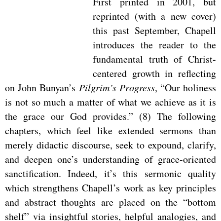
First printed in 2001, but
reprinted (with a new cover)
this past September, Chapell
introduces the reader to the
fundamental truth of Christ-
centered growth in reflecting
on John Bunyan’s
Pilgrim’s Progress
, “Our holiness
is not so much a matter of what we achieve as it is
the grace our God provides.” (8) The following
chapters, which feel like extended sermons than
merely didactic discourse, seek to expound, clarify,
and deepen one’s understanding of grace-oriented
sanctification. Indeed, it’s this sermonic quality
which strengthens Chapell’s work as key principles
and abstract thoughts are placed on the “bottom
shelf” via insightful stories, helpful analogies, and