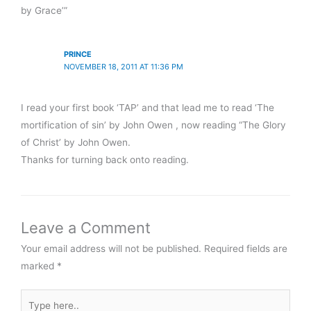
by Grace’”
PRINCE
NOVEMBER 18, 2011 AT 11:36 PM
I read your first book ‘TAP’ and that lead me to read ‘The
mortification of sin’ by John Owen , now reading “The Glory
of Christ’ by John Owen.
Thanks for turning back onto reading.
Leave a Comment
Your email address will not be published.
Required fields are
marked
*
Type