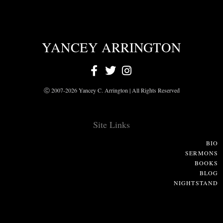
YANCEY ARRINGTON
Ⓒ 2007-2026 Yancey C. Arrington | All Rights Reserved
Site Links
BIO
SERMONS
BOOKS
BLOG
NIGHTSTAND