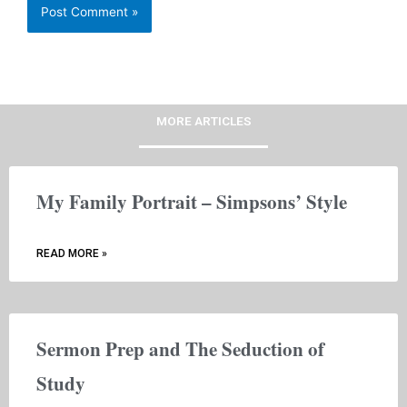
MORE ARTICLES
My Family Portrait – Simpsons’ Style
READ MORE »
Sermon Prep and The Seduction of
Study