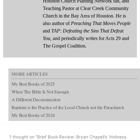
Houston Church Planting Network fan, and
Teaching Pastor at Clear Creek Community
Church in the Bay Area of Houston. He is
also author of
Preaching That Moves People
and
TAP: Defeating the Sins That Defeat
You,
and periodically writes for Acts 29 and
The Gospel Coalition.
MORE ARTICLES
My Best Books of 2025
When The Bible Is Not Enough
A Different Deconstruction
Baptism is the Practice of the Local Church not the Parachurch
My Best Books of 2024
1 thought on “Brief Book Review: Bryan Chapell’s ‘Holiness