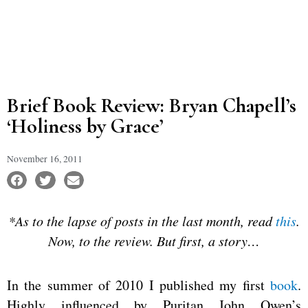
Brief Book Review: Bryan Chapell’s
‘Holiness by Grace’
November 16, 2011
*As to the lapse of posts in the last month, read
this
.
Now, to the review. But first, a story…
In the summer of 2010 I published my first
book
.
Highly influenced by Puritan John Owen’s