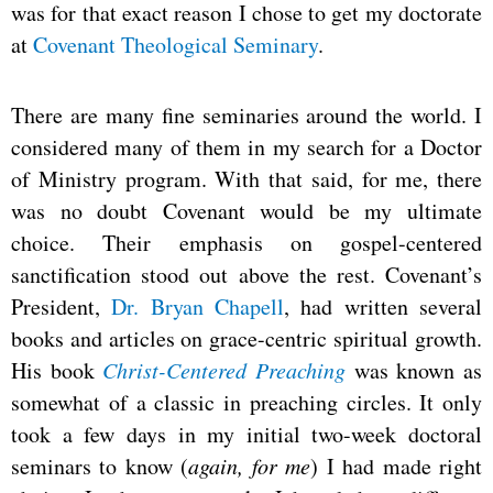
was for that exact reason I chose to get my doctorate
at
Covenant Theological Seminary
.
There are many fine seminaries around the world. I
considered many of them in my search for a Doctor
of Ministry program. With that said, for me, there
was no doubt Covenant would be my ultimate
choice. Their emphasis on gospel-centered
sanctification stood out above the rest. Covenant’s
President,
Dr. Bryan Chapell
, had written several
books and articles on grace-centric spiritual growth.
His book
Christ-Centered Preaching
was known as
somewhat of a classic in preaching circles. It only
took a few days in my initial two-week doctoral
seminars to know (
again, for me
) I had made right