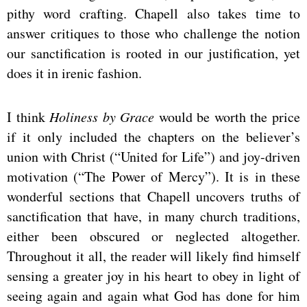
pithy word crafting. Chapell also takes time to
answer critiques to those who challenge the notion
our sanctification is rooted in our justification, yet
does it in irenic fashion.
I think
Holiness by Grace
would be worth the price
if it only included the chapters on the believer’s
union with Christ (“United for Life”) and joy-driven
motivation (“The Power of Mercy”). It is in these
wonderful sections that Chapell uncovers truths of
sanctification that have, in many church traditions,
either been obscured or neglected altogether.
Throughout it all, the reader will likely find himself
sensing a greater joy in his heart to obey in light of
seeing again and again what God has done for him