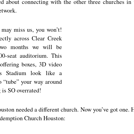
d about connecting with the other three churches in 
etwork.
 may miss us, you won’t!
ectly across Clear Creek
wo months we will be
00-seat auditorium. This
offering boxes, 3D video
s Stadium look like a
o “tube” your way around
 is SO overrated!
ouston needed a different church. Now you’ve got one. 
 Redemption Church Houston: