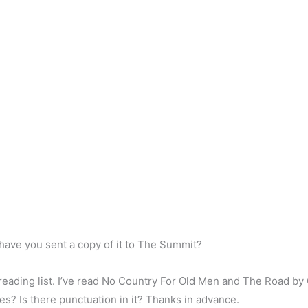
 have you sent a copy of it to The Summit?
ur reading list. I’ve read No Country For Old Men and The Road b
es? Is there punctuation in it? Thanks in advance.