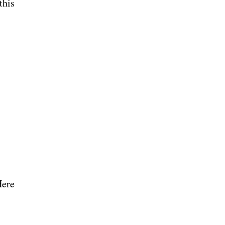
this
Here