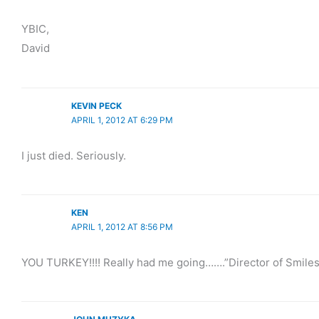
YBIC,
David
KEVIN PECK
APRIL 1, 2012 AT 6:29 PM
I just died. Seriously.
KEN
APRIL 1, 2012 AT 8:56 PM
YOU TURKEY!!!! Really had me going…….”Director of Smiles M