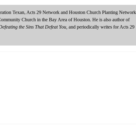
neration Texan, Acts 29 Network and Houston Church Planting Network
Community Church in the Bay Area of Houston. He is also author of
efeating the Sins That Defeat You,
and periodically writes for Acts 29