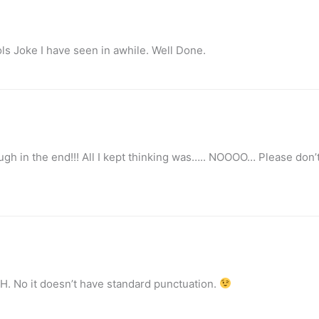
ls Joke I have seen in awhile. Well Done.
h in the end!!! All I kept thinking was….. NOOOO… Please don’t
H. No it doesn’t have standard punctuation.