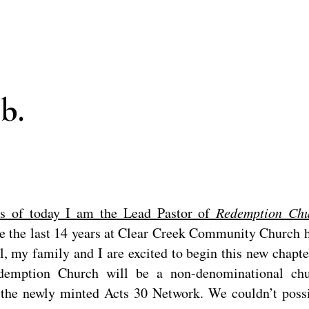
b.
s of today I am the Lead Pastor of
Redemption Chu
e the last 14 years at Clear Creek Community Church 
, my family and I are excited to begin this new chapte
edemption Church will be a non-denominational ch
h the newly minted Acts 30 Network. We couldn’t poss