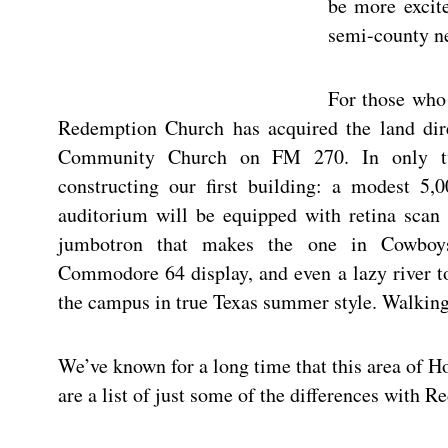
be more excite
semi-county n
For those who
Redemption Church has acquired the land dir
Community Church on FM 270. In only t
constructing our first building: a modest 5,0
auditorium will be equipped with retina scan 
jumbotron that makes the one in Cowboy
Commodore 64 display, and even a lazy river t
the campus in true Texas summer style. Walking
We’ve known for a long time that this area of H
are a list of just some of the differences with