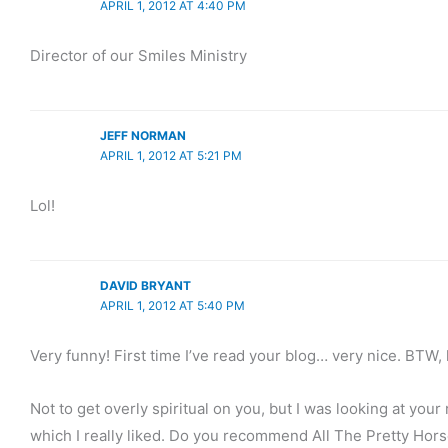
APRIL 1, 2012 AT 4:40 PM
Director of our Smiles Ministry
JEFF NORMAN
APRIL 1, 2012 AT 5:21 PM
Lol!
DAVID BRYANT
APRIL 1, 2012 AT 5:40 PM
Very funny! First time I’ve read your blog… very nice. BTW,
Not to get overly spiritual on you, but I was looking at yo
which I really liked. Do you recommend All The Pretty Hors