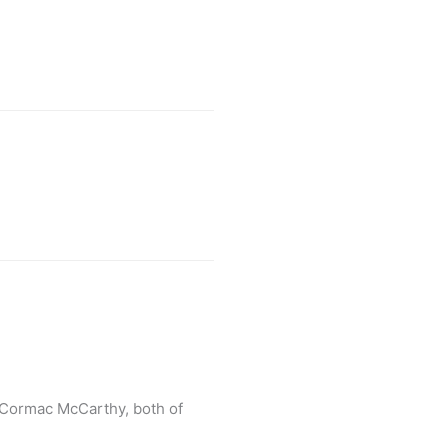
y Cormac McCarthy, both of