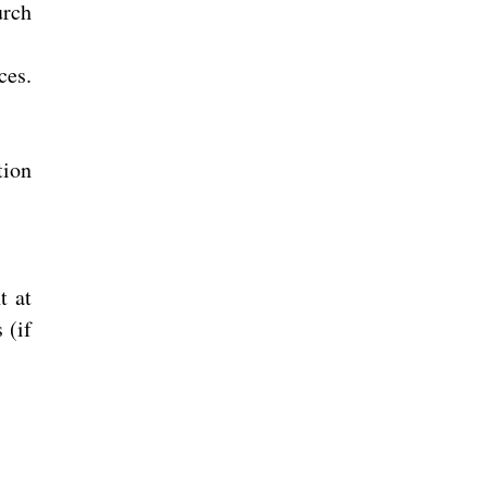
urch
ces.
tion
t at
 (if