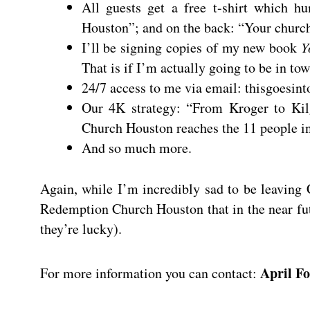
All guests get a free t-shirt which 
Houston”; and on the back: “Your church
I’ll be signing copies of my new book
Y
That is if I’m actually going to be in tow
24/7 access to me via email:
thisgoesin
Our 4K strategy: “From Kroger to Kil
Church Houston reaches the 11 people in 
And so much more.
Again, while I’m incredibly sad to be leaving
Redemption Church Houston that in the near fut
they’re lucky).
April Fo
For more information you can contact: