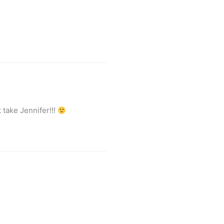
 take Jennifer!!!