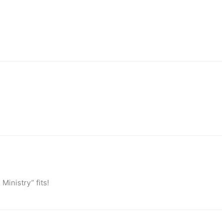
inistry” fits!