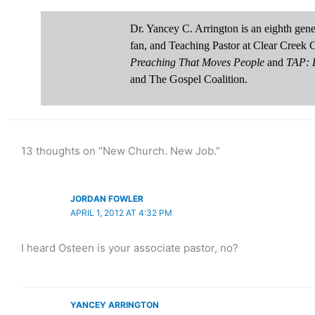
Dr. Yancey C. Arrington is an eighth ge
fan, and Teaching Pastor at Clear Creek 
Preaching That Moves People
and
TAP: D
and The Gospel Coalition.
13 thoughts on “New Church. New Job.”
JORDAN FOWLER
APRIL 1, 2012 AT 4:32 PM
I heard Osteen is your associate pastor, no?
YANCEY ARRINGTON