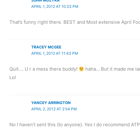
JOHN MUZYKA
APRIL 1, 2012 AT 10:23 PM
That’s funny right there. BEST and Most extensive April Foo
TRACEY MCGEE
APRIL 1, 2012 AT 11:43 PM
Quit…. U r a mess there buddy!
haha… But it made me laug
Lol
YANCEY ARRINGTON
APRIL 2, 2012 AT 2:54 PM
No I haven’t sent this (to anyone). Yes I do recommend ATP