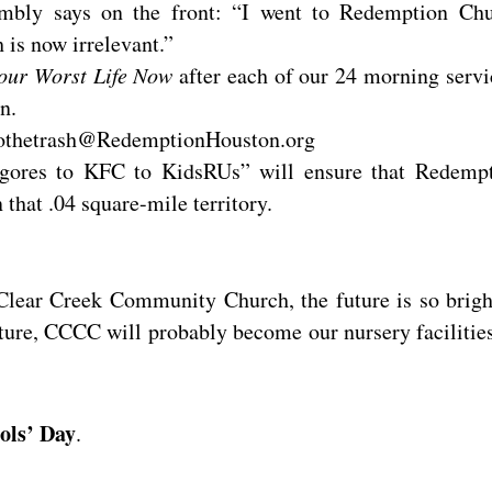
humbly says on the front: “I went to Redemption Ch
 is now irrelevant.”
our Worst Life Now
after each of our 24 morning servi
n.
tothetrash@RedemptionHouston.org
gores to KFC to KidsRUs” will ensure that Redemp
that .04 square-mile territory.
 Clear Creek Community Church, the future is so brigh
ure, CCCC will probably become our nursery facilities
ols’ Day
.