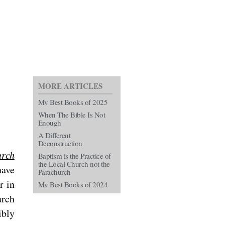
MORE ARTICLES
My Best Books of 2025
When The Bible Is Not
Enough
A Different
Deconstruction
rch
Baptism is the Practice of
the Local Church not the
have
Parachurch
r in
My Best Books of 2024
urch
ibly