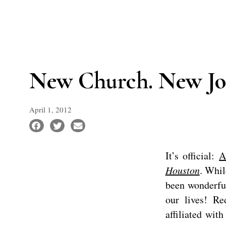
New Church. New Jo
April 1, 2012
It’s official:
A
Houston
. Whil
been wonderful
our lives! R
affiliated wit