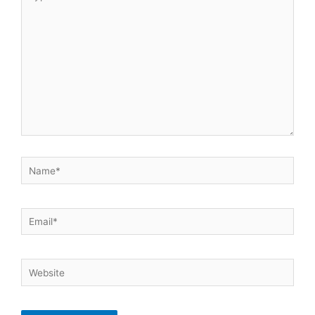
here..
Name*
Email*
Website