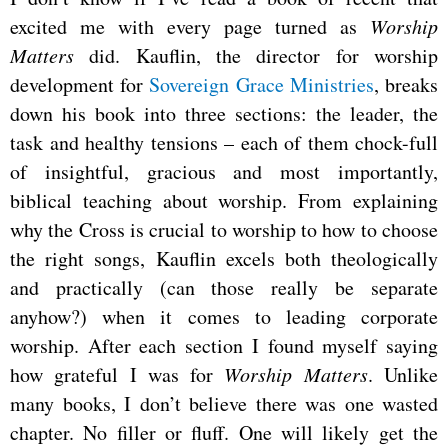
excited me with every page turned as
Worship
Matters
did. Kauflin, the director for worship
development for
Sovereign Grace Ministries
, breaks
down his book into three sections: the leader, the
task and healthy tensions – each of them chock-full
of insightful, gracious and most importantly,
biblical teaching about worship. From explaining
why the Cross is crucial to worship to how to choose
the right songs, Kauflin excels both theologically
and practically (can those really be separate
anyhow?) when it comes to leading corporate
worship. After each section I found myself saying
how grateful I was for
Worship Matters
. Unlike
many books, I don’t believe there was one wasted
chapter. No filler or fluff. One will likely get the