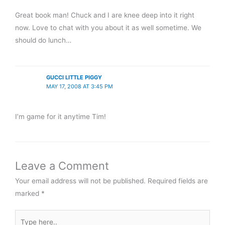
Great book man! Chuck and I are knee deep into it right
now. Love to chat with you about it as well sometime. We
should do lunch…
GUCCI LITTLE PIGGY
MAY 17, 2008 AT 3:45 PM
I’m game for it anytime Tim!
Leave a Comment
Your email address will not be published.
Required fields are
marked
*
Type