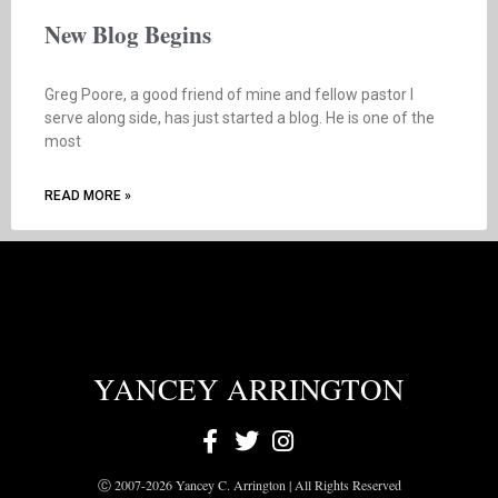
New Blog Begins
Greg Poore, a good friend of mine and fellow pastor I
serve along side, has just started a blog. He is one of the
most
READ MORE »
YANCEY ARRINGTON
Ⓒ 2007-2026 Yancey C. Arrington | All Rights Reserved