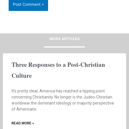
MORE ARTICLES
Three Responses to a Post-Christian
Culture
It’s pretty clear, America has reached a tipping point
concerning Christianity. No longer is the Judeo-Christian
worldview the dominant ideology or majority perspective
of Americans.
READ MORE »