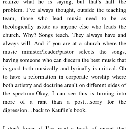
realize what he is saying, but that’s half the
problem. I’ve always thought, outside the teaching
team, those who lead music need to be as
theologically astute as anyone else who leads the
church. Why? Songs teach. They always have and
always will. And if you are at a church where the
music minister/leader/pastor selects the songs,
having someone who can discern the best music that
is good both musically and lyrically is critical. Oh
to have a reformation in corporate worship where
both artistry and doctrine aren’t on different sides of
the spectrum.Okay, I can see this is turning into
more of a rant than a post…sorry for the
digression…back to Kauflin’s book.
I don’t know if I’ve read a book of recent that