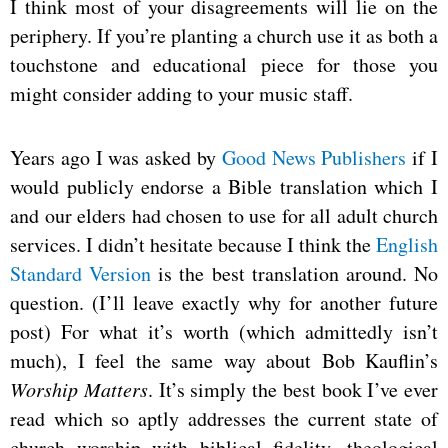
I think most of your disagreements will lie on the
periphery. If you’re planting a church use it as both a
touchstone and educational piece for those you
might consider adding to your music staff.
Years ago I was asked by
Good News Publishers
if I
would publicly endorse a Bible translation which I
and our elders had chosen to use for all adult church
services. I didn’t hesitate because I think the
English
Standard Version
is the best translation around. No
question. (I’ll leave exactly why for another future
post) For what it’s worth (which admittedly isn’t
much), I feel the same way about Bob Kauflin’s
Worship Matters
. It’s simply the best book I’ve ever
read which so aptly addresses the current state of
church worship with biblical fidelity, theological