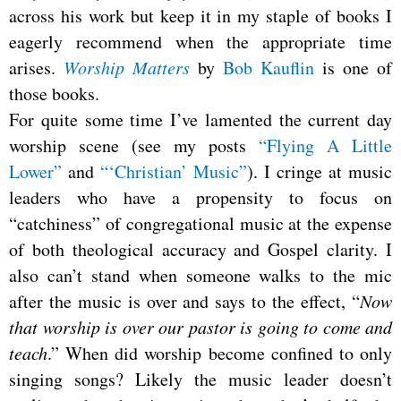
across his work but keep it in my staple of books I
eagerly recommend when the appropriate time
arises.
Worship Matters
by
Bob Kauflin
is one of
those books.
For quite some time I’ve lamented the current day
worship scene (see my posts
“Flying A Little
Lower”
and
“‘Christian’ Music”
). I cringe at music
leaders who have a propensity to focus on
“catchiness” of congregational music at the expense
of both theological accuracy and Gospel clarity. I
also can’t stand when someone walks to the mic
after the music is over and says to the effect, “
Now
that worship is over our pastor is going to come and
teach
.” When did worship become confined to only
singing songs? Likely the music leader doesn’t