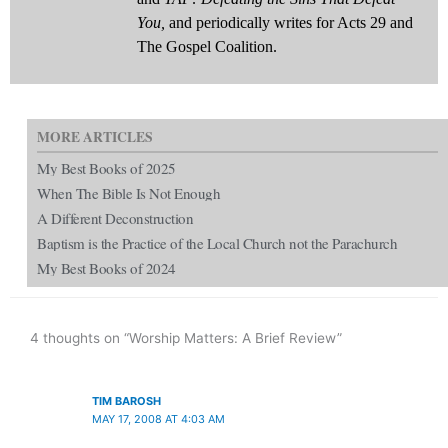
You,
and periodically writes for Acts 29 and
The Gospel Coalition.
MORE ARTICLES
My Best Books of 2025
When The Bible Is Not Enough
A Different Deconstruction
Baptism is the Practice of the Local Church not the Parachurch
My Best Books of 2024
4 thoughts on “Worship Matters: A Brief Review”
TIM BAROSH
MAY 17, 2008 AT 4:03 AM