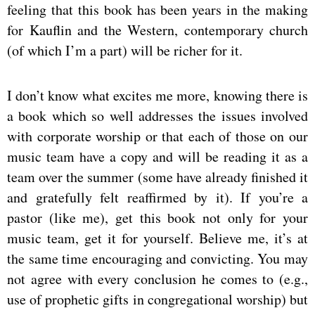
feeling that this book has been years in the making
for Kauflin and the Western, contemporary church
(of which I’m a part) will be richer for it.
I don’t know what excites me more, knowing there is
a book which so well addresses the issues involved
with corporate worship or that each of those on our
music team have a copy and will be reading it as a
team over the summer (some have already finished it
and gratefully felt reaffirmed by it). If you’re a
pastor (like me), get this book not only for your
music team, get it for yourself. Believe me, it’s at
the same time encouraging and convicting. You may
not agree with every conclusion he comes to (e.g.,
use of prophetic gifts in congregational worship) but