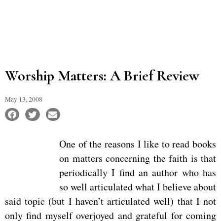
Worship Matters: A Brief Review
May 13, 2008
One of the reasons I like to read books
on matters concerning the faith is that
periodically I find an author who has
so well articulated what I believe about
said topic (but I haven’t articulated well) that I not
only find myself overjoyed and grateful for coming