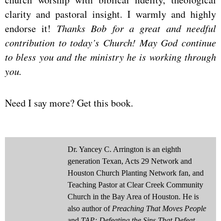
clarity and pastoral insight. I warmly and highly
endorse it!
Thanks Bob for a great and needful
contribution to today’s Church! May God continue
to bless you and the ministry he is working through
you.
Need I say more? Get this book.
Dr. Yancey C. Arrington is an eighth
generation Texan, Acts 29 Network and
Houston Church Planting Network fan, and
Teaching Pastor at Clear Creek Community
Church in the Bay Area of Houston. He is
also author of
Preaching That Moves People
and
TAP: Defeating the Sins That Defeat