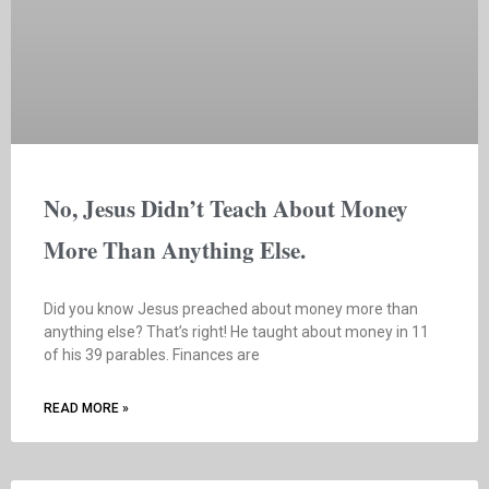
No, Jesus Didn’t Teach About Money
More Than Anything Else.
Did you know Jesus preached about money more than
anything else? That’s right! He taught about money in 11
of his 39 parables. Finances are
READ MORE »