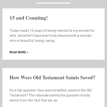
15 and Counting!
Today marks 15 years of being married to my wonderful
wife Jennefer! I have been truly blessed with a woman
who is beautiful, loving, caring
READ MORE »
How Were Old Testament Saints Saved?
It’s a fair question: How were Israelites saved in the Old
Testament? The rationale behind the question mostly
stems from the fact that we, as