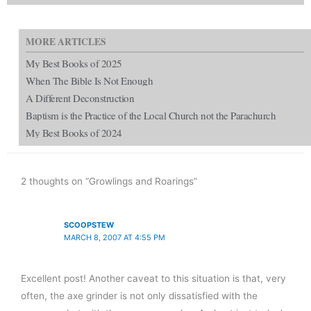
MORE ARTICLES
My Best Books of 2025
When The Bible Is Not Enough
A Different Deconstruction
Baptism is the Practice of the Local Church not the Parachurch
My Best Books of 2024
2 thoughts on “Growlings and Roarings”
SCOOPSTEW
MARCH 8, 2007 AT 4:55 PM
Excellent post! Another caveat to this situation is that, very
often, the axe grinder is not only dissatisfied with the