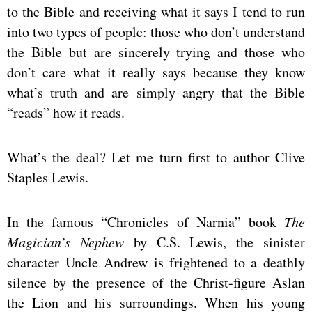
to the Bible and receiving what it says I tend to run
into two types of people: those who don’t understand
the Bible but are sincerely trying and those who
don’t care what it really says because they know
what’s truth and are simply angry that the Bible
“reads” how it reads.
What’s the deal? Let me turn first to author Clive
Staples Lewis.
In the famous “Chronicles of Narnia” book
The
Magician’s Nephew
by C.S. Lewis, the sinister
character Uncle Andrew is frightened to a deathly
silence by the presence of the Christ-figure Aslan
the Lion and his surroundings. When his young