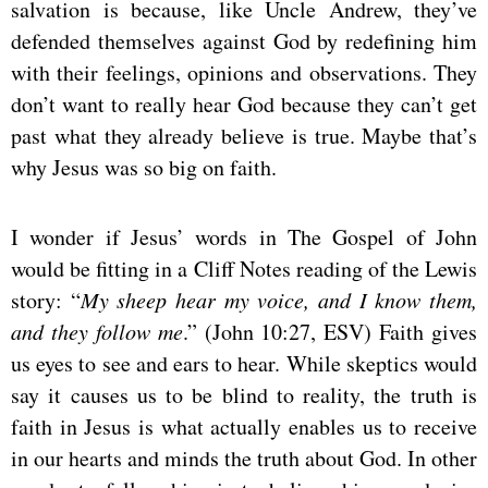
salvation is because, like Uncle Andrew, they’ve
defended themselves against God by redefining him
with their feelings, opinions and observations. They
don’t want to really hear God because they can’t get
past what they already believe is true. Maybe that’s
why Jesus was so big on faith.
I wonder if Jesus’ words in The Gospel of John
would be fitting in a Cliff Notes reading of the Lewis
story: “
My sheep hear my voice, and I know them,
and they follow me
.” (John 10:27, ESV) Faith gives
us eyes to see and ears to hear. While skeptics would
say it causes us to be blind to reality, the truth is
faith in Jesus is what actually enables us to receive
in our hearts and minds the truth about God. In other