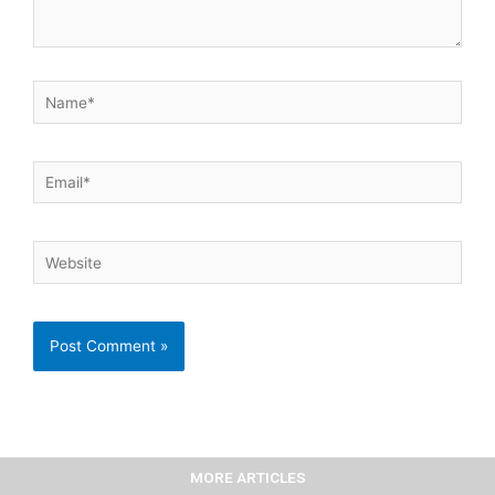
Name*
Email*
Website
MORE ARTICLES