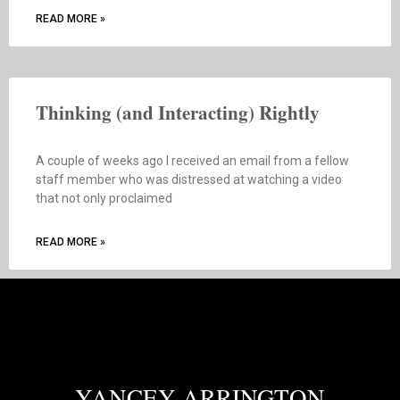
READ MORE »
Thinking (and Interacting) Rightly
A couple of weeks ago I received an email from a fellow
staff member who was distressed at watching a video
that not only proclaimed
READ MORE »
YANCEY ARRINGTON