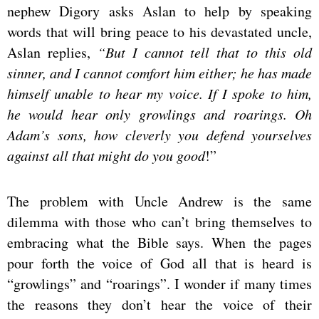
nephew Digory asks Aslan to help by speaking
words that will bring peace to his devastated uncle,
Aslan replies,
“But I cannot tell that to this old
sinner, and I cannot comfort him either; he has made
himself unable to hear my voice. If I spoke to him,
he would hear only growlings and roarings. Oh
Adam’s sons, how cleverly you defend yourselves
against all that might do you good
!”
The problem with Uncle Andrew is the same
dilemma with those who can’t bring themselves to
embracing what the Bible says. When the pages
pour forth the voice of God all that is heard is
“growlings” and “roarings”. I wonder if many times
the reasons they don’t hear the voice of their