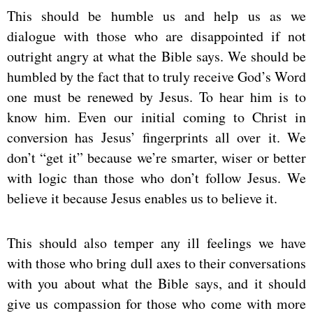
This should be humble us and help us as we
dialogue with those who are disappointed if not
outright angry at what the Bible says. We should be
humbled by the fact that to truly receive God’s Word
one must be renewed by Jesus. To hear him is to
know him. Even our initial coming to Christ in
conversion has Jesus’ fingerprints all over it. We
don’t “get it” because we’re smarter, wiser or better
with logic than those who don’t follow Jesus. We
believe it because Jesus enables us to believe it.
This should also temper any ill feelings we have
with those who bring dull axes to their conversations
with you about what the Bible says, and it should
give us compassion for those who come with more