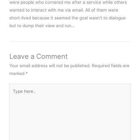
were people who cornered me after a service while others
wanted to interact with me via email. All of them were
short-lived because it seemed the goal wasn’t to dialogue
but to dump their view and run…
Leave a Comment
Your email address will not be published.
Required fields are
marked
*
Type
here..