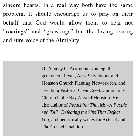
sincere hearts. In a real way both have the same
problem. It should encourage us to pray on their
behalf that God would allow them to hear not
“roarings” and “growlings” but the loving, caring
and sure voice of the Almighty.
Dr. Yancey C. Arrington is an eighth
generation Texan, Acts 29 Network and
Houston Church Planting Network fan, and
Teaching Pastor at Clear Creek Community
Church in the Bay Area of Houston. He is
also author of
Preaching That Moves People
and
TAP: Defeating the Sins That Defeat
You,
and periodically writes for Acts 29 and
The Gospel Coalition.