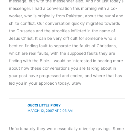
message, but with the messenger also. And not just today’s
messenger. I had a conversation this morning with a co-
worker, who is originally from Pakistan, about the sunni and
shiite conflict. Our conversation quickly migrated towards
the Crusades and the atrocities inflicted in the name of
Jesus Christ. It can be very difficult for someone who is
bent on finding fault to separate the faults of Christians,
which are real faults, with the supposed faults they are
finding with the Bible. I would be interested in hearing more
about how these conversations you are talking about in
your post have progressed and ended, and where that has
led you in your approach today. Stew
GUCCI LITTLE PIGGY
MARCH 12, 2007 AT 2:03 AM
Unfortunately they were essentially drive-by ravings. Some