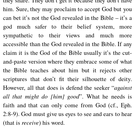
they share. They don’t get it because they don’t have
him. Sure, they may proclaim to accept God but you
can bet it’s not the God revealed in the Bible – it’s a
god much safer to their belief system, more
sympathetic to their views and much more
accessible than the God revealed in the Bible. If any
claim it is the God of the Bible usually it’s the cut-
and-paste version where they embrace some of what
the Bible teaches about him but it rejects other
scriptures that don’t fit their silhouette of deity.
However, all that does is defend the seeker “
against
all that might do [him] good
”. What he needs is
faith and that can only come from God (cf., Eph.
2:8-9). God must give us eyes to see and ears to hear
(that is
receive
) his word.