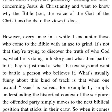
concerning Jesus & Christianity and want to know
why the Bible (i.e., the voice of the God of the
Christians) holds to the views it does.
However, every once in a while I encounter those
who come to the Bible with an axe to grind. It’s not
that they’re trying to discover the truth of who God
is, what he is doing in history and what their part is
in it, they’re just mad at what the text says and want
to battle a person who believes it. What’s usually
funny about this kind of track is that when one
textual “issue” is solved, for example by simply
understanding the historical context of the scripture,
the offended party simply moves to the next biblical
position that sticks in their craw. So when it comes