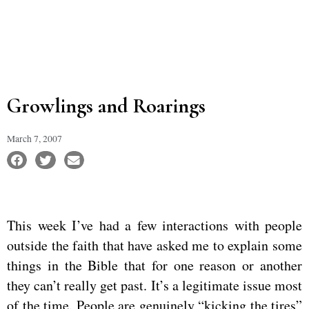
Growlings and Roarings
March 7, 2007
This week I’ve had a few interactions with people
outside the faith that have asked me to explain some
things in the Bible that for one reason or another
they can’t really get past. It’s a legitimate issue most
of the time. People are genuinely “kicking the tires”