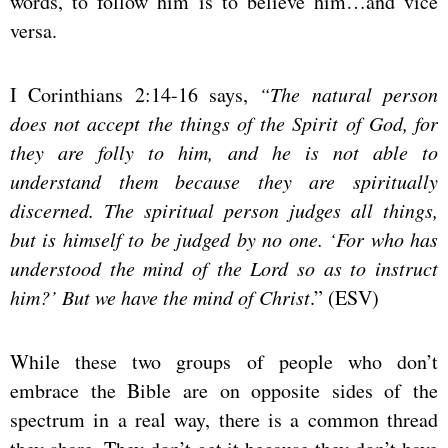
words, to follow him is to believe him…and vice
versa.
I Corinthians 2:14-16 says,
“The natural person
does not accept the things of the Spirit of God, for
they are folly to him, and he is not able to
understand them because they are spiritually
discerned. The spiritual person judges all things,
but is himself to be judged by no one. ‘For who has
understood the mind of the Lord so as to instruct
him?’ But we have the mind of Christ
.” (ESV)
While these two groups of people who don’t
embrace the Bible are on opposite sides of the
spectrum in a real way, there is a common thread