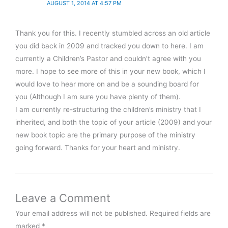
AUGUST 1, 2014 AT 4:57 PM
Thank you for this. I recently stumbled across an old article
you did back in 2009 and tracked you down to here. I am
currently a Children’s Pastor and couldn’t agree with you
more. I hope to see more of this in your new book, which I
would love to hear more on and be a sounding board for
you (Although I am sure you have plenty of them).
I am currently re-structuring the children’s ministry that I
inherited, and both the topic of your article (2009) and your
new book topic are the primary purpose of the ministry
going forward. Thanks for your heart and ministry.
Leave a Comment
Your email address will not be published.
Required fields are
marked
*