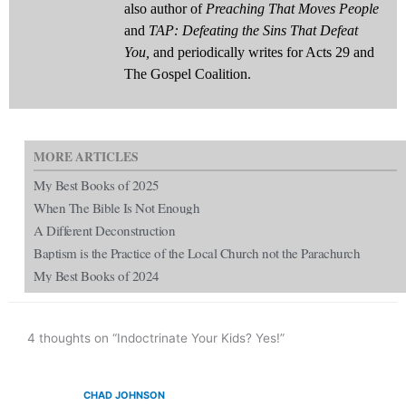
also author of
Preaching That Moves People
and
TAP: Defeating the Sins That Defeat
You,
and periodically writes for Acts 29 and
The Gospel Coalition.
MORE ARTICLES
My Best Books of 2025
When The Bible Is Not Enough
A Different Deconstruction
Baptism is the Practice of the Local Church not the Parachurch
My Best Books of 2024
4 thoughts on “Indoctrinate Your Kids? Yes!”
CHAD JOHNSON