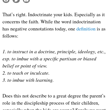
That’s right. Indoctrinate your kids. Especially as it
concerns the faith. While the word indoctrination
has negative connotations today, one
definition
is as
follows:
1. to instruct in a doctrine, principle, ideology, etc.,
esp. to imbue with a specific partisan or biased
belief or point of view.
2. to teach or inculcate.
3. to imbue with learning.
Does this not describe to a great degree the parent’s
role in the discipleship process of their children,
especially when the kids are young? Surely we want