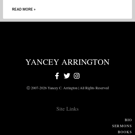
READ MORE »
YANCEY ARRINGTON
Ⓒ 2007-2026 Yancey C. Arrington | All Rights Reserved
Site Links
BIO
SERMONS
BOOKS