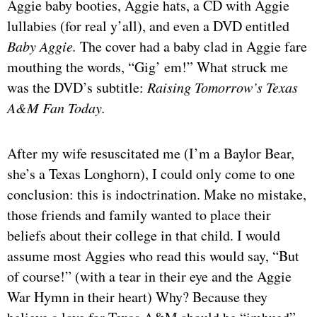
Aggie baby booties, Aggie hats, a CD with Aggie
lullabies (for real y’all), and even a DVD entitled
Baby Aggie.
The cover had a baby clad in Aggie fare
mouthing the words, “Gig’ em!” What struck me
was the DVD’s subtitle:
Raising Tomorrow’s Texas
A&M Fan Today.
After my wife resuscitated me (I’m a Baylor Bear,
she’s a Texas Longhorn), I could only come to one
conclusion: this is indoctrination. Make no mistake,
those friends and family wanted to place their
beliefs about their college in that child. I would
assume most Aggies who read this would say, “But
of course!” (with a tear in their eye and the Aggie
War Hymn in their heart) Why? Because they