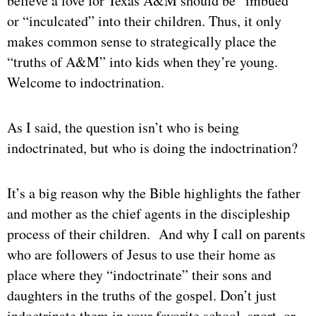
believe a love for Texas A&M should be “imbued”
or “inculcated” into their children. Thus, it only
makes common sense to strategically place the
“truths of A&M” into kids when they’re young.
Welcome to indoctrination.
As I said, the question isn’t who is being
indoctrinated, but who is doing the indoctrination?
It’s a big reason why the Bible highlights the father
and mother as the chief agents in the discipleship
process of their children. And why I call on parents
who are followers of Jesus to use their home as
place where they “indoctrinate” their sons and
daughters in the truths of the gospel. Don’t just
indoctrinate them in your favorite school, sport, or