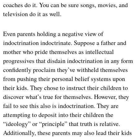
coaches do it. You can be sure songs, movies, and
television do it as well.
Even parents holding a negative view of
indoctrination indoctrinate. Suppose a father and
mother who pride themselves as intellectual
progressives that disdain indoctrination in any form
confidently proclaim they’ve withheld themselves
from pushing their personal belief systems upon
their kids. They chose to instruct their children to
discover what’s true for themselves. However, they
fail to see this also is indoctrination. They are
attempting to deposit into their children the
“ideology” or “principle” that truth is relative.
Additionally, these parents may also lead their kids