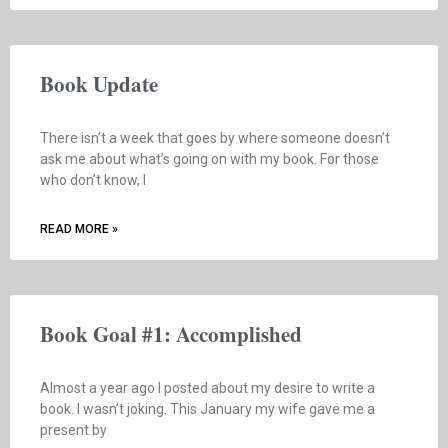
Book Update
There isn’t a week that goes by where someone doesn’t
ask me about what’s going on with my book. For those
who don’t know, I
READ MORE »
Book Goal #1: Accomplished
Almost a year ago I posted about my desire to write a
book. I wasn’t joking. This January my wife gave me a
present by