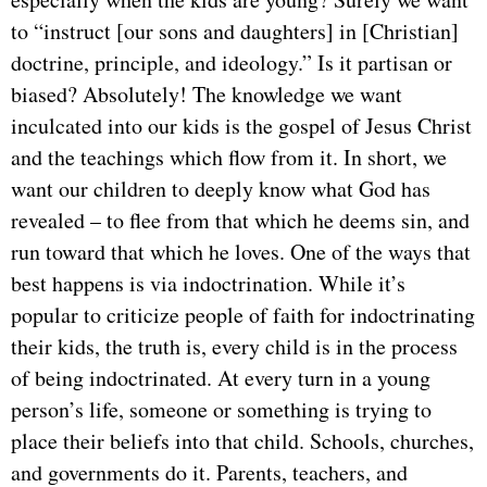
to “instruct [our sons and daughters] in [Christian]
doctrine, principle, and ideology.” Is it partisan or
biased? Absolutely! The knowledge we want
inculcated into our kids is the gospel of Jesus Christ
and the teachings which flow from it. In short, we
want our children to deeply know what God has
revealed – to flee from that which he deems sin, and
run toward that which he loves. One of the ways that
best happens is via indoctrination. While it’s
popular to criticize people of faith for indoctrinating
their kids, the truth is, every child is in the process
of being indoctrinated. At every turn in a young
person’s life, someone or something is trying to
place their beliefs into that child. Schools, churches,
and governments do it. Parents, teachers, and