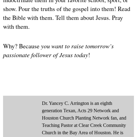
show. Pour the truths of the gospel into them! Read
the Bible with them. Tell them about Jesus. Pray
with them.
Why? Because
you want to raise tomorrow’s
passionate follower of Jesus today
!
Dr. Yancey C. Arrington is an eighth
generation Texan, Acts 29 Network and
Houston Church Planting Network fan, and
Teaching Pastor at Clear Creek Community
Church in the Bay Area of Houston. He is