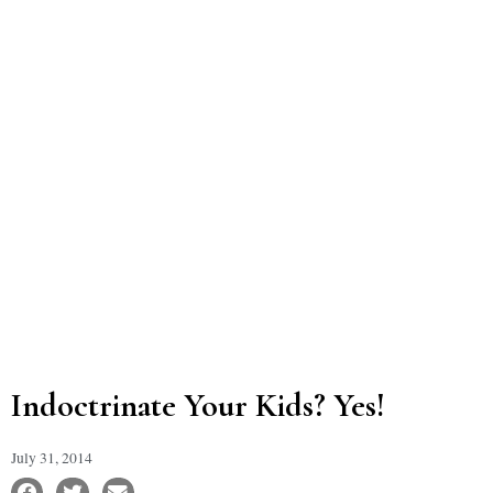
Indoctrinate Your Kids? Yes!
July 31, 2014