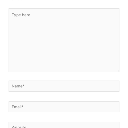
Type
here..
Name*
Email*
Website