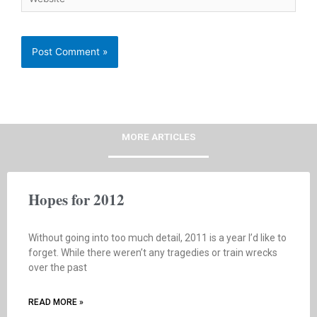
MORE ARTICLES
Hopes for 2012
Without going into too much detail, 2011 is a year I’d like to
forget. While there weren’t any tragedies or train wrecks
over the past
READ MORE »