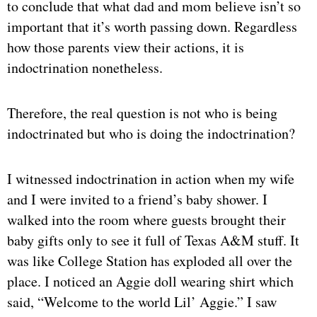
to conclude that what dad and mom believe isn’t so
important that it’s worth passing down. Regardless
how those parents view their actions, it is
indoctrination nonetheless.
Therefore, the real question is not who is being
indoctrinated but who is doing the indoctrination?
I witnessed indoctrination in action when my wife
and I were invited to a friend’s baby shower. I
walked into the room where guests brought their
baby gifts only to see it full of Texas A&M stuff. It
was like College Station has exploded all over the
place. I noticed an Aggie doll wearing shirt which
said, “Welcome to the world Lil’ Aggie.” I saw