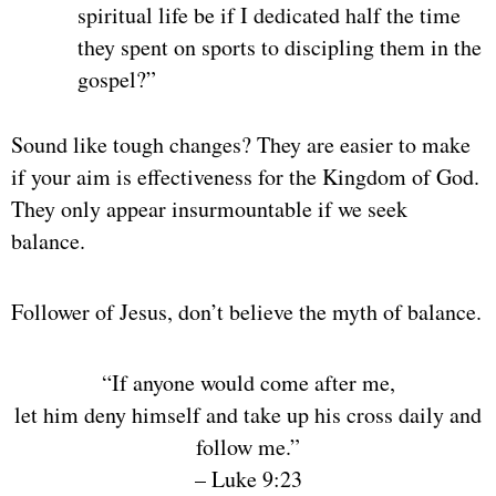
spiritual life be if I dedicated half the time
they spent on sports to discipling them in the
gospel?”
Sound like tough changes? They are easier to make
if your aim is effectiveness for the Kingdom of God.
They only appear insurmountable if we seek
balance.
Follower of Jesus, don’t believe the myth of balance.
“
If anyone would come after me,
let him deny himself and take up his cross daily and
follow me.
”
– Luke 9:23