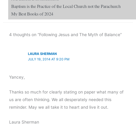
Baptism is the Practice of the Local Church not the Parachurch
My Best Books of 2024
4 thoughts on “Following Jesus and The Myth of Balance”
LAURA SHERMAN
JULY 19, 2014 AT 9:20 PM
Yancey,
Thanks so much for clearly stating on paper what many of
us are often thinking. We all desperately needed this
reminder. May we all take it to heart and live it out.
Laura Sherman