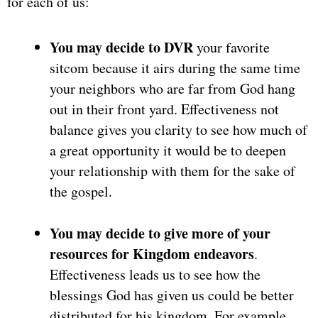
for each of us:
You may decide to DVR
your favorite
sitcom because it airs during the same time
your neighbors who are far from God hang
out in their front yard. Effectiveness not
balance gives you clarity to see how much of
a great opportunity it would be to deepen
your relationship with them for the sake of
the gospel.
You may decide to give more of your
resources for Kingdom endeavors
.
Effectiveness leads us to see how the
blessings God has given us could be better
distributed for his kingdom. For example,