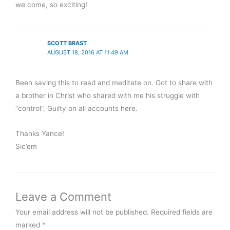
we come, so exciting!
SCOTT BRAST
AUGUST 18, 2016 AT 11:49 AM
Been saving this to read and meditate on. Got to share with
a brother in Christ who shared with me his struggle with
“control”. Guilty on all accounts here.
Thanks Yance!
Sic’em
Leave a Comment
Your email address will not be published.
Required fields are
marked
*