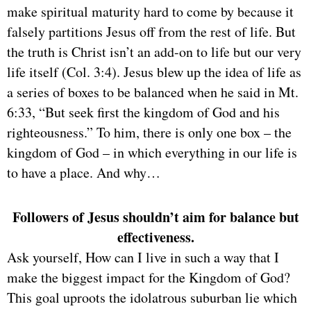
make spiritual maturity hard to come by because it
falsely partitions Jesus off from the rest of life. But
the truth is Christ isn’t an add-on to life but our very
life itself (Col. 3:4). Jesus blew up the idea of life as
a series of boxes to be balanced when he said in Mt.
6:33, “But seek first the kingdom of God and his
righteousness.” To him, there is only one box – the
kingdom of God – in which everything in our life is
to have a place. And why…
Followers of Jesus shouldn’t aim for balance but
effectiveness.
Ask yourself, How can I live in such a way that I
make the biggest impact for the Kingdom of God?
This goal uproots the idolatrous suburban lie which