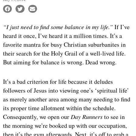
“I just need to find some balance in my life.”
If I’ve
heard it once, I’ve heard it a million times. It’s a
favorite mantra for busy Christian suburbanites in
their search for the Holy Grail of a well-lived life.
But aiming for balance is wrong. Dead wrong.
It’s a bad criterion for life because it deludes
followers of Jesus into viewing one’s ‘spiritual life’
as merely another area among many needing to find
its proper time allotment within the schedule.
Consequently, we open our
Day Runners
to see in
the morning we’re booked up with our occupation,
then it’s the gym afterwards. Next, it’s off to grab a