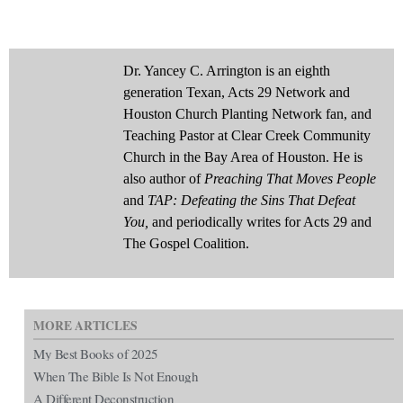
Dr. Yancey C. Arrington is an eighth
generation Texan, Acts 29 Network and
Houston Church Planting Network fan, and
Teaching Pastor at Clear Creek Community
Church in the Bay Area of Houston. He is
also author of
Preaching That Moves People
and
TAP: Defeating the Sins That Defeat
You,
and periodically writes for Acts 29 and
The Gospel Coalition.
MORE ARTICLES
My Best Books of 2025
When The Bible Is Not Enough
A Different Deconstruction