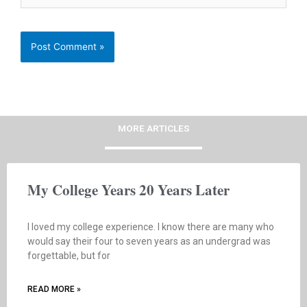
MORE ARTICLES
My College Years 20 Years Later
I loved my college experience. I know there are many who
would say their four to seven years as an undergrad was
forgettable, but for
READ MORE »