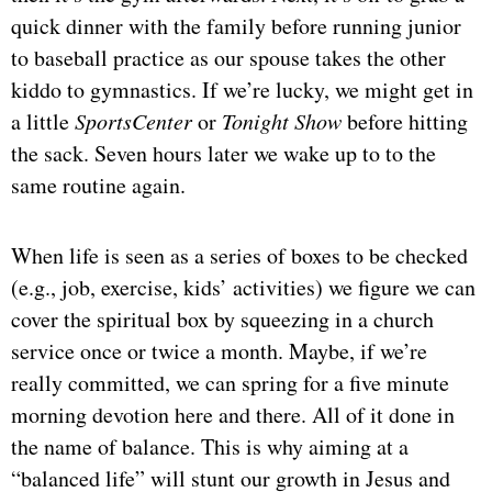
quick dinner with the family before running junior
to baseball practice as our spouse takes the other
kiddo to gymnastics. If we’re lucky, we might get in
a little
SportsCenter
or
Tonight Show
before hitting
the sack. Seven hours later we wake up to to the
same routine again.
When life is seen as a series of boxes to be checked
(e.g., job, exercise, kids’ activities) we figure we can
cover the spiritual box by squeezing in a church
service once or twice a month. Maybe, if we’re
really committed, we can spring for a five minute
morning devotion here and there. All of it done in
the name of balance. This is why aiming at a
“balanced life” will stunt our growth in Jesus and