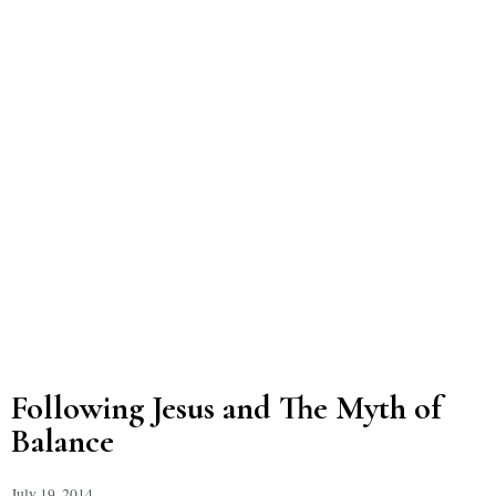
Following Jesus and The Myth of
Balance
July 19, 2014