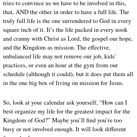
tries to convince us we have to be involved in this,
that, AND the other in order to have a full life. The
truly full life is the one surrendered to God in every
square inch of it. It’s the life packed in every nook
and cranny with Christ as Lord, the gospel our hope,
and the Kingdom as mission. The effective,
unbalanced life may not remove our job, kids’
practices, or even an hour at the gym from our
schedule (although it could), but it does put them all
in the one big box of living on mission for Jesus.
So, look at your calendar ask yourself, “How can I
best organize my life for the greatest impact for the
Kingdom of God?” Maybe you’ll find you’re too
busy or not involved enough. It will look different