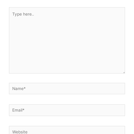
Type
here..
Name*
Email*
Website