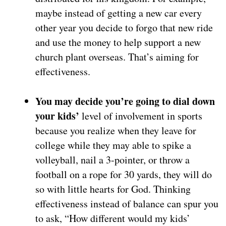
maybe instead of getting a new car every
other year you decide to forgo that new ride
and use the money to help support a new
church plant overseas. That’s aiming for
effectiveness.
You may decide you’re going to dial down
your kids’
level of involvement in sports
because you realize when they leave for
college while they may able to spike a
volleyball, nail a 3-pointer, or throw a
football on a rope for 30 yards, they will do
so with little hearts for God. Thinking
effectiveness instead of balance can spur you
to ask, “How different would my kids’