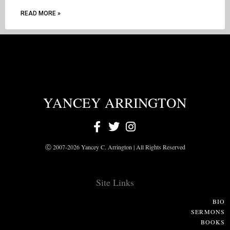
READ MORE »
YANCEY ARRINGTON
Ⓒ 2007-2026 Yancey C. Arrington | All Rights Reserved
Site Links
BIO
SERMONS
BOOKS