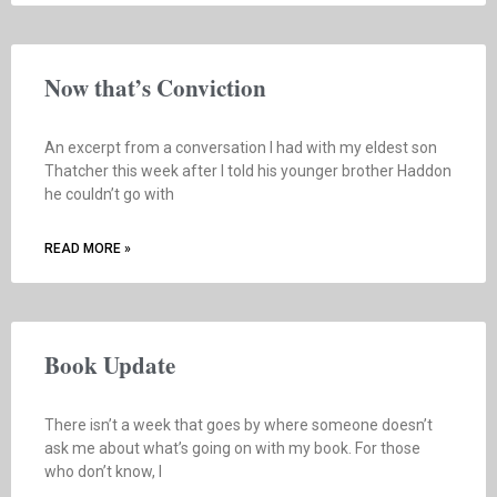
Now that’s Conviction
An excerpt from a conversation I had with my eldest son
Thatcher this week after I told his younger brother Haddon
he couldn’t go with
READ MORE »
Book Update
There isn’t a week that goes by where someone doesn’t
ask me about what’s going on with my book. For those
who don’t know, I