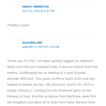
YANCEY ARRINGTON
JULY 20, 2014 AT 6:42 PM
Thanks Laura!
JULIA MALLARD
JANUARY 11, 2015 AT 2:33 PM
Thank you for this. I’ve been getting niggled on ‘balance’
lately and only just realised today it was an attack from the
enemy, challenging me on healing of a past bi-polar
disorder affliction. Your post confirms God’s truth and has
helped to banish the lies. My prayerful ‘motto’ for 2015 is
simply ‘intimacy’, coming into the Shekinah glory of the
fullness of God. And the scripture from Matthew, seek first
the Kingdom and allow all to flow from there. Revival here