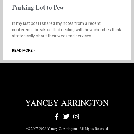
Parking Lot to Pew
In my last post I shared my notes from a recent
conference breakout I led dealing with how churches think
strategically about their weekend services
READ MORE »
YANCEY ARRINGTON
Ⓒ 2007-2026 Yancey C. Arrington | All Rights Reserved