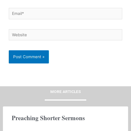
Email*
Website
MORE ARTICLES
Preaching Shorter Sermons