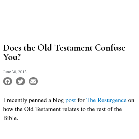
Does the Old Testament Confuse
You?
June 30, 2013
I recently penned a blog
post
for
The Resurgence
on
how the Old Testament relates to the rest of the
Bible.