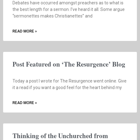
Debates have occurred amongst preachers as to what is
the best length for a sermon. I’ve heard it all. Some argue
“sermonettes makes Christianettes” and
READ MORE »
Post Featured on ‘The Resurgence’ Blog
Today a post I wrote for The Resurgence went online. Give
it a read if you want a good feel for the heart behind my
READ MORE »
Thinking of the Unchurched from