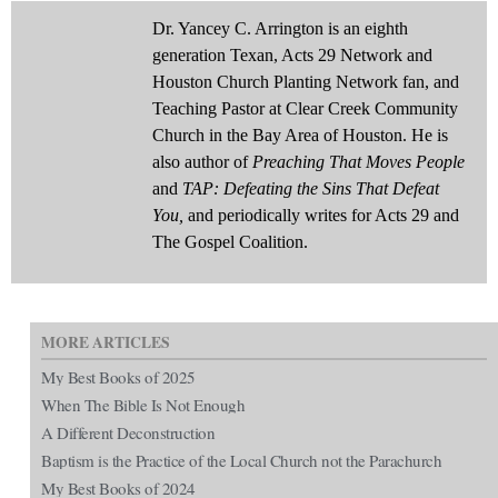
Dr. Yancey C. Arrington is an eighth
generation Texan, Acts 29 Network and
Houston Church Planting Network fan, and
Teaching Pastor at Clear Creek Community
Church in the Bay Area of Houston. He is
also author of
Preaching That Moves People
and
TAP: Defeating the Sins That Defeat
You,
and periodically writes for Acts 29 and
The Gospel Coalition.
MORE ARTICLES
My Best Books of 2025
When The Bible Is Not Enough
A Different Deconstruction
Baptism is the Practice of the Local Church not the Parachurch
My Best Books of 2024