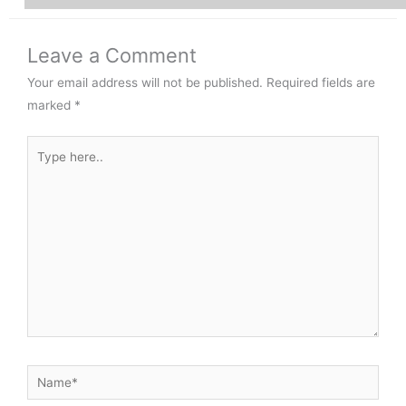
Leave a Comment
Your email address will not be published.
Required fields are
marked
*
Type
here..
Name*