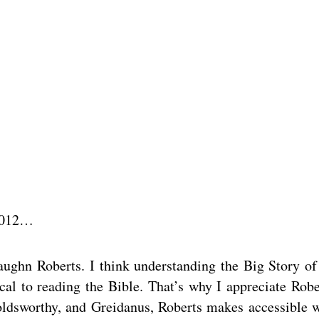
 2012…
ughn Roberts. I think understanding the Big Story of
ical to reading the Bible. That’s why I appreciate Robe
Goldsworthy, and Greidanus, Roberts makes accessible 