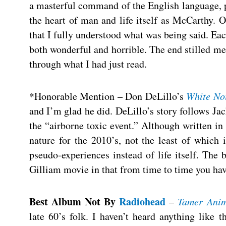
a masterful command of the English language, po
the heart of man and life itself as McCarthy. O
that I fully understood what was being said. Eac
both wonderful and horrible. The end stilled me. 
through what I had just read.
*Honorable Mention – Don DeLillo’s
White No
and I’m glad he did. DeLillo’s story follows Ja
the “airborne toxic event.” Although written in 
nature for the 2010’s, not the least of which i
pseudo-experiences instead of life itself. Th
Gilliam movie in that from time to time you hav
Best Album Not By
Radiohead
–
Tamer Anim
late 60’s folk. I haven’t heard anything like 