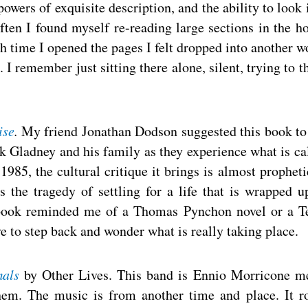
wers of exquisite description, and the ability to look 
ften I found myself re-reading large sections in the h
h time I opened the pages I felt dropped into another w
I remember just sitting there alone, silent, trying to t
ise
.
My friend Jonathan Dodson suggested this book t
ck Gladney and his family as they experience what is ca
1985, the cultural critique it brings is almost propheti
s the tragedy of settling for a life that is wrapped u
e book reminded me of a Thomas Pynchon novel or a T
e to step back and wonder what is really taking place.
als
by Other Lives. This band is Ennio Morricone m
them. The music is from another time and place. It ro