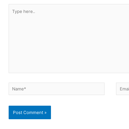
Type
here..
Name*
Email