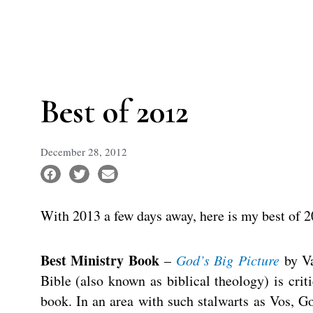
Best of 2012
December 28, 2012
With 2013 a few days away, here is my best of
Best Ministry Book
–
God’s Big Picture
by Va
Bible (also known as biblical theology) is crit
book. In an area with such stalwarts as Vos, 