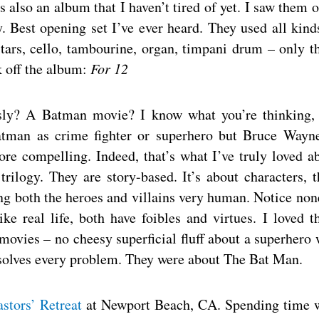
s also an album that I haven’t tired of yet. I saw them 
 Best opening set I’ve ever heard. They used all kind
tars, cello, tambourine, organ, timpani drum – only t
 off the album:
For 12
usly? A Batman movie? I know what you’re thinking,
Batman as crime fighter or superhero but Bruce Wayn
re compelling. Indeed, that’s what I’ve truly loved a
trilogy. They are story-based. It’s about characters, t
ng both the heroes and villains very human. Notice non
ke real life, both have foibles and virtues. I loved t
movies – no cheesy superficial fluff about a superhero
d solves every problem. They were about The Bat Man.
stors’ Retreat
at Newport Beach, CA. Spending time 