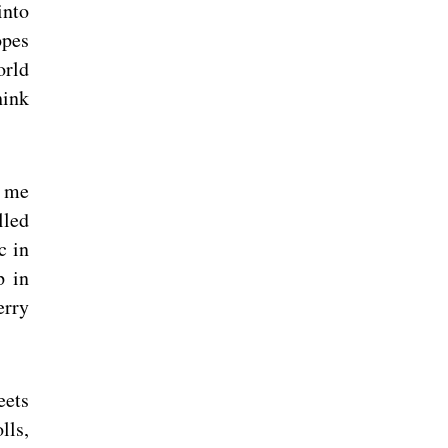
into
opes
orld
hink
o me
lled
c in
p in
erry
eets
lls,