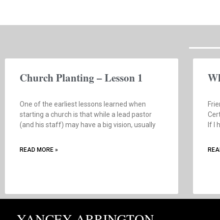
Church Planting – Lesson 1
Wh
One of the earliest lessons learned when
Frie
starting a church is that while a lead pastor
Cert
(and his staff) may have a big vision, usually
If I
READ MORE »
REA
YANCEY ARRINGTON