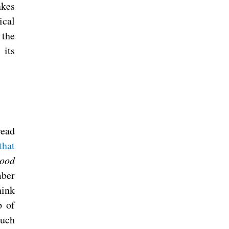
akes
ical
 the
 its
read
that
lood
mber
hink
p of
such