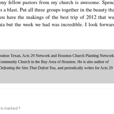
h my fellow pastors from my church is awesome. Spen
a blast. Put all three groups together in the beauty tha
you have the makings of the best trip of 2012 that wa
nia but the week we had was incredible. I look forwar
neration Texan, Acts 29 Network and Houston Church Planting Network
Community Church in the Bay Area of Houston. He is also author of
efeating the Sins That Defeat You,
and periodically writes for Acts 29
are marked
*