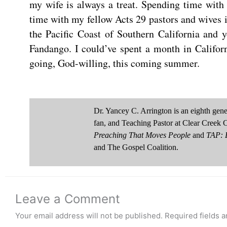
my wife is always a treat. Spending time wit
time with my fellow Acts 29 pastors and wives is 
the Pacific Coast of Southern California and 
Fandango. I could’ve spent a month in Califor
going, God-willing, this coming summer.
Dr. Yancey C. Arrington is an eighth ge
fan, and Teaching Pastor at Clear Creek 
Preaching That Moves People
and
TAP: D
and The Gospel Coalition.
Leave a Comment
Your email address will not be published.
Required fields 