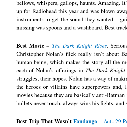
bellows, whispers, gallops, haunts. Amazing. It’
up for Radiohead this year and was blown away.
instruments to get the sound they wanted – gui
missing was spoons and a washboard. Best track
Best Movie
–
The Dark Knight Rises
. Serio
Christopher Nolan’s flick really isn’t about 
human being, which makes the story all the mo
each of Nolan’s offerings in
The Dark Knight
struggles, their hopes. Nolan has a way of maki
the heroes or villains have superpowers and, li
movies because they are basically anti-Batman 
bullets never touch, always wins his fights, an
Best Trip That Wasn’t
Fandango
–
Acts 29 Pa