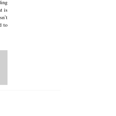
ding
t is
sn’t
d to