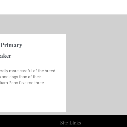
 Primary
aker
rally more careful of the breed
s and dogs than of their
illiam Penn Give me three
Site Links