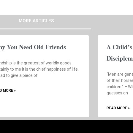
MORE ARTICLES
y You Need Old Friends
A Child’s
Disciplem
ndship is the greatest of worldly goods.
ainly to me it is the chief happiness of life.
“Men are gene
 had to give a piece of
of their horse
children.” – W
D MORE »
guesses on
READ MORE »