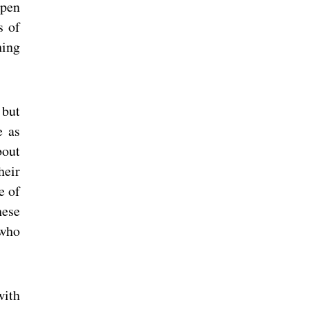
open
s of
hing
 but
e as
bout
heir
e of
hese
 who
with