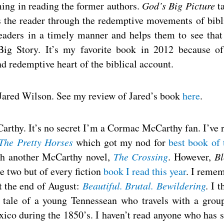
ming in reading the former authors.
God’s Big Picture
t
the reader through the redemptive movements of bibl
readers in a timely manner and helps them to see that
ig Story. It’s my favorite book in 2012 because of
nd redemptive heart of the biblical account.
Jared Wilson. See my review of Jared’s book
here
.
thy. It’s no secret I’m a Cormac McCarthy fan. I’ve 
 The Pretty Horses
which got my nod for
best book of 
ith another McCarthy novel,
The Crossing
. However,
B
e two but of every fiction
book I read this year
. I reme
t the end of August:
Beautiful. Brutal. Bewildering
.
I t
e tale of a young Tennessean who travels with a grou
xico during the 1850’s. I haven’t read anyone who has 