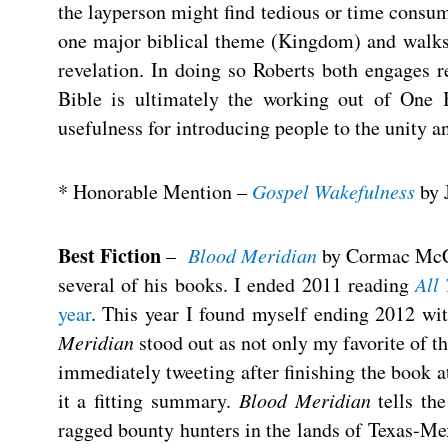
the layperson might find tedious or time consu
one major biblical theme (Kingdom) and walks 
revelation. In doing so Roberts both engages 
Bible is ultimately the working out of One B
usefulness for introducing people to the unity a
* Honorable Mention –
Gospel Wakefulness
by 
Best Fiction
–
Blood Meridian
by Cormac McCar
several of his books. I ended 2011 reading
All
year
. This year I found myself ending 2012 w
Meridian
stood out as not only my favorite of th
immediately tweeting after finishing the book a
it a fitting summary.
Blood Meridian
tells th
ragged bounty hunters in the lands of Texas-Me