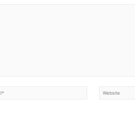
*
Website