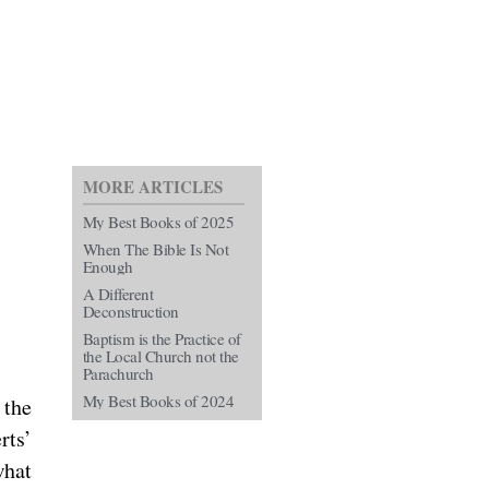
MORE ARTICLES
My Best Books of 2025
When The Bible Is Not
Enough
A Different
Deconstruction
Baptism is the Practice of
the Local Church not the
Parachurch
My Best Books of 2024
 the
rts’
what