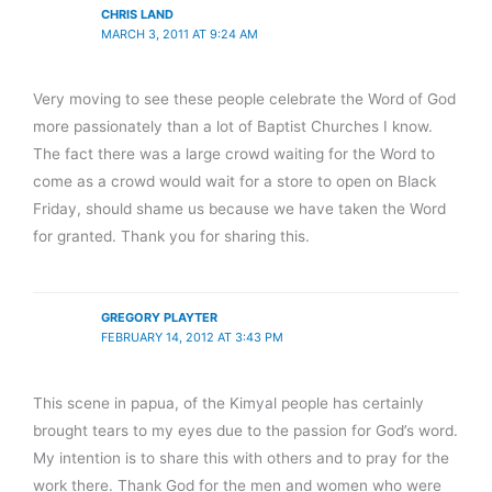
CHRIS LAND
MARCH 3, 2011 AT 9:24 AM
Very moving to see these people celebrate the Word of God
more passionately than a lot of Baptist Churches I know.
The fact there was a large crowd waiting for the Word to
come as a crowd would wait for a store to open on Black
Friday, should shame us because we have taken the Word
for granted. Thank you for sharing this.
GREGORY PLAYTER
FEBRUARY 14, 2012 AT 3:43 PM
This scene in papua, of the Kimyal people has certainly
brought tears to my eyes due to the passion for God’s word.
My intention is to share this with others and to pray for the
work there. Thank God for the men and women who were