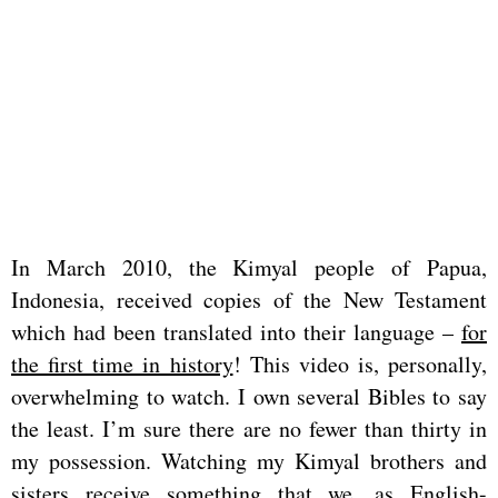
In March 2010, the Kimyal people of Papua,
Indonesia, received copies of the New Testament
which had been translated into their language –
for
the first time in history
! This video is, personally,
overwhelming to watch. I own several Bibles to say
the least. I’m sure there are no fewer than thirty in
my possession. Watching my Kimyal brothers and
sisters receive something that we, as English-