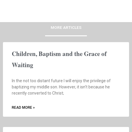
MORE ARTICLES
Children, Baptism and the Grace of
Waiting
In the not too distant future I will enjoy the privilege of
baptizing my middle son. However, it isn’t because he
recently converted to Christ;
READ MORE »