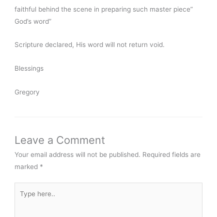
faithful behind the scene in preparing such master piece”
God’s word”
Scripture declared, His word will not return void.
Blessings
Gregory
Leave a Comment
Your email address will not be published.
Required fields are
marked
*
Type
here..