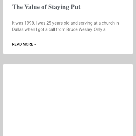
The Value of Staying Put
It was 1998. I was 25 years old and serving at a church in
Dallas when I got a call from Bruce Wesley. Only a
READ MORE »