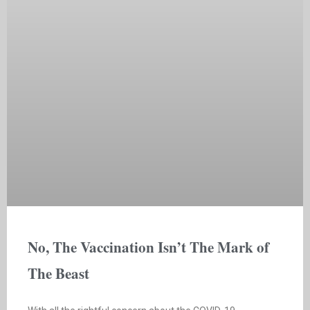
No, The Vaccination Isn’t The Mark of
The Beast