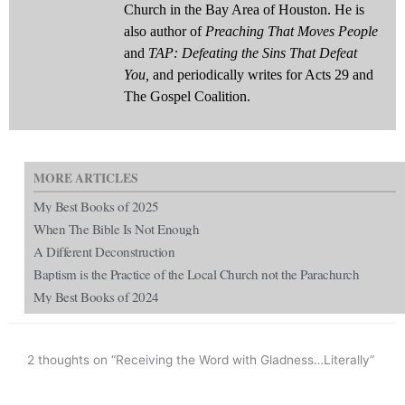
Church in the Bay Area of Houston. He is
also author of
Preaching That Moves People
and
TAP: Defeating the Sins That Defeat
You,
and periodically writes for Acts 29 and
The Gospel Coalition.
MORE ARTICLES
My Best Books of 2025
When The Bible Is Not Enough
A Different Deconstruction
Baptism is the Practice of the Local Church not the Parachurch
My Best Books of 2024
2 thoughts on “Receiving the Word with Gladness…Literally”