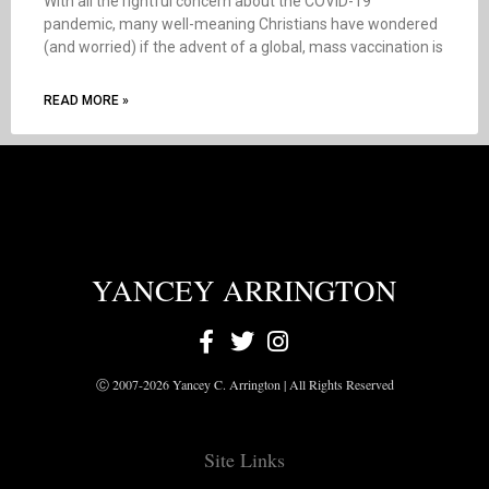
With all the rightful concern about the COVID-19
pandemic, many well-meaning Christians have wondered
(and worried) if the advent of a global, mass vaccination is
READ MORE »
YANCEY ARRINGTON
Ⓒ 2007-2026 Yancey C. Arrington | All Rights Reserved
Site Links