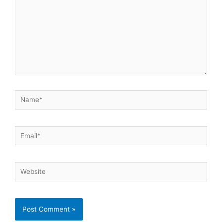
Name*
Email*
Website