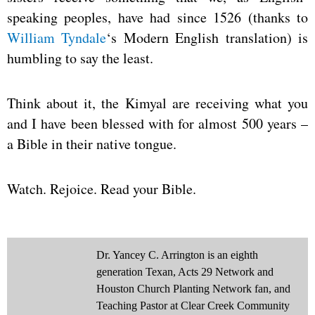
speaking peoples, have had since 1526 (thanks to
William Tyndale
‘s Modern English translation) is
humbling to say the least.
Think about it, the Kimyal are receiving what you
and I have been blessed with for almost 500 years –
a Bible in their native tongue.
Watch. Rejoice. Read your Bible.
Dr. Yancey C. Arrington is an eighth
generation Texan, Acts 29 Network and
Houston Church Planting Network fan, and
Teaching Pastor at Clear Creek Community