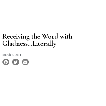
Receiving the Word with
Gladness…Literally
March 2, 2011