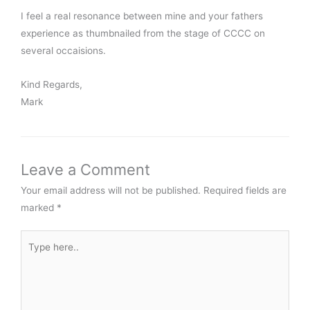
I feel a real resonance between mine and your fathers
experience as thumbnailed from the stage of CCCC on
several occaisions.
Kind Regards,
Mark
Leave a Comment
Your email address will not be published.
Required fields are
marked
*
Type
here..