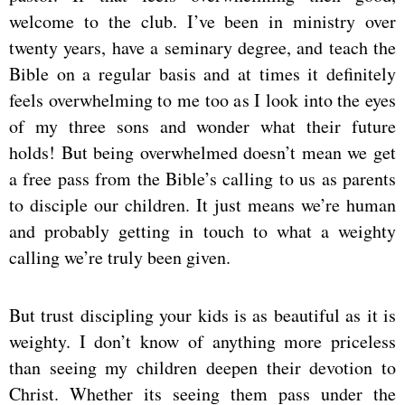
welcome to the club. I’ve been in ministry over
twenty years, have a seminary degree, and teach the
Bible on a regular basis and at times it definitely
feels overwhelming to me too as I look into the eyes
of my three sons and wonder what their future
holds! But being overwhelmed doesn’t mean we get
a free pass from the Bible’s calling to us as parents
to disciple our children. It just means we’re human
and probably getting in touch to what a weighty
calling we’re truly been given.
But trust discipling your kids is as beautiful as it is
weighty. I don’t know of anything more priceless
than seeing my children deepen their devotion to
Christ. Whether its seeing them pass under the