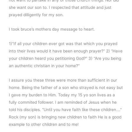
she want our son to. I respected that attitude and just
prayed dilligently for my son.
I took bruce’s mothers day message to heart.
1)”If all your children ever got was that which you prayed
into their lives would it have been enough prayer?” 2) “Have
your children heard you petitioning God?” 3) “Are you being
an authentic christian in your home?”
I assure you these three were more than sufficient in our
home. Being the father of a son who strayed is not easy but
I gave my burden to Him. Today my 15 yo son lives as a
fully commited follower. I am reminded of Jesus when he
told his disciples. “Until you have faith like these children….”
Rock (my son) is bringing new children to faith He is a good
example to other children and to me!