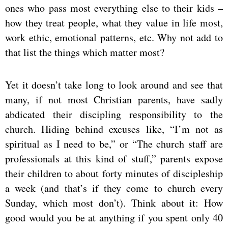
ones who pass most everything else to their kids –
how they treat people, what they value in life most,
work ethic, emotional patterns, etc. Why not add to
that list the things which matter most?
Yet it doesn’t take long to look around and see that
many, if not most Christian parents, have sadly
abdicated their discipling responsibility to the
church. Hiding behind excuses like, “I’m not as
spiritual as I need to be,” or “The church staff are
professionals at this kind of stuff,” parents expose
their children to about forty minutes of discipleship
a week (and that’s if they come to church every
Sunday, which most don’t). Think about it: How
good would you be at anything if you spent only 40