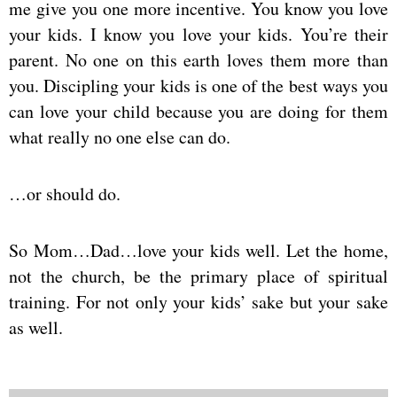
me give you one more incentive. You know you love
your kids. I know you love your kids. You’re their
parent. No one on this earth loves them more than
you. Discipling your kids is one of the best ways you
can love your child because you are doing for them
what really no one else can do.
…or should do.
So Mom…Dad…love your kids well. Let the home,
not the church, be the primary place of spiritual
training. For not only your kids’ sake but your sake
as well.