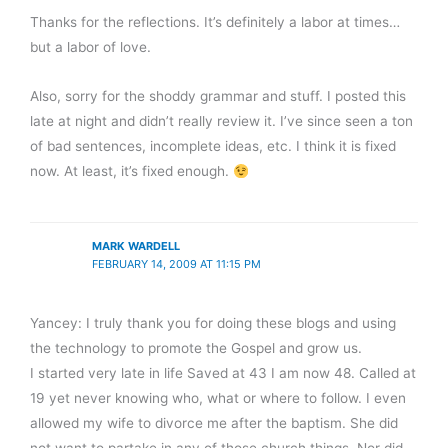
Thanks for the reflections. It’s definitely a labor at times…
but a labor of love.
Also, sorry for the shoddy grammar and stuff. I posted this
late at night and didn’t really review it. I’ve since seen a ton
of bad sentences, incomplete ideas, etc. I think it is fixed
now. At least, it’s fixed enough.
MARK WARDELL
FEBRUARY 14, 2009 AT 11:15 PM
Yancey: I truly thank you for doing these blogs and using
the technology to promote the Gospel and grow us.
I started very late in life Saved at 43 I am now 48. Called at
19 yet never knowing who, what or where to follow. I even
allowed my wife to divorce me after the baptism. She did
not want to partake in any of those church things. Nor did