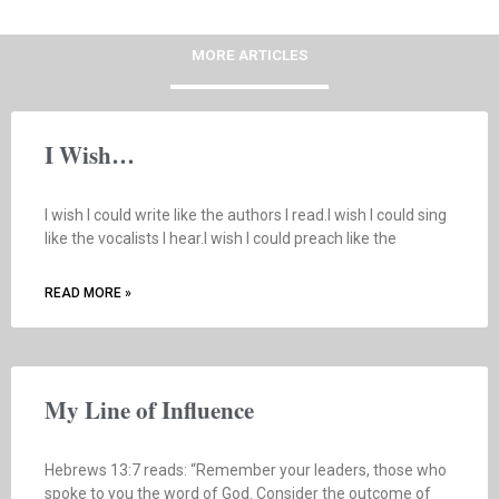
MORE ARTICLES
I Wish…
I wish I could write like the authors I read.I wish I could sing
like the vocalists I hear.I wish I could preach like the
READ MORE »
My Line of Influence
Hebrews 13:7 reads: “Remember your leaders, those who
spoke to you the word of God. Consider the outcome of