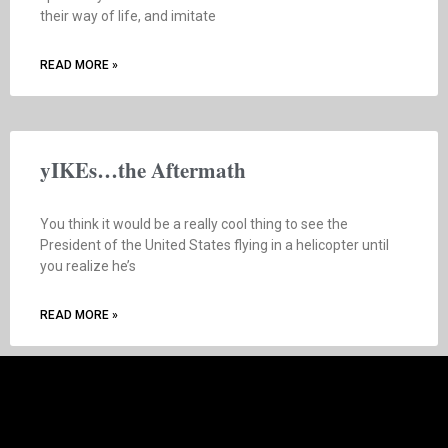
their way of life, and imitate
READ MORE »
yIKEs…the Aftermath
You think it would be a really cool thing to see the
President of the United States flying in a helicopter until
you realize he’s
READ MORE »