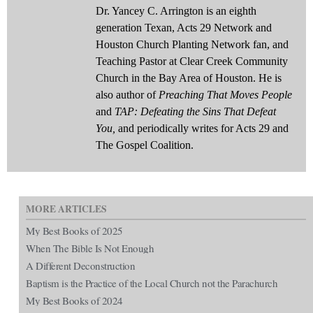
Dr. Yancey C. Arrington is an eighth
generation Texan, Acts 29 Network and
Houston Church Planting Network fan, and
Teaching Pastor at Clear Creek Community
Church in the Bay Area of Houston. He is
also author of
Preaching That Moves People
and
TAP: Defeating the Sins That Defeat
You,
and periodically writes for Acts 29 and
The Gospel Coalition.
MORE ARTICLES
My Best Books of 2025
When The Bible Is Not Enough
A Different Deconstruction
Baptism is the Practice of the Local Church not the Parachurch
My Best Books of 2024