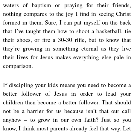
waters of baptism or praying for their friends,
nothing compares to the joy I find in seeing Christ
formed in them. Sure, I can pat myself on the back
that I’ve taught them how to shoot a basketball, tie
their shoes, or fire a 30-30 rifle, but to know that
they’re growing in something eternal as they live
their lives for Jesus makes everything else pale in
comparison.
If discipling your kids means you need to become a
better follower of Jesus in order to lead your
children then become a better follower. That should
not be a barrier for us because isn’t that our call
anyhow – to grow in our own faith? Just so you
know, I think most parents already feel that way. Let