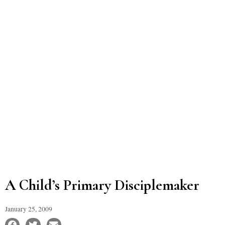
A Child’s Primary Disciplemaker
January 25, 2009