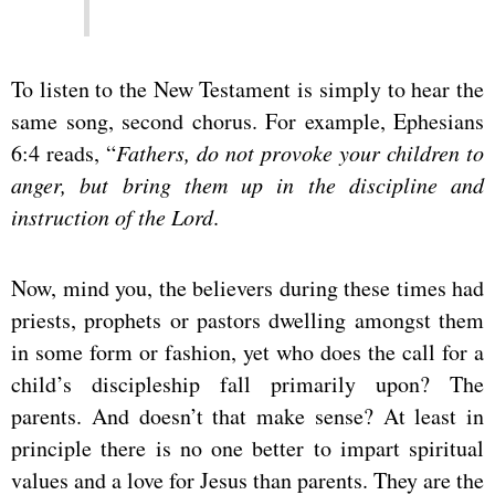
To listen to the New Testament is simply to hear the
same song, second chorus. For example, Ephesians
6:4 reads, “
Fathers, do not provoke your children to
anger, but bring them up in the discipline and
instruction of the Lord
.
Now, mind you, the believers during these times had
priests, prophets or pastors dwelling amongst them
in some form or fashion, yet who does the call for a
child’s discipleship fall primarily upon? The
parents. And doesn’t that make sense? At least in
principle there is no one better to impart spiritual
values and a love for Jesus than parents. They are the