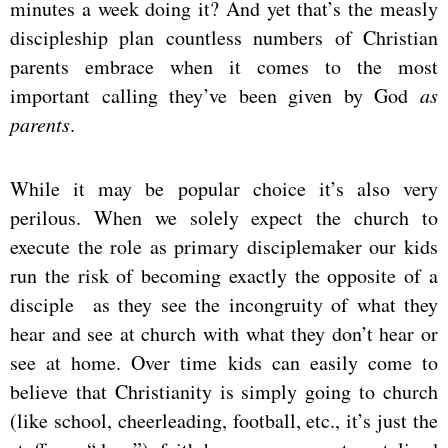
minutes a week doing it? And yet that’s the measly
discipleship plan countless numbers of Christian
parents embrace when it comes to the most
important calling they’ve been given by God
as
parents
.
While it may be popular choice it’s also very
perilous. When we solely expect the church to
execute the role as primary disciplemaker our kids
run the risk of becoming exactly the opposite of a
disciple as they see the incongruity of what they
hear and see at church with what they don’t hear or
see at home. Over time kids can easily come to
believe that Christianity is simply going to church
(like school, cheerleading, football, etc., it’s just the