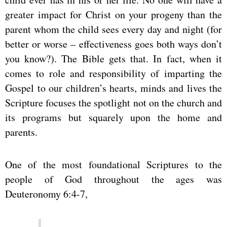
greater impact for Christ on your progeny than the
parent whom the child sees every day and night (for
better or worse – effectiveness goes both ways don’t
you know?). The Bible gets that. In fact, when it
comes to role and responsibility of imparting the
Gospel to our children’s hearts, minds and lives the
Scripture focuses the spotlight not on the church and
its programs but squarely upon the home and
parents.
One of the most foundational Scriptures to the
people of God throughout the ages was
Deuteronomy 6:4-7,