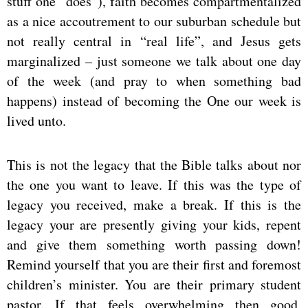
stuff one “does”), faith becomes compartmentalized
as a nice accoutrement to our suburban schedule but
not really central in “real life”, and Jesus gets
marginalized – just someone we talk about one day
of the week (and pray to when something bad
happens) instead of becoming the One our week is
lived unto.
This is not the legacy that the Bible talks about nor
the one you want to leave. If this was the type of
legacy you received, make a break. If this is the
legacy your are presently giving your kids, repent
and give them something worth passing down!
Remind yourself that you are their first and foremost
children’s minister. You are their primary student
pastor. If that feels overwhelming then good,