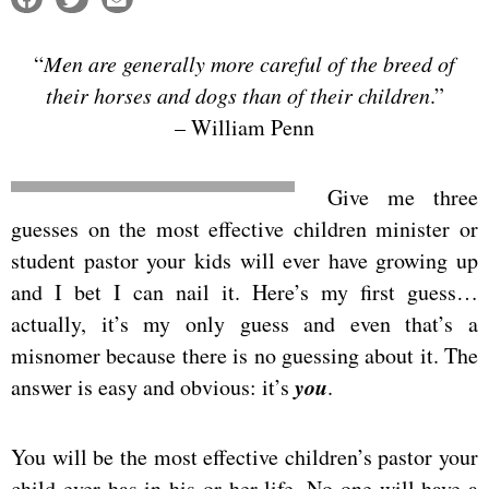
“
Men are generally more careful of the breed of
their horses and dogs than of their children
.”
– William Penn
Give me three
guesses on the most effective children minister or
student pastor your kids will ever have growing up
and I bet I can nail it. Here’s my first guess…
actually, it’s my only guess and even that’s a
misnomer because there is no guessing about it. The
you
answer is easy and obvious: it’s
.
You will be the most effective children’s pastor your
child ever has in his or her life. No one will have a