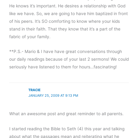
He knows it’s important. He desires a relationship with God
like we have. So, we are going to have him baptized in front
of his peers. It’s SO comforting to know where your kids
stand in their faith. That they know that it’s a part of the
fabric of your family.
**P.S.- Mario & I have have great conversations through
our daily readings because of your last 2 sermons! We could
seriously have listened to them for hours…fascinating!
TRACIE
JANUARY 25, 2009 AT 9:13 PM
What an awesome post and great reminder to all parents.
I started reading the Bible to Seth (4) this year and talking
about what the passages mean and reiterating what he