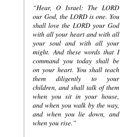
“Hear, O Israel: The LORD
our God, the LORD is one. You
shall love the LORD your God
with all your heart and with all
your soul and with all your
might. And these words that I
command you today shall be
on your heart. You shall teach
them diligently to your
children, and shall talk of them
when you sit in your house,
and when you walk by the way,
and when you lie down, and
when you rise.”