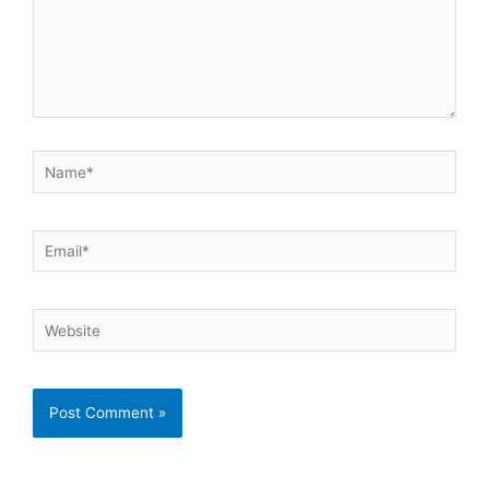
Name*
Email*
Website