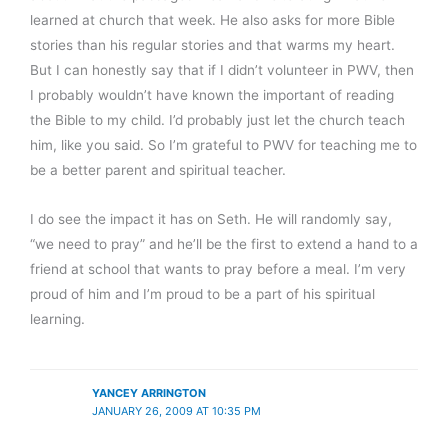
learned at church that week. He also asks for more Bible
stories than his regular stories and that warms my heart.
But I can honestly say that if I didn’t volunteer in PWV, then
I probably wouldn’t have known the important of reading
the Bible to my child. I’d probably just let the church teach
him, like you said. So I’m grateful to PWV for teaching me to
be a better parent and spiritual teacher.
I do see the impact it has on Seth. He will randomly say,
“we need to pray” and he’ll be the first to extend a hand to a
friend at school that wants to pray before a meal. I’m very
proud of him and I’m proud to be a part of his spiritual
learning.
YANCEY ARRINGTON
JANUARY 26, 2009 AT 10:35 PM