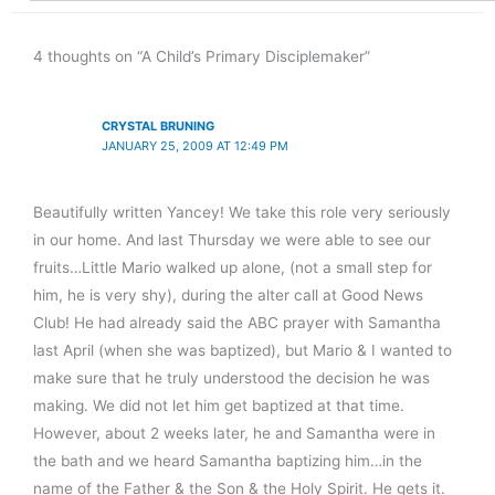
4 thoughts on “A Child’s Primary Disciplemaker”
CRYSTAL BRUNING
JANUARY 25, 2009 AT 12:49 PM
Beautifully written Yancey! We take this role very seriously
in our home. And last Thursday we were able to see our
fruits…Little Mario walked up alone, (not a small step for
him, he is very shy), during the alter call at Good News
Club! He had already said the ABC prayer with Samantha
last April (when she was baptized), but Mario & I wanted to
make sure that he truly understood the decision he was
making. We did not let him get baptized at that time.
However, about 2 weeks later, he and Samantha were in
the bath and we heard Samantha baptizing him…in the
name of the Father & the Son & the Holy Spirit. He gets it.