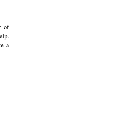
y of
elp.
ke a