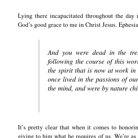
Lying there incapacitated throughout the day 
God’s good grace to me in Christ Jesus. Ephesia
And you were dead in the tre
following the course of this wor
the spirit that is now at work 
once lived in the passions of ou
the mind, and were by nature chi
It’s pretty clear that when it comes to honori
giving to him what he requires of us. We’re a