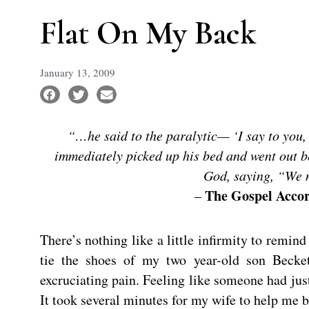
Flat On My Back
January 13, 2009
“…he said to the paralytic— ‘I say to you,
immediately picked up his bed and went out be
God, saying, “We n
The Gospel Accor
–
There’s nothing like a little infirmity to remin
tie the shoes of my two year-old son Becke
excruciating pain. Feeling like someone had jus
It took several minutes for my wife to help me 