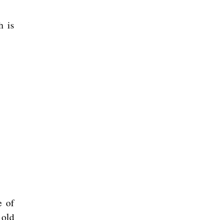
h is
e of
 old