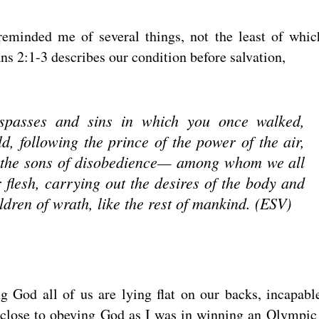
reminded me of several things, not the least of whic
ns 2:1-3 describes our condition before salvation,
spasses and sins in which you once walked,
ld, following the prince of the power of the air,
in the sons of disobedience— among whom we all
r flesh, carrying out the desires of the body and
ldren of wrath, like the rest of mankind. (ESV)
ng God all of us are lying flat on our backs, incapabl
s close to obeying God as I was in winning an Olympic