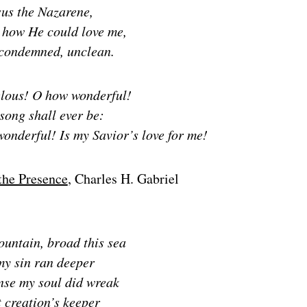
sus the Nazarene,
how He could love me,
 condemned, unclean.
lous! O how wonderful!
song shall ever be:
wonderful!
Is my Savior’s love for me!
the Presence
, Charles H. Gabriel
ountain, broad this sea
 my sin ran deeper
nse my soul did wreak
 creation’s keeper