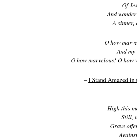
Of Je
And wonder 
A sinner,
O how marve
And my 
O how marvelous! O how 
–
I Stand Amazed in 
High this m
Still,
Grave offe
Against