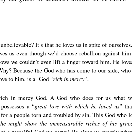
believable? It’s that he loves us in spite of ourselves
oves us even though we’d choose rebellion against him
ows we couldn’t even lift a finger toward him. He love
Why? Because the God who has come to our side, who
ove to him, is a God “
rich in mercy
“.
a rich in mercy God. A God who does for us what w
 possesses a “
great love with which he loved us
” tha
 for a people torn and troubled by sin. This God who l
 he might show the immeasurable riches of his grac
 a merciful God we serve! He gives us exactly wha