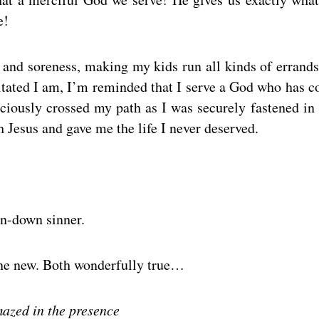
e!
n and soreness, making my kids run all kinds of errands
itated I am, I’m reminded that I serve a God who has 
aciously crossed my path as I was securely fastened in 
 Jesus and gave me the life I never deserved.
en-down sinner.
One new. Both wonderfully true…
mazed in the presence