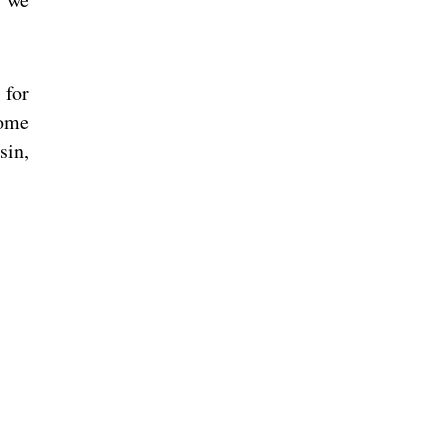
 for
come
sin,