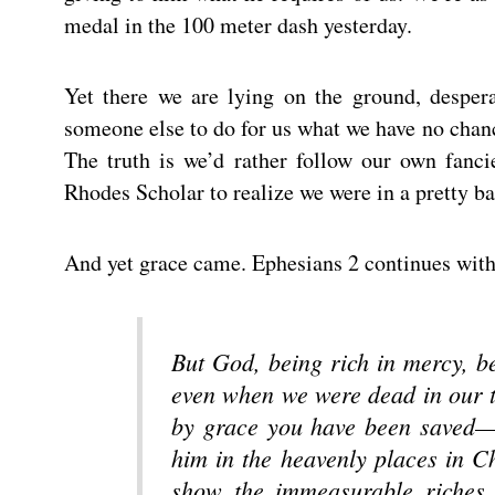
medal in the 100 meter dash yesterday.
Yet there we are lying on the ground, desper
someone else to do for us what we have no chanc
The truth is we’d rather follow our own fanci
Rhodes Scholar to realize we were in a pretty bad
And yet grace came. Ephesians 2 continues with
But God, being rich in mercy, be
even when we were dead in our t
by grace you have been saved— 
him in the heavenly places in Ch
show the immeasurable riches 