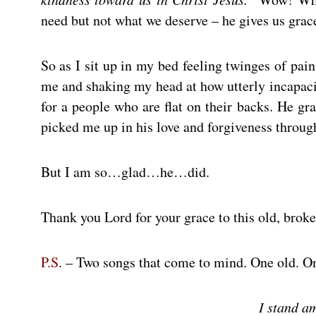
need but not what we deserve – he gives us grac
So as I sit up in my bed feeling twinges of pai
me and shaking my head at how utterly incapac
for a people who are flat on their backs. He gr
picked me up in his love and forgiveness through
But I am so…glad…he…did.
Thank you Lord for your grace to this old, brok
P.S
. – Two songs that come to mind. One old. 
I stand a