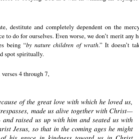
ate, destitute and completely dependent on the merc
e to do for ourselves. Even worse, we don’t merit any h
es being “
by nature children of wrath
.” It doesn’t ta
 spot spiritually.
 verses 4 through 7,
cause of the great love with which he loved us,
respasses, made us alive together with Christ—
and raised us up with him and seated us with
rist Jesus, so that in the coming ages he might
of his grace in kindness toward us in Christ