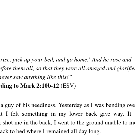
 rise, pick up your bed, and go home.’ And he rose and
fore them all, so that they were all amazed and glorifie
ever saw anything like this!”
ding to Mark 2:10b-12
(ESV)
d a guy of his neediness. Yesterday as I was bending ove
tt I felt something in my lower back give way. It
t shot me in the back, I went to the ground unable to m
back to bed where I remained all day long.