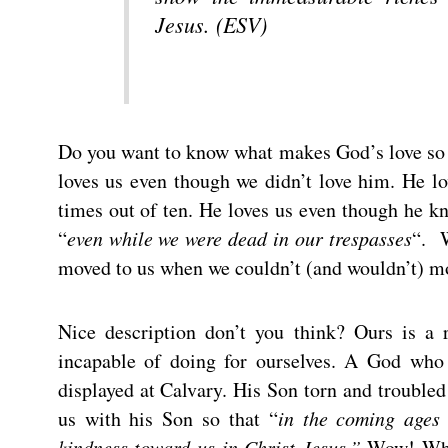
Jesus. (ESV)
Do you want to know what makes God’s love so un
loves us even though we didn’t love him. He l
times out of ten. He loves us even though he kn
“
even while we were dead in our trespasses
“. 
moved to us when we couldn’t (and wouldn’t) m
Nice description don’t you think? Ours is 
incapable of doing for ourselves. A God who
displayed at Calvary. His Son torn and troubled
us with his Son so that “
in the coming ages
kindness toward us in Christ Jesus.”
Wow! What