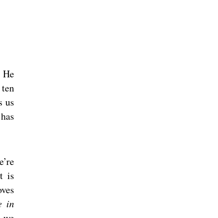
. He
 ten
s us
 has
e’re
t is
oves
e in
t we