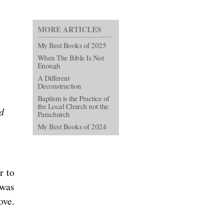
MORE ARTICLES
My Best Books of 2025
When The Bible Is Not
Enough
A Different
Deconstruction
Baptism is the Practice of
the Local Church not the
d
Parachurch
My Best Books of 2024
r to
 was
ove.