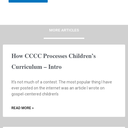
MORE ARTICLES
How CCCC Processes Children’s
Curriculum – Intro
It’s not much of a contest. The most popular thing I have
ever posted on the internet was an article I wrote on
gospel-centered children’s
READ MORE »