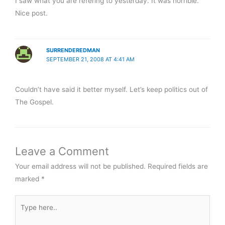
I saw what you are refering to yesterday. It was horrible.
Nice post.
SURRENDEREDMAN
SEPTEMBER 21, 2008 AT 4:41 AM
Couldn’t have said it better myself. Let’s keep politics out of
The Gospel.
Leave a Comment
Your email address will not be published.
Required fields are
marked
*
Type
here..