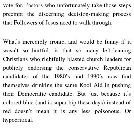
vote for. Pastors who unfortunately take those steps
preempt the discerning decision-making process
that Followers of Jesus need to walk through.
What’s incredibly ironic, and would be funny if it
wasn’t so hurtful, is that so many left-leaning
Christians who rightfully blasted church leaders for
publicly endorsing the conservative Republican
candidates of the 1980’s and 1990’s now find
themselves drinking the same Kool Aid in pushing
their Democratic candidate. But just because it’s
colored blue (and is super hip these days) instead of
red doesn’t mean it is any less poisonous. Or
hypocritical.