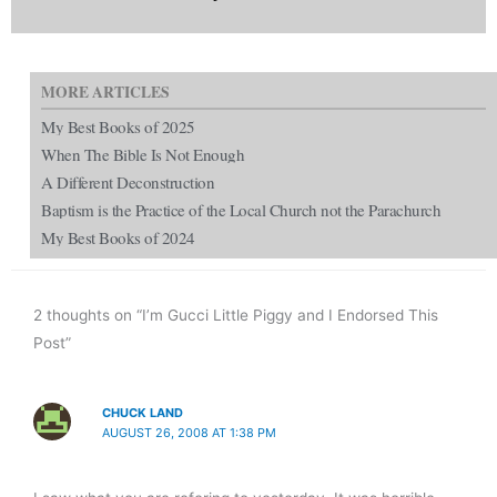
MORE ARTICLES
My Best Books of 2025
When The Bible Is Not Enough
A Different Deconstruction
Baptism is the Practice of the Local Church not the Parachurch
My Best Books of 2024
2 thoughts on “I’m Gucci Little Piggy and I Endorsed This
Post”
CHUCK LAND
AUGUST 26, 2008 AT 1:38 PM