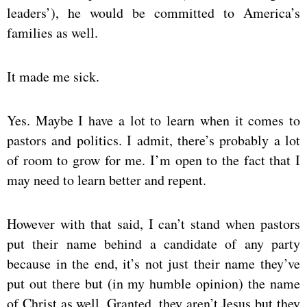
leaders’), he would be committed to America’s
families as well.
It made me sick.
Yes. Maybe I have a lot to learn when it comes to
pastors and politics. I admit, there’s probably a lot
of room to grow for me. I’m open to the fact that I
may need to learn better and repent.
However with that said, I can’t stand when pastors
put their name behind a candidate of any party
because in the end, it’s not just their name they’ve
put out there but (in my humble opinion) the name
of Christ as well. Granted, they aren’t Jesus but they