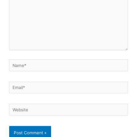
Name*
Email*
Website