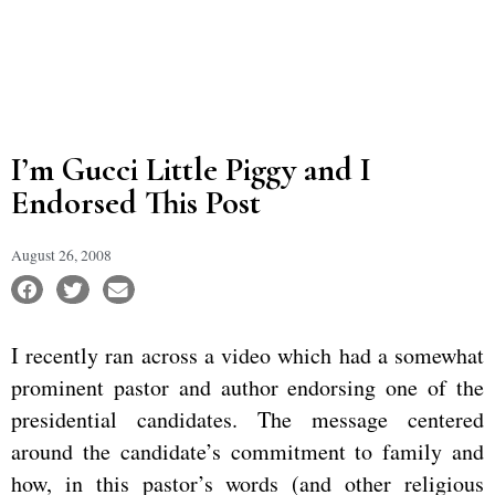
I’m Gucci Little Piggy and I
Endorsed This Post
August 26, 2008
I recently ran across a video which had a somewhat
prominent pastor and author endorsing one of the
presidential candidates. The message centered
around the candidate’s commitment to family and
how, in this pastor’s words (and other religious