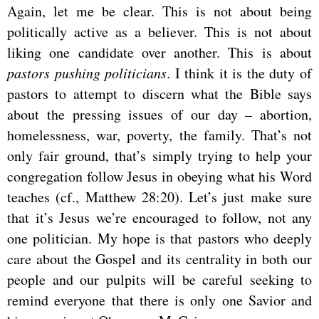
Again, let me be clear. This is not about being
politically active as a believer. This is not about
liking one candidate over another. This is about
pastors pushing politicians
. I think it is the duty of
pastors to attempt to discern what the Bible says
about the pressing issues of our day – abortion,
homelessness, war, poverty, the family. That’s not
only fair ground, that’s simply trying to help your
congregation follow Jesus in obeying what his Word
teaches (cf., Matthew 28:20). Let’s just make sure
that it’s Jesus we’re encouraged to follow, not any
one politician. My hope is that pastors who deeply
care about the Gospel and its centrality in both our
people and our pulpits will be careful seeking to
remind everyone that there is only one Savior and