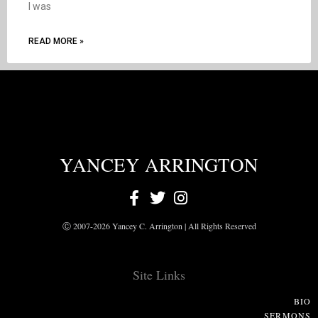
I was
READ MORE »
YANCEY ARRINGTON
Ⓒ 2007-2026 Yancey C. Arrington | All Rights Reserved
Site Links
BIO
SERMONS