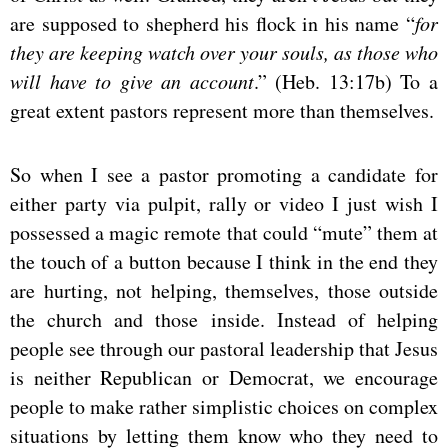
are supposed to shepherd his flock in his name “
for
they are keeping watch over your souls, as those who
will have to give an account
.” (Heb. 13:17b) To a
great extent pastors represent more than themselves.
So when I see a pastor promoting a candidate for
either party via pulpit, rally or video I just wish I
possessed a magic remote that could “mute” them at
the touch of a button because I think in the end they
are hurting, not helping, themselves, those outside
the church and those inside. Instead of helping
people see through our pastoral leadership that Jesus
is neither Republican or Democrat, we encourage
people to make rather simplistic choices on complex
situations by letting them know who they need to