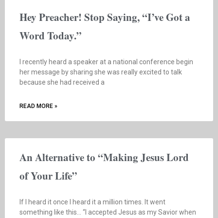
Hey Preacher! Stop Saying, “I’ve Got a
Word Today.”
I recently heard a speaker at a national conference begin
her message by sharing she was really excited to talk
because she had received a
READ MORE »
An Alternative to “Making Jesus Lord
of Your Life”
If I heard it once I heard it a million times. It went
something like this… “I accepted Jesus as my Savior when