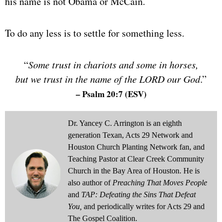
his name is not Obama or McCain.
To do any less is to settle for something less.
“
Some trust in chariots and some in horses,
but we trust in the name of the LORD our God
.”
– Psalm 20:7
(ESV)
Dr. Yancey C. Arrington is an eighth
generation Texan, Acts 29 Network and
Houston Church Planting Network fan, and
Teaching Pastor at Clear Creek Community
Church in the Bay Area of Houston. He is
also author of
Preaching That Moves People
and
TAP: Defeating the Sins That Defeat
You,
and periodically writes for Acts 29 and
The Gospel Coalition.