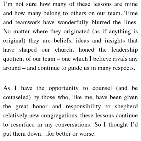
I’m not sure how many of these lessons are mine
and how many belong to others on our team. Time
and teamwork have wonderfully blurred the lines.
No matter where they originated (as if anything is
original) they are beliefs, ideas and insights that
have shaped our church, honed the leadership
quotient of our team – one which I believe rivals any
around – and continue to guide us in many respects.
As I have the opportunity to counsel (and be
counseled) by those who, like me, have been given
the great honor and responsibility to shepherd
relatively new congregations, these lessons continue
to resurface in my conversations. So I thought I’d
put them down…for better or worse.