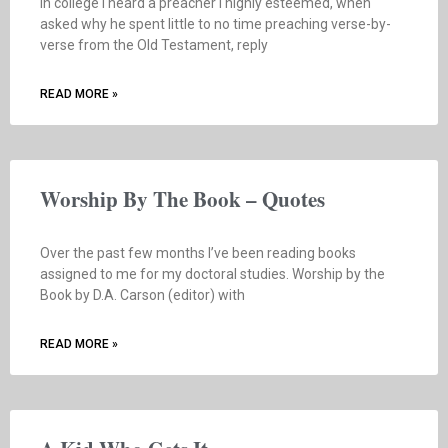
In college I heard a preacher I highly esteemed, when
asked why he spent little to no time preaching verse-by-
verse from the Old Testament, reply
READ MORE »
Worship By The Book – Quotes
Over the past few months I’ve been reading books
assigned to me for my doctoral studies. Worship by the
Book by D.A. Carson (editor) with
READ MORE »