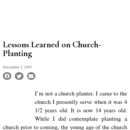
Lessons Learned on Church-
Planting
December 3, 2007
I’m not a church planter. I came to the
church I presently serve when it was 4
1/2 years old. It is now 14 years old.
While I did contemplate planting a
church prior to coming, the young age of the church