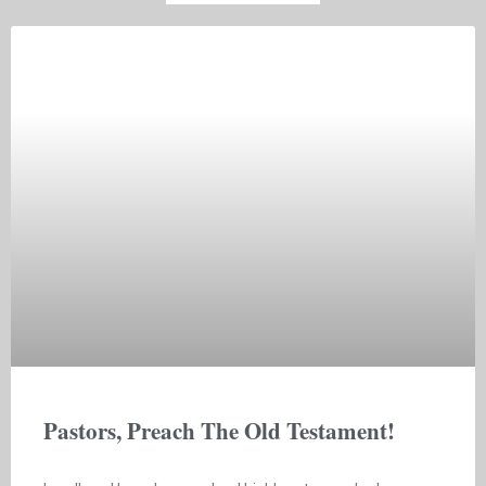
Pastors, Preach The Old Testament!