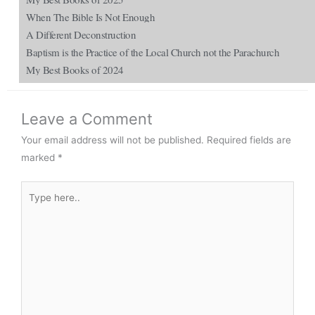
When The Bible Is Not Enough
A Different Deconstruction
Baptism is the Practice of the Local Church not the Parachurch
My Best Books of 2024
Leave a Comment
Your email address will not be published.
Required fields are
marked
*
Type
here..