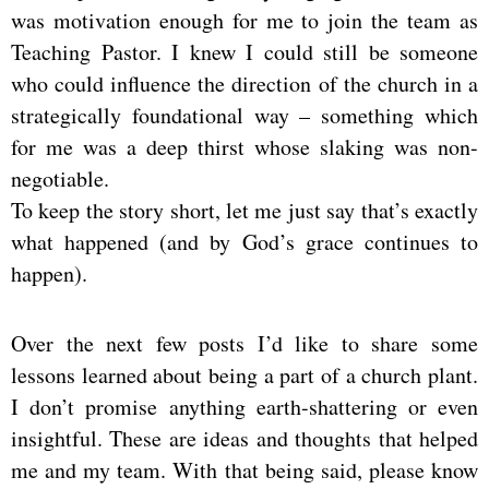
was motivation enough for me to join the team as
Teaching Pastor. I knew I could still be someone
who could influence the direction of the church in a
strategically foundational way – something which
for me was a deep thirst whose slaking was non-
negotiable.
To keep the story short, let me just say that’s exactly
what happened (and by God’s grace continues to
happen).
Over the next few posts I’d like to share some
lessons learned about being a part of a church plant.
I don’t promise anything earth-shattering or even
insightful. These are ideas and thoughts that helped
me and my team. With that being said, please know