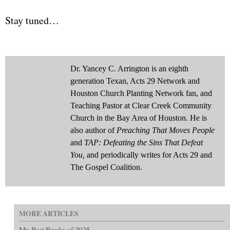
Stay tuned…
Dr. Yancey C. Arrington is an eighth
generation Texan, Acts 29 Network and
Houston Church Planting Network fan, and
Teaching Pastor at Clear Creek Community
Church in the Bay Area of Houston. He is
also author of
Preaching That Moves People
and
TAP: Defeating the Sins That Defeat
You,
and periodically writes for Acts 29 and
The Gospel Coalition.
MORE ARTICLES
My Best Books of 2025