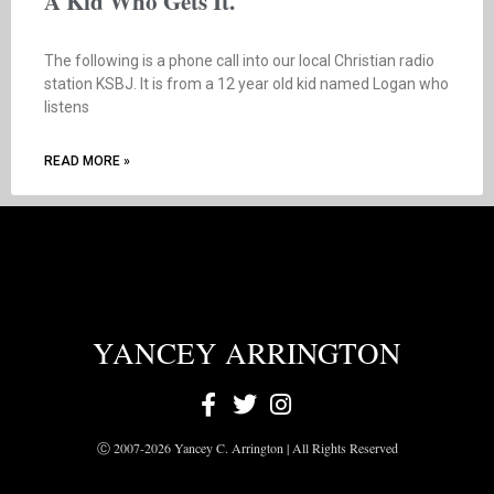
A Kid Who Gets It.
The following is a phone call into our local Christian radio
station KSBJ. It is from a 12 year old kid named Logan who
listens
READ MORE »
YANCEY ARRINGTON
Ⓒ 2007-2026 Yancey C. Arrington | All Rights Reserved