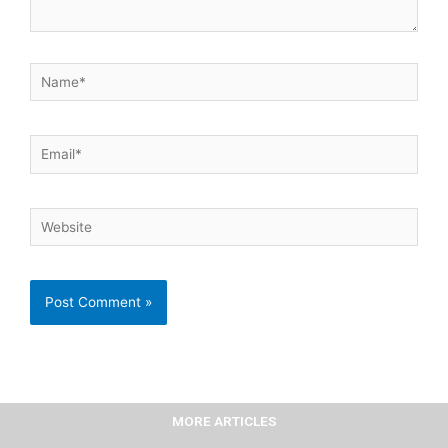
Name*
Email*
Website
MORE ARTICLES