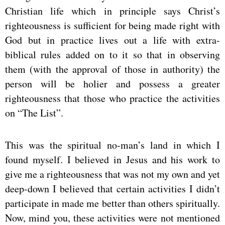
Christian life which in principle says Christ’s
righteousness is sufficient for being made right with
God but in practice lives out a life with extra-
biblical rules added on to it so that in observing
them (with the approval of those in authority) the
person will be holier and possess a greater
righteousness that those who practice the activities
on “The List”.
This was the spiritual no-man’s land in which I
found myself. I believed in Jesus and his work to
give me a righteousness that was not my own and yet
deep-down I believed that certain activities I didn’t
participate in made me better than others spiritually.
Now, mind you, these activities were not mentioned