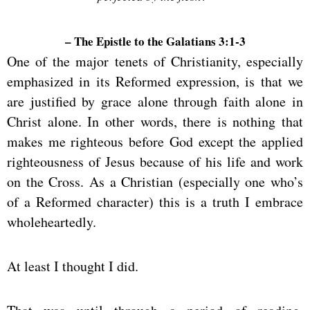
– The Epistle to the Galatians 3:1-3
One of the major tenets of Christianity, especially
emphasized in its Reformed expression, is that we
are justified by grace alone through faith alone in
Christ alone. In other words, there is nothing that
makes me righteous before God except the applied
righteousness of Jesus because of his life and work
on the Cross. As a Christian (especially one who’s
of a Reformed character) this is a truth I embrace
wholeheartedly.
At least I thought I did.