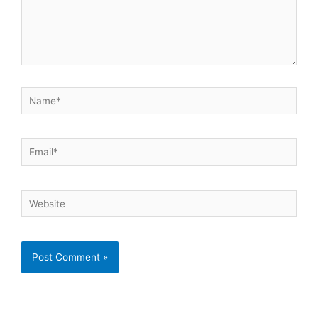
Name*
Email*
Website