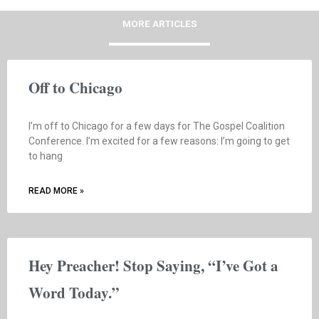
MORE ARTICLES
Off to Chicago
I’m off to Chicago for a few days for The Gospel Coalition
Conference. I’m excited for a few reasons: I’m going to get
to hang
READ MORE »
Hey Preacher! Stop Saying, “I’ve Got a
Word Today.”