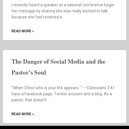
I recently heard a speaker at a national conference begin
her message by sharing she was really excited to talk
because she had received a
READ MORE »
The Danger of Social Media and the
Pastor’s Soul
“When Christ who is your life appears…” – Colossians 3:4 I
have a Facebook page, Twitter account and a blog. As a
pastor, that doesn’t
READ MORE »