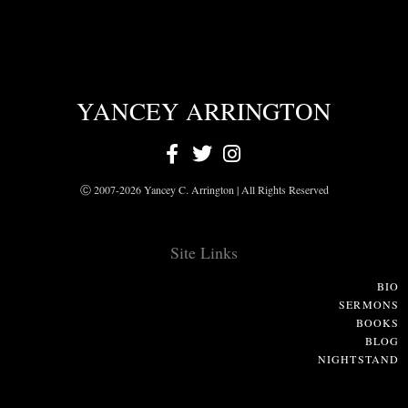
YANCEY ARRINGTON
Ⓒ 2007-2026 Yancey C. Arrington | All Rights Reserved
Site Links
BIO
SERMONS
BOOKS
BLOG
NIGHTSTAND