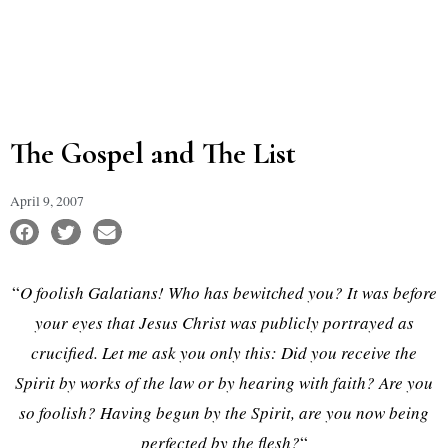
The Gospel and The List
April 9, 2007
“
O foolish Galatians! Who has bewitched you? It was before
your eyes that Jesus Christ was publicly portrayed as
crucified. Let me ask you only this: Did you receive the
Spirit by works of the law or by hearing with faith? Are you
so foolish? Having begun by the Spirit, are you now being
perfected by the flesh?
“