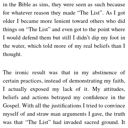
in the Bible as sins, they were seen as such because
for whatever reason they made “The List”. As I got
older I became more lenient toward others who did
things on “The List” and even got to the point where
I would defend them but still I didn’t dip my foot in
the water, which told more of my real beliefs than I
thought.
The ironic result was that in my abstinence of
certain practices, instead of demonstrating my faith,
I actually exposed my lack of it. My attitudes,
beliefs and actions betrayed my confidence in the
Gospel. With all the justifications I tried to convince
myself of and straw man arguments I gave, the truth
was that “The List” had invaded sacred ground. It