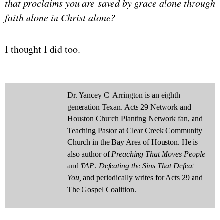
that proclaims you are saved by grace alone through
faith alone in Christ alone?
I thought I did too.
Dr. Yancey C. Arrington is an eighth
generation Texan, Acts 29 Network and
Houston Church Planting Network fan, and
Teaching Pastor at Clear Creek Community
Church in the Bay Area of Houston. He is
also author of
Preaching That Moves People
and
TAP: Defeating the Sins That Defeat
You,
and periodically writes for Acts 29 and
The Gospel Coalition.