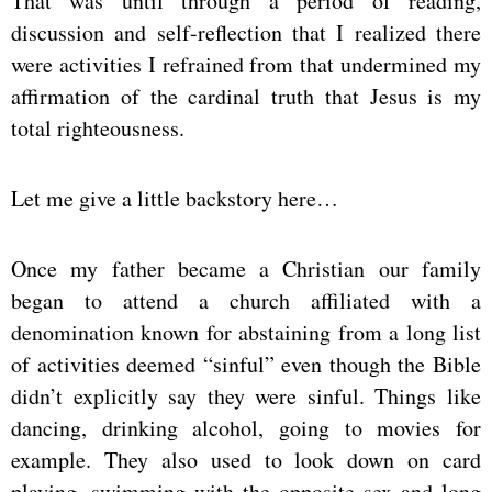
That was until through a period of reading,
discussion and self-reflection that I realized there
were activities I refrained from that undermined my
affirmation of the cardinal truth that Jesus is my
total righteousness.
Let me give a little backstory here…
Once my father became a Christian our family
began to attend a church affiliated with a
denomination known for abstaining from a long list
of activities deemed “sinful” even though the Bible
didn’t explicitly say they were sinful. Things like
dancing, drinking alcohol, going to movies for
example. They also used to look down on card
playing, swimming with the opposite sex and long