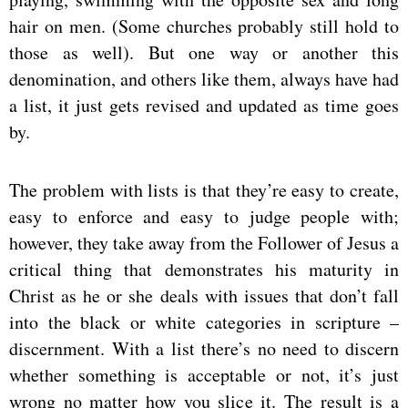
hair on men. (Some churches probably still hold to
those as well). But one way or another this
denomination, and others like them, always have had
a list, it just gets revised and updated as time goes
by.
The problem with lists is that they’re easy to create,
easy to enforce and easy to judge people with;
however, they take away from the Follower of Jesus a
critical thing that demonstrates his maturity in
Christ as he or she deals with issues that don’t fall
into the black or white categories in scripture –
discernment. With a list there’s no need to discern
whether something is acceptable or not, it’s just
wrong no matter how you slice it. The result is a