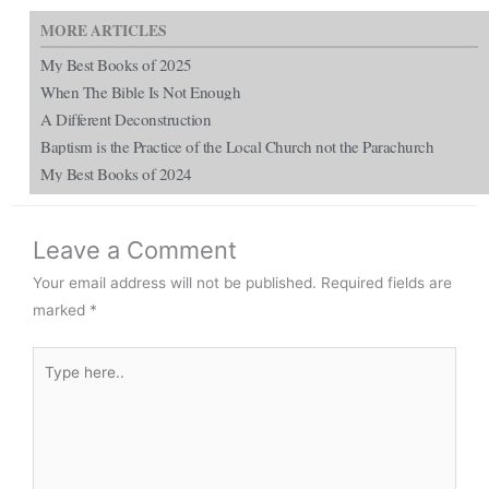
MORE ARTICLES
My Best Books of 2025
When The Bible Is Not Enough
A Different Deconstruction
Baptism is the Practice of the Local Church not the Parachurch
My Best Books of 2024
Leave a Comment
Your email address will not be published.
Required fields are
marked
*
Type
here..