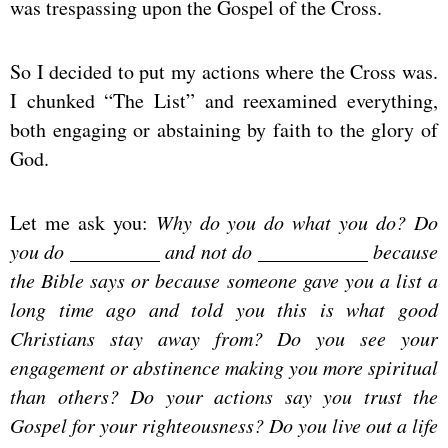
was trespassing upon the Gospel of the Cross.
So I decided to put my actions where the Cross was.
I chunked “The List” and reexamined everything,
both engaging or abstaining by faith to the glory of
God.
Let me ask you:
Why do you do what you do? Do
you do _________ and not do ___________ because
the Bible says or because someone gave you a list a
long time ago and told you this is what good
Christians stay away from? Do you see your
engagement or abstinence making you more spiritual
than others? Do your actions say you trust the
Gospel for your righteousness? Do you live out a life