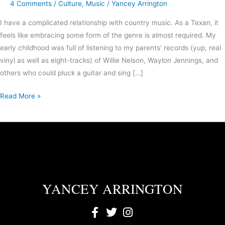
4 Comments
/
Culture
,
Music
/
Yancey Arrington
I have a complicated relationship with country music. As a Texan, it
feels like embracing some form of the genre is almost required. My
early childhood was full of listening to my parents’ records (yup, real
vinyl as well as eight-tracks) of Willie Nelson, Waylon Jennings, and
others who could pluck a guitar and sing […]
Read More »
YANCEY ARRINGTON