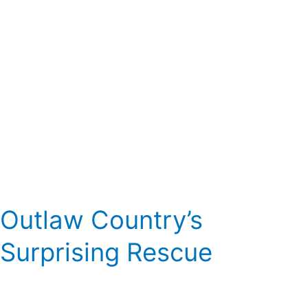
Outlaw Country’s
Surprising Rescue