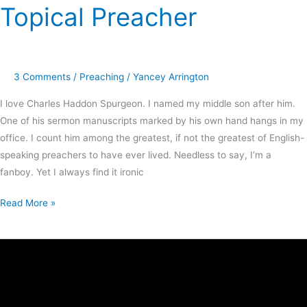
Topical Preacher
3 Comments
/
Preaching
/
Yancey Arrington
I love Charles Haddon Spurgeon. I named my middle son after him.
One of his sermon manuscripts marked by his own hand hangs in my
office. I count him among the greatest, if not the greatest of English-
speaking preachers to have ever lived. Needless to say, I’m a
fanboy. Yet I always find it ironic
Read More »