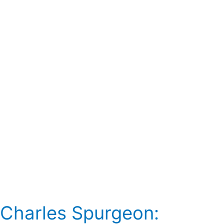
Preacher
Charles Spurgeon: