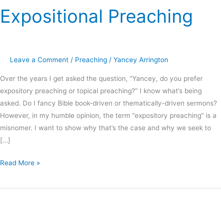
Expositional Preaching
Leave a Comment
/
Preaching
/
Yancey Arrington
Over the years I get asked the question, “Yancey, do you prefer
expository preaching or topical preaching?” I know what’s being
asked. Do I fancy Bible book-driven or thematically-driven sermons?
However, in my humble opinion, the term “expository preaching” is a
misnomer. I want to show why that’s the case and why we seek to
[…]
Read More »
Charles
Spurgeon:
Topical