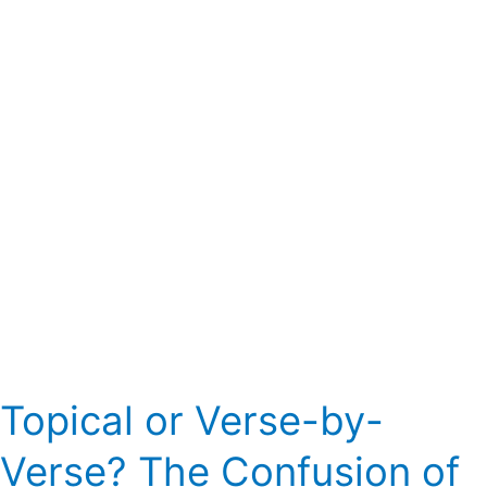
Verse?
The
Confusion
of
Expositional
Preaching
Topical or Verse-by-
Verse? The Confusion of