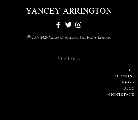
YANCEY ARRINGTON
Ⓒ 2007-2026 Yancey C. Arrington | All Rights Reserved
Site Links
BIO
SERMONS
BOOKS
BLOG
NIGHTSTAND