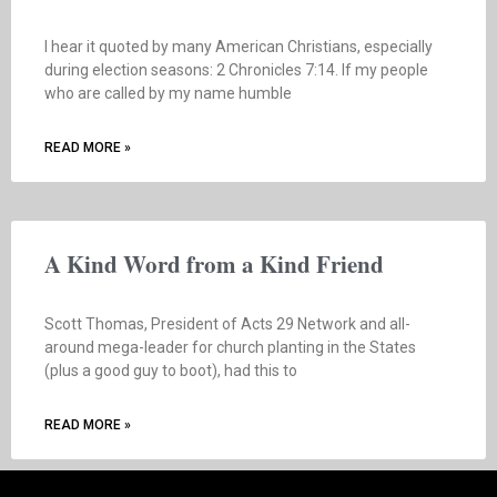
I hear it quoted by many American Christians, especially
during election seasons: 2 Chronicles 7:14. If my people
who are called by my name humble
READ MORE »
A Kind Word from a Kind Friend
Scott Thomas, President of Acts 29 Network and all-
around mega-leader for church planting in the States
(plus a good guy to boot), had this to
READ MORE »