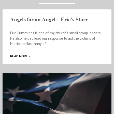
Angels for an Angel – Eric’s Story
Eric Cummings is one of my church’s small group leaders.
He also helped lead our response to aid the victims of
Hurricane Ike, many of
READ MORE »