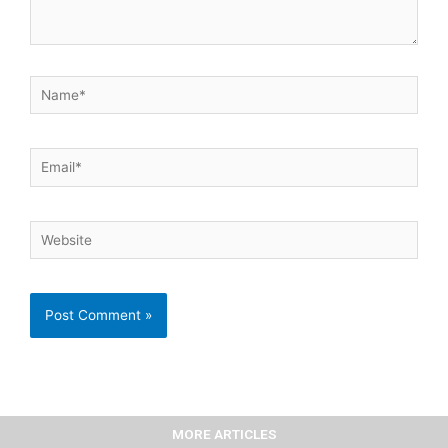
Name*
Email*
Website
MORE ARTICLES