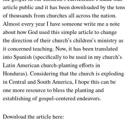
article public and it has been downloaded by the tens
of thousands from churches all across the nation.
Almost every year I have someone write me a note
about how God used this simple article to change
the direction of their church’s children’s ministry as
it concerned teaching. Now, it has been translated
into Spanish (specifically to be used in my church’s
Latin American church-planting efforts in
Honduras). Considering that the church is exploding
in Central and South America, I hope this can be
one more resource to bless the planting and
establishing of gospel-centered endeavors.
Download the article here: