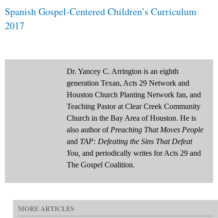
Spanish Gospel-Centered Children’s Curriculum
2017
Dr. Yancey C. Arrington is an eighth
generation Texan, Acts 29 Network and
Houston Church Planting Network fan, and
Teaching Pastor at Clear Creek Community
Church in the Bay Area of Houston. He is
also author of
Preaching That Moves People
and
TAP: Defeating the Sins That Defeat
You,
and periodically writes for Acts 29 and
The Gospel Coalition.
MORE ARTICLES