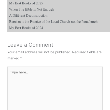
My Best Books of 2025
When The Bible Is Not Enough
A Different Deconstruction
Baptism is the Practice of the Local Church not the Parachurch
My Best Books of 2024
Leave a Comment
Your email address will not be published.
Required fields are
marked
*
Type
here..