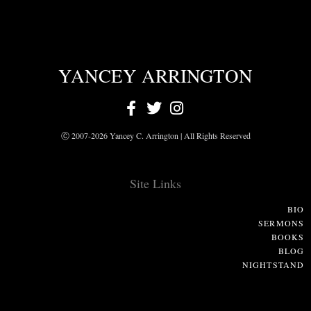
YANCEY ARRINGTON
Ⓒ 2007-2026 Yancey C. Arrington | All Rights Reserved
Site Links
BIO
SERMONS
BOOKS
BLOG
NIGHTSTAND