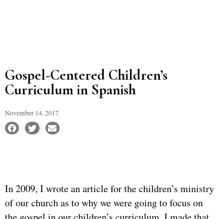
Gospel-Centered Children’s
Curriculum in Spanish
November 14, 2017
In 2009, I wrote an article for the children’s ministry
of our church as to why we were going to focus on
the gospel in our children’s curriculum. I made that