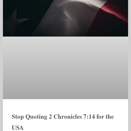
Stop Quoting 2 Chronicles 7:14 for the
USA