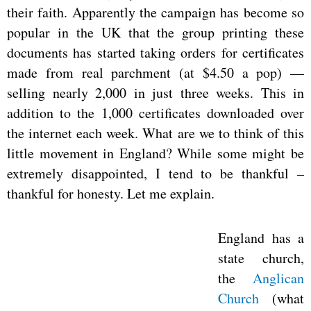
their faith. Apparently the campaign has become so
popular in the UK that the group printing these
documents has started taking orders for certificates
made from real parchment (at $4.50 a pop) —
selling nearly 2,000 in just three weeks. This in
addition to the 1,000 certificates downloaded over
the internet each week. What are we to think of this
little movement in England? While some might be
extremely disappointed, I tend to be thankful –
thankful for honesty. Let me explain.
England has a
state church,
the
Anglican
Church
(what