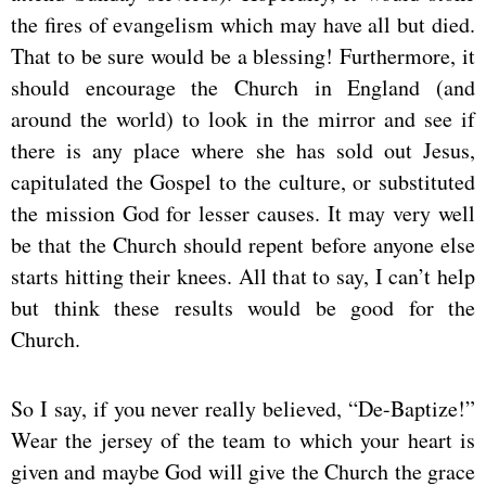
the fires of evangelism which may have all but died.
That to be sure would be a blessing! Furthermore, it
should encourage the Church in England (and
around the world) to look in the mirror and see if
there is any place where she has sold out Jesus,
capitulated the Gospel to the culture, or substituted
the mission God for lesser causes. It may very well
be that the Church should repent before anyone else
starts hitting their knees. All that to say, I can’t help
but think these results would be good for the
Church.
So I say, if you never really believed, “De-Baptize!”
Wear the jersey of the team to which your heart is
given and maybe God will give the Church the grace