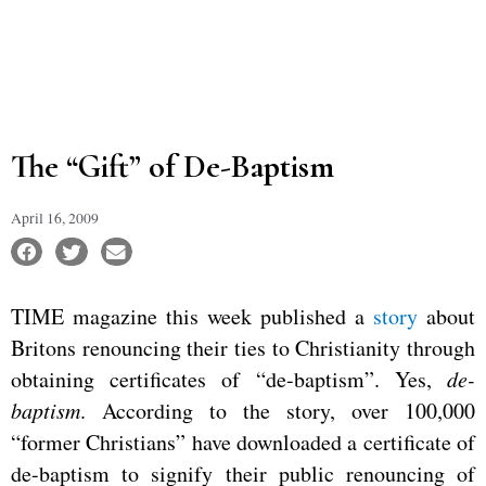
The “Gift” of De-Baptism
April 16, 2009
TIME magazine this week published a
story
about
Britons renouncing their ties to Christianity through
obtaining certificates of “de-baptism”. Yes,
de-
baptism
. According to the story, over 100,000
“former Christians” have downloaded a certificate of
de-baptism to signify their public renouncing of