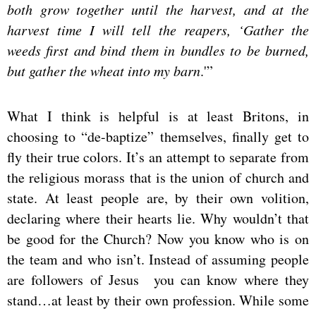
both grow together until the harvest, and at the
harvest time I will tell the reapers, ‘Gather the
weeds first and bind them in bundles to be burned,
but gather the wheat into my barn
.'”
What I think is helpful is at least Britons, in
choosing to “de-baptize” themselves, finally get to
fly their true colors. It’s an attempt to separate from
the religious morass that is the union of church and
state. At least people are, by their own volition,
declaring where their hearts lie. Why wouldn’t that
be good for the Church? Now you know who is on
the team and who isn’t. Instead of assuming people
are followers of Jesus you can know where they
stand…at least by their own profession. While some