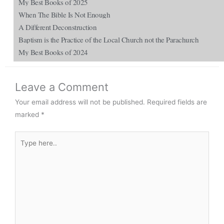
My Best Books of 2025
When The Bible Is Not Enough
A Different Deconstruction
Baptism is the Practice of the Local Church not the Parachurch
My Best Books of 2024
Leave a Comment
Your email address will not be published.
Required fields are
marked
*
Type
here..