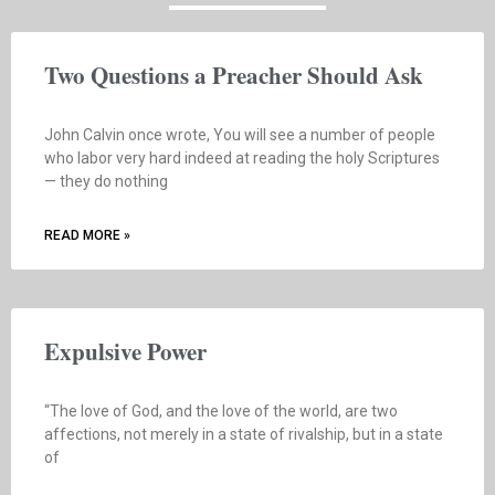
Two Questions a Preacher Should Ask
John Calvin once wrote, You will see a number of people
who labor very hard indeed at reading the holy Scriptures
— they do nothing
READ MORE »
Expulsive Power
“The love of God, and the love of the world, are two
affections, not merely in a state of rivalship, but in a state
of