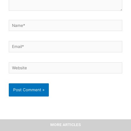
Name*
Email*
Website
MORE ARTICLES