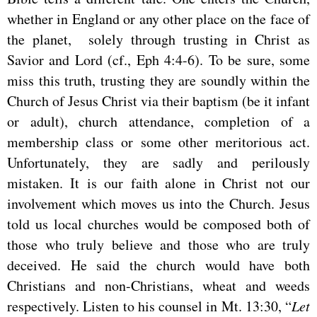
whether in England or any other place on the face of
the planet, solely through trusting in Christ as
Savior and Lord (cf., Eph 4:4-6). To be sure, some
miss this truth, trusting they are soundly within the
Church of Jesus Christ via their baptism (be it infant
or adult), church attendance, completion of a
membership class or some other meritorious act.
Unfortunately, they are sadly and perilously
mistaken. It is our faith alone in Christ not our
involvement which moves us into the Church. Jesus
told us local churches would be composed both of
those who truly believe and those who are truly
deceived. He said the church would have both
Christians and non-Christians, wheat and weeds
respectively. Listen to his counsel in Mt. 13:30, “
Let