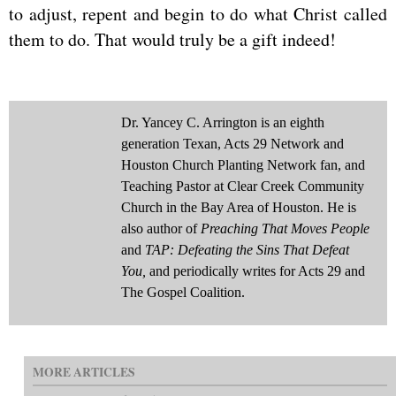
to adjust, repent and begin to do what Christ called
them to do. That would truly be a gift indeed!
Dr. Yancey C. Arrington is an eighth
generation Texan, Acts 29 Network and
Houston Church Planting Network fan, and
Teaching Pastor at Clear Creek Community
Church in the Bay Area of Houston. He is
also author of
Preaching That Moves People
and
TAP: Defeating the Sins That Defeat
You,
and periodically writes for Acts 29 and
The Gospel Coalition.
MORE ARTICLES