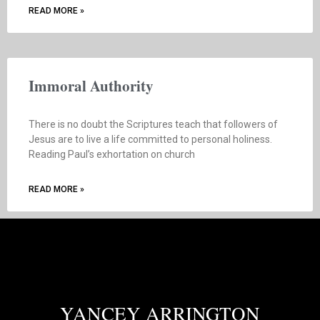
READ MORE »
Immoral Authority
There is no doubt the Scriptures teach that followers of
Jesus are to live a life committed to personal holiness.
Reading Paul’s exhortation on church
READ MORE »
YANCEY ARRINGTON