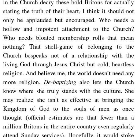
in the Church decry these bold Britons for actually
stating the truth of their heart, I think it should not
only be applauded but encouraged. Who needs a
hollow and impotent attachment to the Church?
Who needs bloated membership rolls that mean
nothing? That shell-game of belonging to the
Church bespeaks not of a relationship with the
living God through Jesus Christ but cold, heartless
religion. And believe me, the world doesn’t need any
more religion.
De-baptizing
also lets the Church
know where she truly stands with the culture. She
may realize she isn’t as effective at bringing the
Kingdom of God to the souls of men as once
thought (official estimates are that fewer than a
million Britons in the entire country even regularly
attend Sunday services). Hopefully, it would stoke