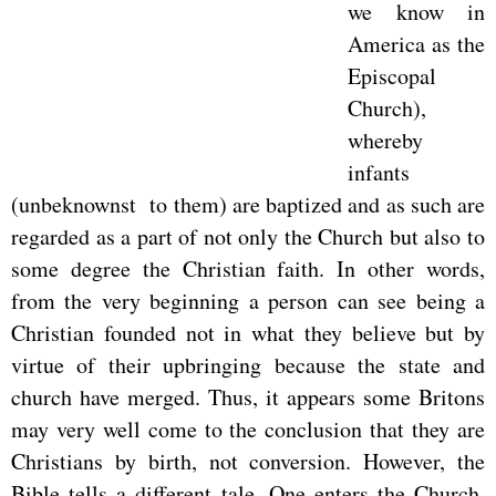
we know in
America as the
Episcopal
Church),
whereby
infants
(unbeknownst to them) are baptized and as such are
regarded as a part of not only the Church but also to
some degree the Christian faith. In other words,
from the very beginning a person can see being a
Christian founded not in what they believe but by
virtue of their upbringing because the state and
church have merged. Thus, it appears some Britons
may very well come to the conclusion that they are
Christians by birth, not conversion. However, the
Bible tells a different tale. One enters the Church,