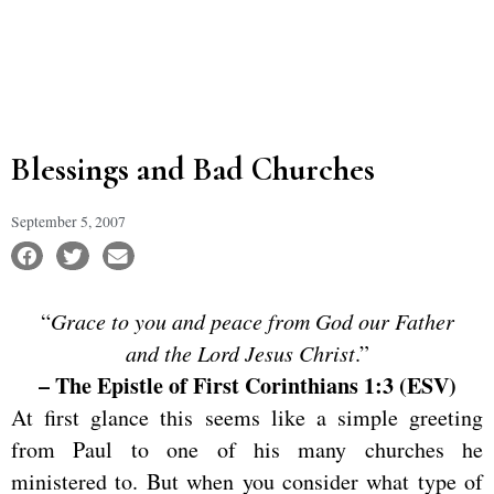
Blessings and Bad Churches
September 5, 2007
“
Grace to you and peace from God our Father
and the Lord Jesus Christ
.”
– The Epistle of First Corinthians 1:3 (ESV)
At first glance this seems like a simple greeting
from Paul to one of his many churches he
ministered to. But when you consider what type of