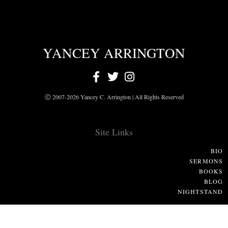
YANCEY ARRINGTON
Ⓒ 2007-2026 Yancey C. Arrington | All Rights Reserved
Site Links
BIO
SERMONS
BOOKS
BLOG
NIGHTSTAND