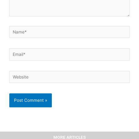
Name*
Email*
Website
MORE ARTICLES