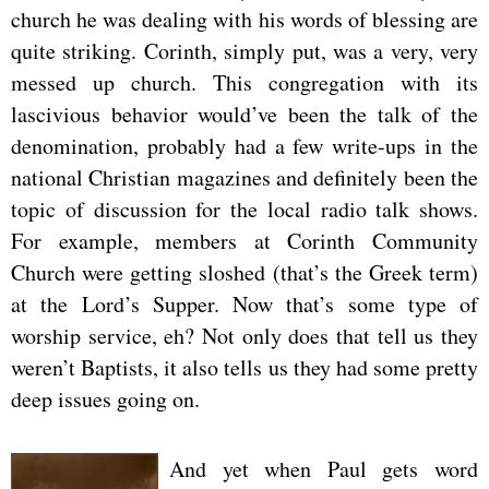
church he was dealing with his words of blessing are
quite striking. Corinth, simply put, was a very, very
messed up church. This congregation with its
lascivious behavior would’ve been the talk of the
denomination, probably had a few write-ups in the
national Christian magazines and definitely been the
topic of discussion for the local radio talk shows.
For example, members at Corinth Community
Church were getting sloshed (that’s the Greek term)
at the Lord’s Supper. Now that’s some type of
worship service, eh? Not only does that tell us they
weren’t Baptists, it also tells us they had some pretty
deep issues going on.
And yet when Paul gets word