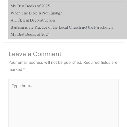
My Best Books of 2025
When The Bible Is Not Enough
A Different Deconstruction
Baptism is the Practice of the Local Church not the Parachurch
My Best Books of 2024
Leave a Comment
Your email address will not be published.
Required fields are
marked
*
Type
here..