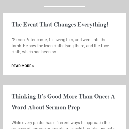
The Event That Changes Everything!
“Simon Peter came, following him, and went into the
tomb. He saw the linen cloths lying there, and the face
cloth, which had been on
READ MORE »
Thinking It’s Good More Than Once: A
Word About Sermon Prep
While every pastor has different ways to approach the
process of sermon preparation, I would humbly suggest a