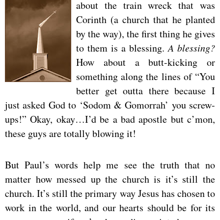
about the train wreck that was
Corinth (a church that he planted
by the way), the first thing he gives
to them is a blessing.
A blessing?
How about a butt-kicking or
something along the lines of “You
better get outta there because I
just asked God to ‘Sodom & Gomorrah’ you screw-
ups!” Okay, okay…I’d be a bad apostle but c’mon,
these guys are totally blowing it!
But Paul’s words help me see the truth that no
matter how messed up the church is it’s still the
church. It’s still the primary way Jesus has chosen to
work in the world, and our hearts should be for its