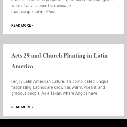
word of advice once his message
manuscript/outline/Post
READ MORE »
Acts 29 and Church Planting in Latin
America
I enjoy Latin American culture. It is complicated, unique,
fascinating. Latinos are known as warm, vibrant, and
gracious people. As a Texan, where Anglos have
READ MORE »