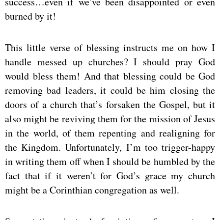
success…even if we’ve been disappointed or even
burned by it!
This little verse of blessing instructs me on how I
handle messed up churches? I should pray God
would bless them! And that blessing could be God
removing bad leaders, it could be him closing the
doors of a church that’s forsaken the Gospel, but it
also might be reviving them for the mission of Jesus
in the world, of them repenting and realigning for
the Kingdom. Unfortunately, I’m too trigger-happy
in writing them off when I should be humbled by the
fact that if it weren’t for God’s grace my church
might be a Corinthian congregation as well.