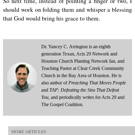
So next time, instead of pointing a finger or two, I
should work on folding them and whisper a blessing
that God would bring his grace to them.
Dr. Yancey C. Arrington is an eighth
generation Texan, Acts 29 Network and
Houston Church Planting Network fan, and
Teaching Pastor at Clear Creek Community
Church in the Bay Area of Houston. He is
also author of
Preaching That Moves People
and
TAP: Defeating the Sins That Defeat
You,
and periodically writes for Acts 29 and
The Gospel Coalition.
MORE ARTICLES