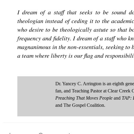
I dream of a staff that seeks to be sound do
theologian instead of ceding it to the academic
who desire to be theologically astute so that 
frequency
and
fidelity
. I dream of a staff who k
magnanimous in the non-essentials, seeking to b
a team where liberty is our flag and responsibili
Dr. Yancey C. Arrington is an eighth ge
fan, and Teaching Pastor at Clear Creek 
Preaching That Moves People
and
TAP: D
and The Gospel Coalition.