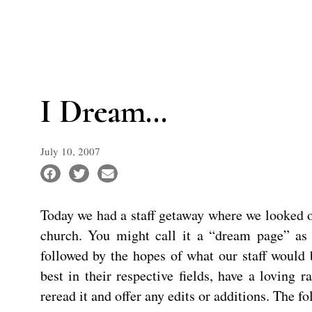
I Dream…
July 10, 2007
Today we had a staff getaway where we looked o
church. You might call it a “dream page” a
followed by the hopes of what our staff would 
best in their respective fields, have a loving
reread it and offer any edits or additions. The 