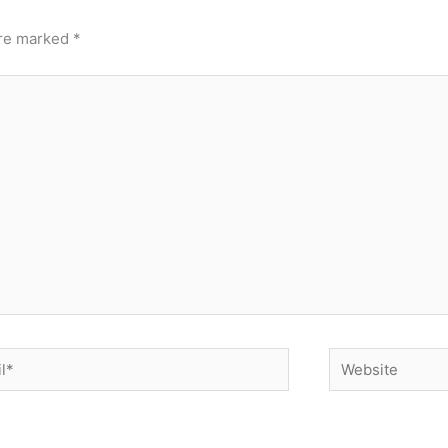
are marked
*
*
Website