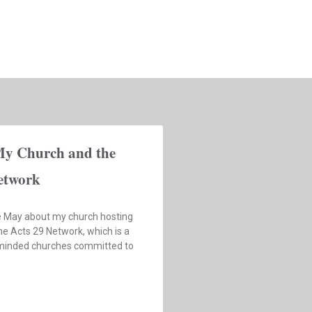
My Church and the
etwork
te May about my church hosting
he Acts 29 Network, which is a
-minded churches committed to