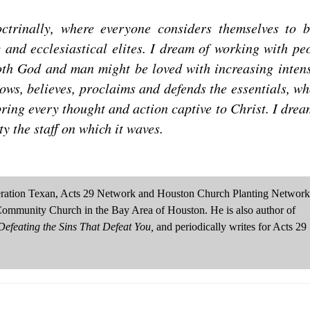
ctrinally, where everyone considers themselves to 
 and ecclesiastical elites. I dream of working with pe
both God and man might be loved with increasing intens
nows, believes, proclaims and defends the essentials, wh
ring every thought and action captive to Christ. I drea
ty the staff on which it waves.
neration Texan, Acts 29 Network and Houston Church Planting Network
Community Church in the Bay Area of Houston. He is also author of
efeating the Sins That Defeat You,
and periodically writes for Acts 29