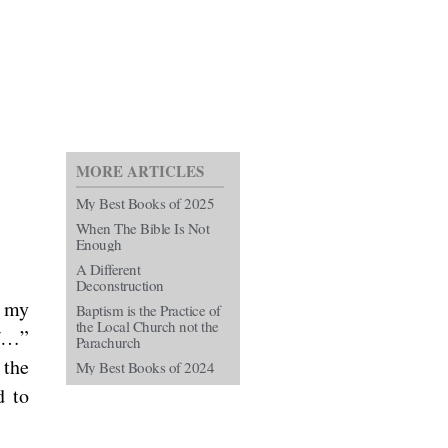
MORE ARTICLES
My Best Books of 2025
When The Bible Is Not
Enough
A Different
Deconstruction
f my
Baptism is the Practice of
the Local Church not the
of…”
Parachurch
 the
My Best Books of 2024
d to