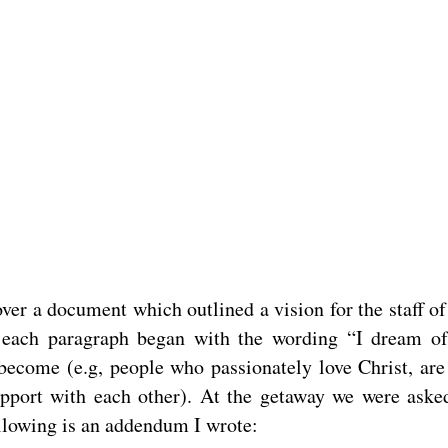
ver a document which outlined a vision for the staff o
s each paragraph began with the wording “I dream 
become (e.g, people who passionately love Christ, are
 rapport with each other). At the getaway we were aske
following is an addendum I wrote: