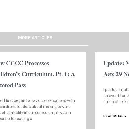
MORE ARTICLES
w CCCC Processes
Update: 
ildren’s Curriculum, Pt. 1: A
Acts 29 N
ltered Pass
I posted in la
an event for t
n I first began to have conversations with
group of like
 children’s leaders about moving toward
el-centrality in our curriculum, it was in
READ MORE »
ponse to reading a