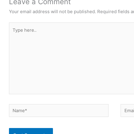
Leave a Comment
Your email address will not be published.
Required fields 
Type
here..
Name*
Email