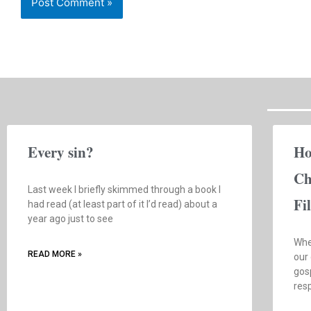
Every sin?
Ho
Ch
Last week I briefly skimmed through a book I
Fi
had read (at least part of it I’d read) about a
year ago just to see
Whe
READ MORE »
our
gosp
res