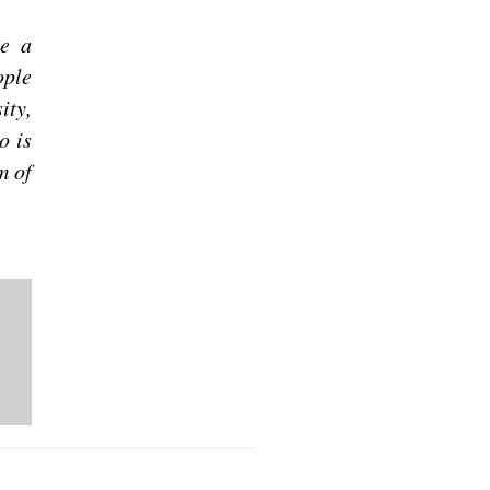
be a
ople
ity,
o is
m of