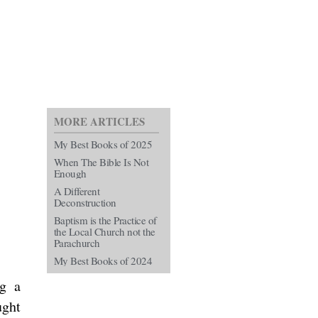
MORE ARTICLES
My Best Books of 2025
When The Bible Is Not
Enough
A Different
Deconstruction
Baptism is the Practice of
the Local Church not the
Parachurch
My Best Books of 2024
ng a
ught