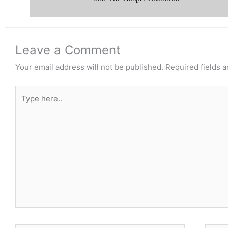
Leave a Comment
Your email address will not be published.
Required fields 
Type
here..