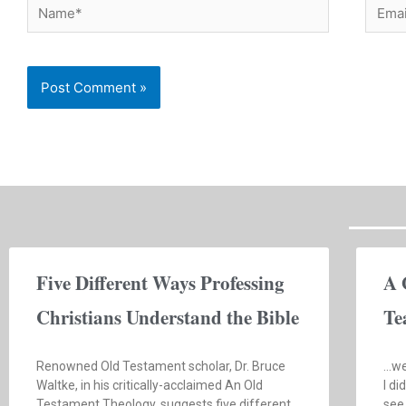
Name*
Email
Five Different Ways Professing
A 
Christians Understand the Bible
Te
Renowned Old Testament scholar, Dr. Bruce
…we
Waltke, in his critically-acclaimed An Old
I di
Testament Theology, suggests five different
see