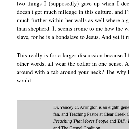
two things I (supposedly) gave up when I dec
doesn’t get much mileage in this culture, and I’
much further within her walls as well where a 
than shepherd. It seems ironic to me how the wh
slave, for he is a bondslave to Jesus. And yet it 
This really is for a larger discussion because 
other words, all wear the collar in one sense. 
around with a tab around your neck? The why b
would.
Dr. Yancey C. Arrington is an eighth ge
fan, and Teaching Pastor at Clear Creek 
Preaching That Moves People
and
TAP: D
and The Gospel Coalition.