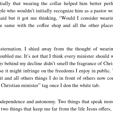
ially that wearing the collar helped him better per
le who wouldn’t initially recognize him as a pastor w
said but it got me thinking, “Would I consider weari
he same with the coffee shop and all the other place
nsternation. I shied away from the thought of weari
oubled me. It’s not that I think every minister should 
hy
behind my decline didn’t smell the fragrance of Chris
se it might infringe on the freedoms I enjoy in public.
sit and all others things I do in front of others now c
Christian minister” tag once I don the white tab.
f independence and autonomy. Two things that speak mor
two things that keep me far from the life Jesus offers,