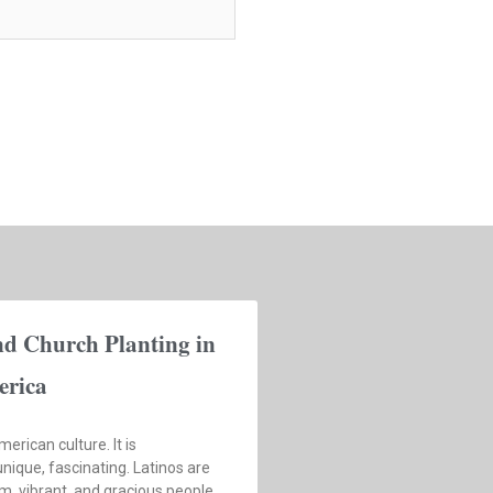
nd Church Planting in
erica
merican culture. It is
nique, fascinating. Latinos are
, vibrant, and gracious people.