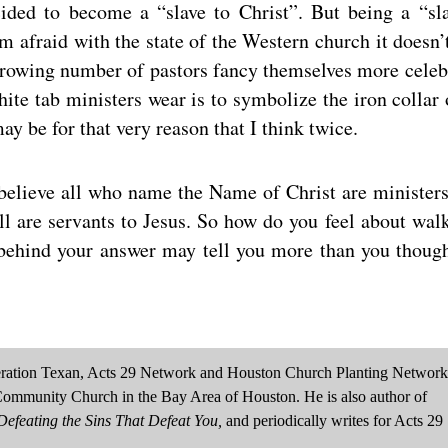
ided to become a “slave to Christ”. But being a “sl
m afraid with the state of the Western church it doesn’
growing number of pastors fancy themselves more celeb
ite tab ministers wear is to symbolize the iron collar 
may be for that very reason that I think twice.
I believe all who name the Name of Christ are ministers
All are servants to Jesus. So how do you feel about wal
ehind your answer may tell you more than you though
neration Texan, Acts 29 Network and Houston Church Planting Network
Community Church in the Bay Area of Houston. He is also author of
efeating the Sins That Defeat You,
and periodically writes for Acts 29