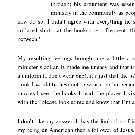
through; his argument was essent
ministry in the community as peop
now do so. I didn’t agree with everything he 
collared shirt…at the bookstore I frequent, t
between?”
My resulting feelings brought me a little co
minister’s collar. It made me uneasy and that tr
a uniform (I don’t wear one), it’s just that the
w
think I would be hesitant to wear a collar becau
movies I see, the books I read, the places I vi
with the “please look at me and know that I’m a 
I don’t like my answer. It has the foul odor o
my being an American than a follower of Jesus, 