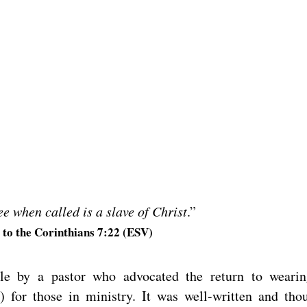
e when called is a slave of Christ
.”
e to the Corinthians 7:22 (ESV)
icle by a pastor who advocated the return to weari
r) for those in ministry. It was well-written and tho