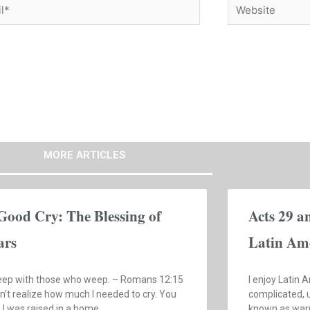
*
Website
MORE ARTICLES
Good Cry: The Blessing of
Acts 29 a
ars
Latin Am
ep with those who weep. – Romans 12:15
I enjoy Latin A
dn’t realize how much I needed to cry. You
complicated, u
, I was raised in a home
known as warm