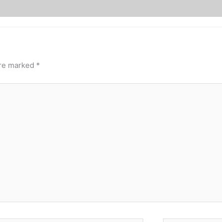
are marked
*