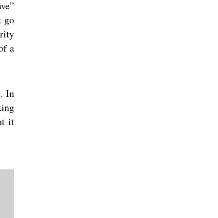
ave”
t go
rity
of a
. In
king
t it