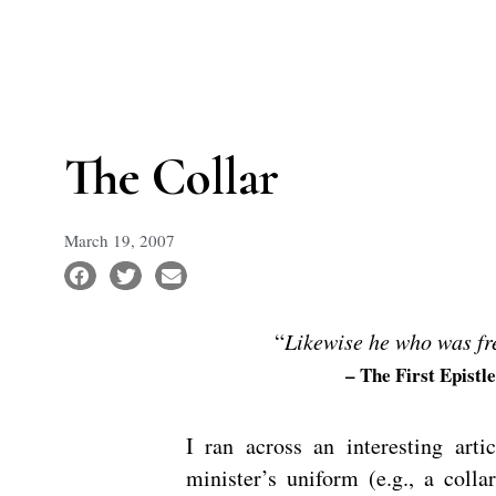
The Collar
March 19, 2007
“
Likewise he who was fre
– The First Epistl
I ran across an interesting art
minister’s uniform (e.g., a colla