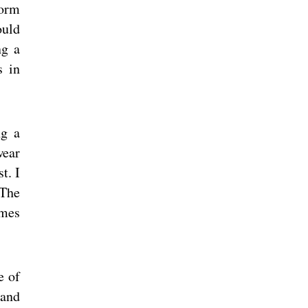
form
ould
ng a
s in
ng a
wear
t. I
 The
omes
e of
 and