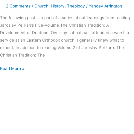
2 Comments
/
Church
,
History
,
Theology
/
Yancey Arrington
The following post is a part of a series about learnings from reading
Jaroslav Pelikan’s Five-volume The Christian Tradition: A
Development of Doctrine. Over my sabbatical I attended a worship
service at an Eastern Orthodox church. I generally knew what to
expect. In addition to reading Volume 2 of Jaroslav Pelikan’s The
Christian Tradition: The
Read More »
Why
Church
History
Matters