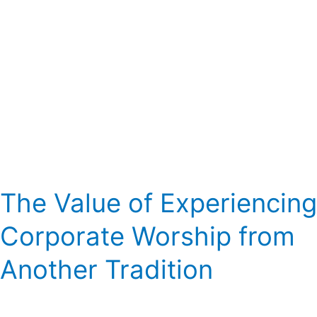
Tradition
The Value of Experiencing
Corporate Worship from
Another Tradition