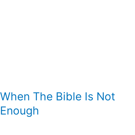
When The Bible Is Not
Enough