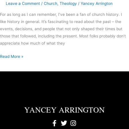
Leave a Comment
/
Church
,
Theology
/
Yancey Arrington
For as long as I can remember, I’ve been a fan of church history. I
like history in general. It’s fascinating to read about the past – the
events, decisions, and people that not only shaped their times but
those that followed, including the present. Most folks probably don’t
appreciate how much of what they
Read More »
YANCEY ARRINGTON