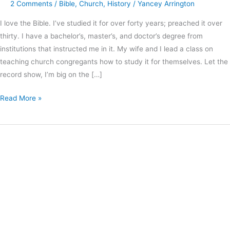
2 Comments
/
Bible
,
Church
,
History
/
Yancey Arrington
I love the Bible. I’ve studied it for over forty years; preached it over
thirty. I have a bachelor’s, master’s, and doctor’s degree from
institutions that instructed me in it. My wife and I lead a class on
teaching church congregants how to study it for themselves. Let the
record show, I’m big on the […]
Read More »
The
Value
of
Experiencing
Corporate
Worship
from
Another