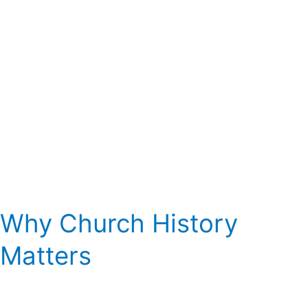
Why Church History
Matters