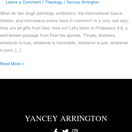
Leave a Comment
/
Theology
/
Yancey Arrington
What do Van Gogh paintings, antibiotics, the International Space
Station, and microwave ovens have in common? In a very real way,
they are all gifts from God. How so? Let’s listen to Philippians 4:8, a
well-known passage from Paul the apostle, “Finally, brothers,
whatever is true, whatever is honorable, whatever is just, whatever
is pure, […]
Read More »
YANCEY ARRINGTON