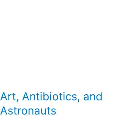
Art, Antibiotics, and
Astronauts