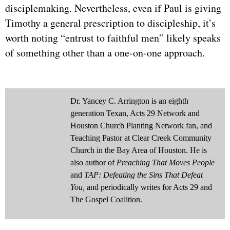
disciplemaking. Nevertheless, even if Paul is giving
Timothy a general prescription to discipleship, it’s
worth noting “entrust to faithful men” likely speaks
of something other than a one-on-one approach.
Dr. Yancey C. Arrington is an eighth
generation Texan, Acts 29 Network and
Houston Church Planting Network fan, and
Teaching Pastor at Clear Creek Community
Church in the Bay Area of Houston. He is
also author of
Preaching That Moves People
and
TAP: Defeating the Sins That Defeat
You,
and periodically writes for Acts 29 and
The Gospel Coalition.