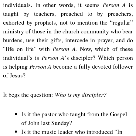
individuals. In other words, it seems
Person A
is
taught by teachers, preached to by preachers,
exhorted by prophets, not to mention the “regular”
ministry of those in the church community who bear
burdens, use their gifts, intercede in prayer, and do
“life on life” with
Person A.
Now, which of these
individual’s is
Person A
‘s discipler? Which person
is helping
Person A
become a fully devoted follower
of Jesus?
It begs the question:
Who is my discipler?
Is it the pastor who taught from the Gospel
of John last Sunday?
Is it the music leader who introduced “In