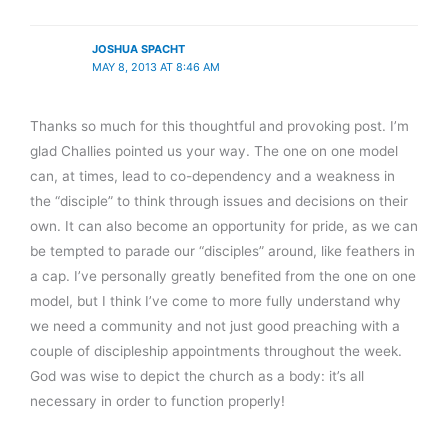
JOSHUA SPACHT
MAY 8, 2013 AT 8:46 AM
Thanks so much for this thoughtful and provoking post. I’m
glad Challies pointed us your way. The one on one model
can, at times, lead to co-dependency and a weakness in
the “disciple” to think through issues and decisions on their
own. It can also become an opportunity for pride, as we can
be tempted to parade our “disciples” around, like feathers in
a cap. I’ve personally greatly benefited from the one on one
model, but I think I’ve come to more fully understand why
we need a community and not just good preaching with a
couple of discipleship appointments throughout the week.
God was wise to depict the church as a body: it’s all
necessary in order to function properly!