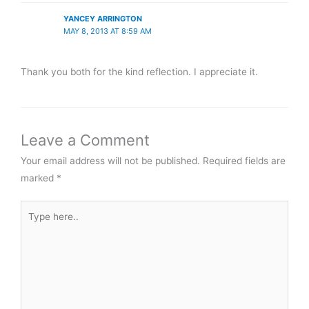
YANCEY ARRINGTON
MAY 8, 2013 AT 8:59 AM
Thank you both for the kind reflection. I appreciate it.
Leave a Comment
Your email address will not be published.
Required fields are
marked
*
Type
here..