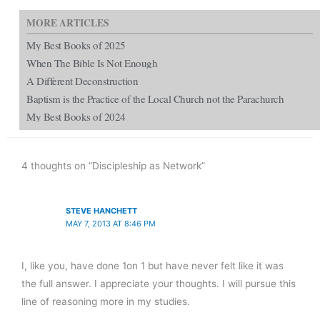
MORE ARTICLES
My Best Books of 2025
When The Bible Is Not Enough
A Different Deconstruction
Baptism is the Practice of the Local Church not the Parachurch
My Best Books of 2024
4 thoughts on “Discipleship as Network”
STEVE HANCHETT
MAY 7, 2013 AT 8:46 PM
I, like you, have done 1on 1 but have never felt like it was
the full answer. I appreciate your thoughts. I will pursue this
line of reasoning more in my studies.