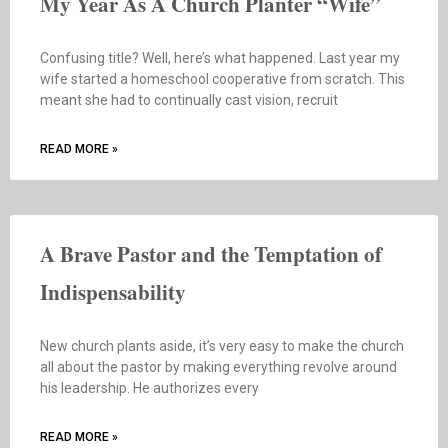
My Year As A Church Planter “Wife”
Confusing title? Well, here’s what happened. Last year my
wife started a homeschool cooperative from scratch. This
meant she had to continually cast vision, recruit
READ MORE »
A Brave Pastor and the Temptation of
Indispensability
New church plants aside, it’s very easy to make the church
all about the pastor by making everything revolve around
his leadership. He authorizes every
READ MORE »