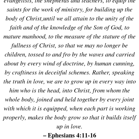
saints for the work of ministry, for building up the
body of Christ,
until we all attain to the unity of the
faith and of the knowledge of the Son of God, to
mature manhood, to the measure of the stature of the
fullness of Christ,
so that we may no longer be
children, tossed to and fro by the waves and carried
about by every wind of doctrine, by human cunning,
by craftiness in deceitful schemes.
Rather, speaking
the truth in love, we are to grow up in every way into
him who is the head, into Christ,
from whom the
whole body, joined and held together by every joint
with which it is equipped, when each part is working
properly, makes the body grow so that it builds itself
up in love.
– Ephesians 4:11-16