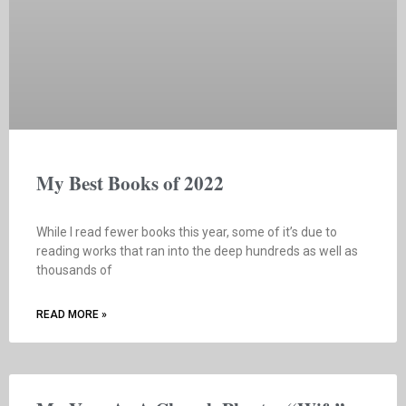
My Best Books of 2022
While I read fewer books this year, some of it’s due to
reading works that ran into the deep hundreds as well as
thousands of
READ MORE »