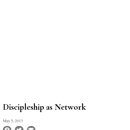
Discipleship as Network
May 5, 2013