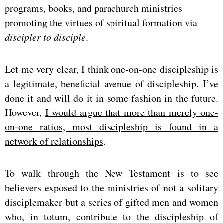
programs, books, and parachurch ministries
promoting the virtues of spiritual formation via
discipler
to disciple
.
Let me very clear, I think one-on-one discipleship is
a legitimate, beneficial avenue of discipleship. I’ve
done it and will do it in some fashion in the future.
However,
I would argue that more than merely one-
on-one ratios, most discipleship is found in a
network of relationships
.
To walk through the New Testament is to see
believers exposed to the ministries of not a solitary
disciplemaker but a series of gifted men and women
who, in totum, contribute to the discipleship of