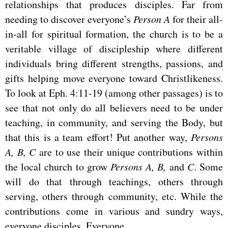
relationships that produces disciples. Far from
needing to discover everyone’s
Person A
for their all-
in-all for spiritual formation, the church is to be a
veritable village of discipleship where different
individuals bring different strengths, passions, and
gifts helping move everyone toward Christlikeness.
To look at Eph. 4:11-19 (among other passages) is to
see that not only do all believers need to be under
teaching, in community, and serving the Body, but
that this is a team effort! Put another way,
Persons
A, B, C
are to use their unique contributions within
the local church to grow
Persons A, B,
and
C
. Some
will do that through teachings, others through
serving, others through community, etc. While the
contributions come in various and sundry ways,
everyone disciples. Everyone.