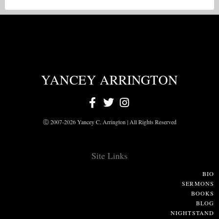
YANCEY ARRINGTON
Ⓒ 2007-2026 Yancey C. Arrington | All Rights Reserved
Site Links
BIO
SERMONS
BOOKS
BLOG
NIGHTSTAND