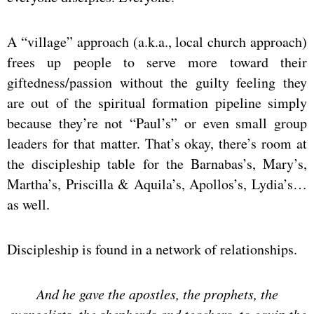
A “village” approach (a.k.a., local church approach)
frees up people to serve more toward their
giftedness/passion without the guilty feeling they
are out of the spiritual formation pipeline simply
because they’re not “Paul’s” or even small group
leaders for that matter. That’s okay, there’s room at
the discipleship table for the Barnabas’s, Mary’s,
Martha’s, Priscilla & Aquila’s, Apollos’s, Lydia’s…
as well.
Discipleship is found in a network of relationships.
And he gave the apostles, the prophets, the
evangelists, the shepherds and teachers,
to equip the