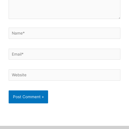
Name*
Email*
Website