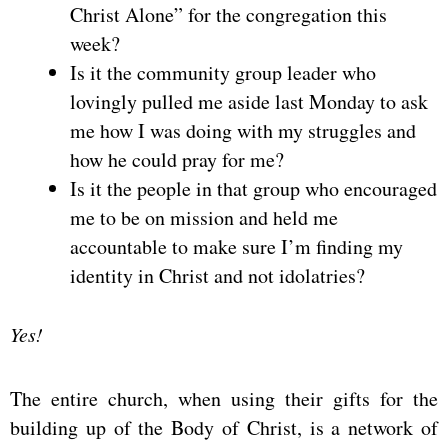
Christ Alone” for the congregation this
week?
Is it the community group leader who
lovingly pulled me aside last Monday to ask
me how I was doing with my struggles and
how he could pray for me?
Is it the people in that group who encouraged
me to be on mission and held me
accountable to make sure I’m finding my
identity in Christ and not idolatries?
Yes!
The entire church, when using their gifts for the
building up of the Body of Christ, is a network of