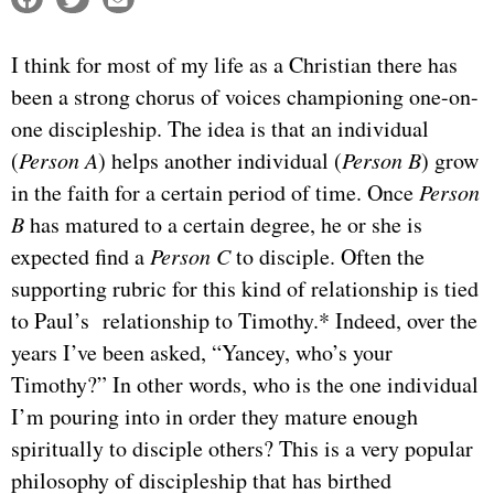
I think for most of my life as a Christian there has
been a strong chorus of voices championing one-on-
one discipleship. The idea is that an individual
(
Person A
) helps another individual (
Person B
) grow
in the faith for a certain period of time. Once
Person
B
has matured to a certain degree, he or she is
expected find a
Person C
to disciple. Often the
supporting rubric for this kind of relationship is tied
to Paul’s relationship to Timothy.* Indeed, over the
years I’ve been asked, “Yancey, who’s your
Timothy?” In other words, who is the one individual
I’m pouring into in order they mature enough
spiritually to disciple others? This is a very popular
philosophy of discipleship that has birthed