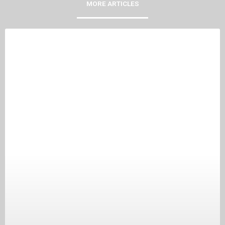
MORE ARTICLES