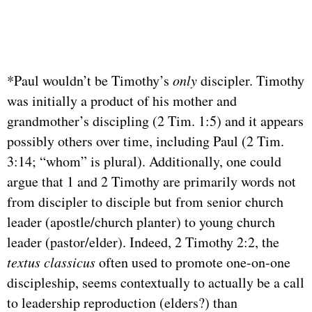
*Paul wouldn’t be Timothy’s
only
discipler. Timothy
was initially a product of his mother and
grandmother’s discipling (2 Tim. 1:5) and it appears
possibly others over time, including Paul (2 Tim.
3:14; “whom” is plural). Additionally, one could
argue that 1 and 2 Timothy are primarily words not
from discipler to disciple but from senior church
leader (apostle/church planter) to young church
leader (pastor/elder). Indeed, 2 Timothy 2:2, the
textus classicus
often used to promote one-on-one
discipleship, seems contextually to actually be a call
to leadership reproduction (elders?) than